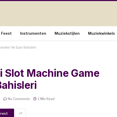
Feest
Instrumenten
Muziekstijlen
Muziekwinkels
neleri Ve Spor Bahisleri
yi Slot Machine Game
ahisleri
No Comments
1 Min Read
erest