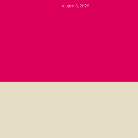
August 6, 2026