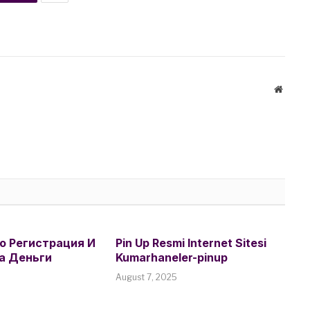
Websit
о Регистрация И
Pin Up Resmi Internet Sitesi
а Деньги
Kumarhaneler-pinup
August 7, 2025