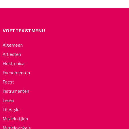
VOETTEKSTMENU
Algemeen
Artiesten
Elektronica
Evenementen
Feest
Instrumenten
Leren
Lifestyle
Muziekstijlen
Muziekwinkels