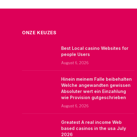
ONZE KEUZES
Best Local casino Websites for
people Users
August 6, 2026
Hinein meinem Falle beibehalten
Welche angewandten gewissen
Absoluter wert ein Einzahlung
wie Provision gutgeschrieben
August 6, 2026
Greatest A real income Web
based casinos in the usa July
2026