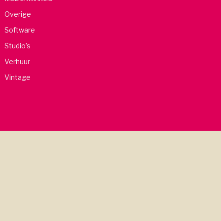
Overige
Software
Studio’s
Verhuur
Vintage