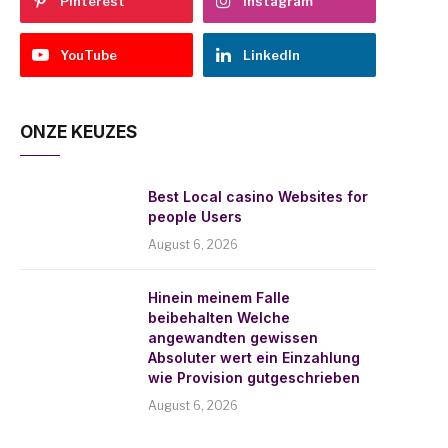
Pinterest
Instagram
YouTube
LinkedIn
ONZE KEUZES
Best Local casino Websites for
people Users
August 6, 2026
Hinein meinem Falle
beibehalten Welche
angewandten gewissen
Absoluter wert ein Einzahlung
wie Provision gutgeschrieben
August 6, 2026