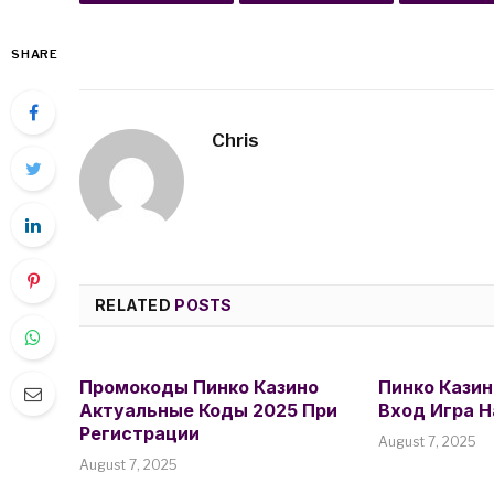
SHARE
Chris
RELATED
POSTS
Промокоды Пинко Казино
Пинко Казин
Актуальные Коды 2025 При
Вход Игра Н
Регистрации
August 7, 2025
August 7, 2025