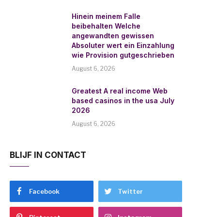
Hinein meinem Falle
beibehalten Welche
angewandten gewissen
Absoluter wert ein Einzahlung
wie Provision gutgeschrieben
e
August 6, 2026
Greatest A real income Web
based casinos in the usa July
2026
August 6, 2026
BLIJF IN CONTACT
Facebook
Twitter