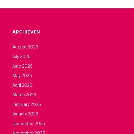
ARCHIEVEN
August 2026
July 2026
June 2026
May 2026
April 2026
March 2026
February 2026
January 2026
December 2025
November 2025