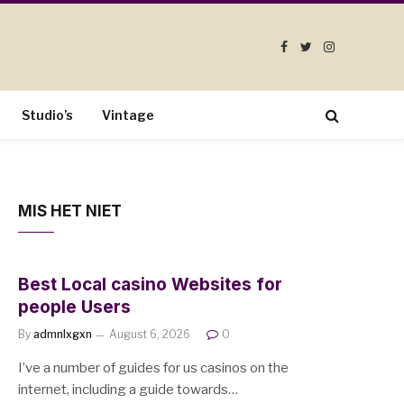
Facebook
Twitter
Instagram
Studio’s
Vintage
MIS HET NIET
Best Local casino Websites for
people Users
By
admnlxgxn
August 6, 2026
0
I’ve a number of guides for us casinos on the
internet, including a guide towards…