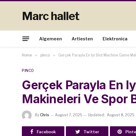
Marc hallet
Algemeen
Artiesten
Elektronica
Home
»
pinco
»
Gerçek Parayla En Iyi Slot Machine Game Maki
PINCO
Gerçek Parayla En I
Makineleri Ve Spor B
By
Chris
August 7, 2025
Updated:
August 8, 2025
Facebook
Twitter
Pint