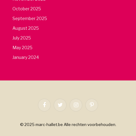
October 2025
September 2025
August 2025
July 2025
May 2025
January 2024
Facebook
Twitter
Instagram
Pinterest
© 2025 marc-hallet.be Alle rechten voorbehouden.