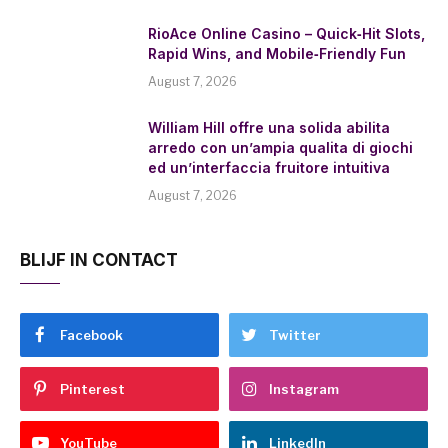
RioAce Online Casino – Quick‑Hit Slots,
Rapid Wins, and Mobile‑Friendly Fun
August 7, 2026
William Hill offre una solida abilita
arredo con un’ampia qualita di giochi
ed un’interfaccia fruitore intuitiva
August 7, 2026
BLIJF IN CONTACT
Facebook
Twitter
Pinterest
Instagram
YouTube
LinkedIn