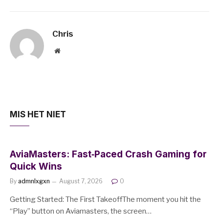
Chris
Website
MIS HET NIET
AviaMasters: Fast‑Paced Crash Gaming for
Quick Wins
By
admnlxgxn
August 7, 2026
0
Getting Started: The First TakeoffThe moment you hit the
“Play” button on Aviamasters, the screen…