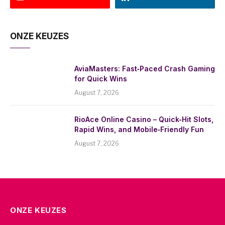
ONZE KEUZES
AviaMasters: Fast‑Paced Crash Gaming
for Quick Wins
August 7, 2026
RioAce Online Casino – Quick‑Hit Slots,
Rapid Wins, and Mobile‑Friendly Fun
August 7, 2026
ONZE KEUZES