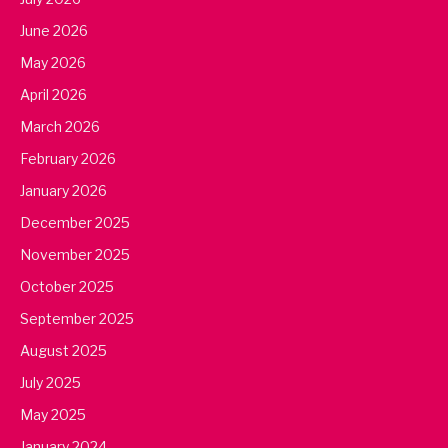
June 2026
May 2026
April 2026
March 2026
February 2026
January 2026
December 2025
November 2025
October 2025
September 2025
August 2025
July 2025
May 2025
January 2024