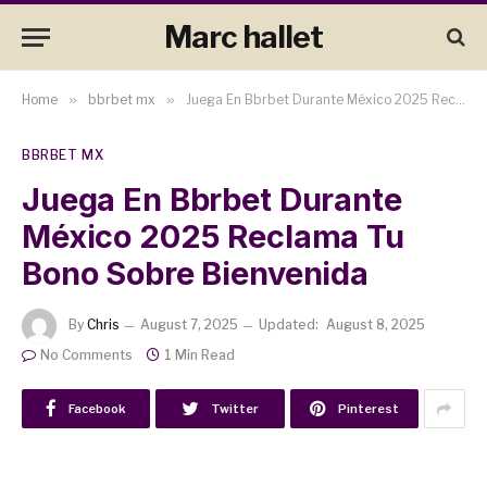
Marc hallet
Home
»
bbrbet mx
»
Juega En Bbrbet Durante México 2025 Reclama Tu Bono Sobre Bienvenida
BBRBET MX
Juega En Bbrbet Durante
México 2025 Reclama Tu
Bono Sobre Bienvenida
By
Chris
August 7, 2025
Updated:
August 8, 2025
No Comments
1 Min Read
Facebook
Twitter
Pinterest