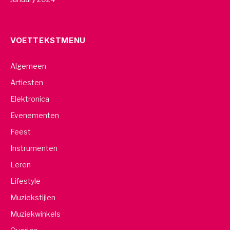
VOETTEKSTMENU
Algemeen
Artiesten
Elektronica
Evenementen
Feest
Instrumenten
Leren
Lifestyle
Muziekstijlen
Muziekwinkels