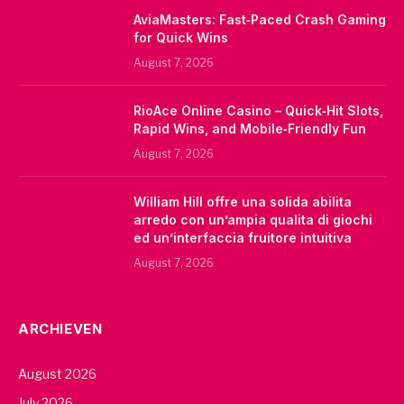
AviaMasters: Fast‑Paced Crash Gaming
for Quick Wins
August 7, 2026
RioAce Online Casino – Quick‑Hit Slots,
Rapid Wins, and Mobile‑Friendly Fun
August 7, 2026
William Hill offre una solida abilita
arredo con un’ampia qualita di giochi
ed un’interfaccia fruitore intuitiva
August 7, 2026
ARCHIEVEN
August 2026
July 2026