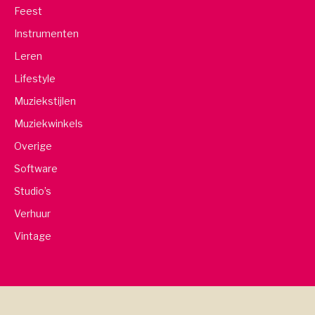
Feest
Instrumenten
Leren
Lifestyle
Muziekstijlen
Muziekwinkels
Overige
Software
Studio’s
Verhuur
Vintage