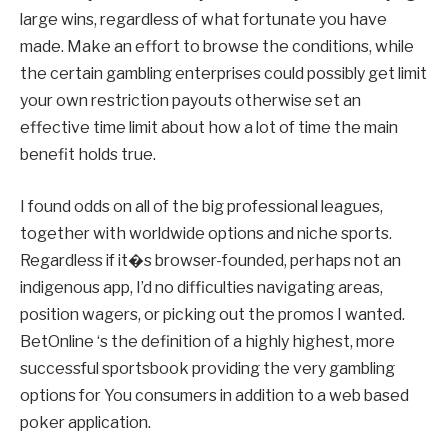
large wins, regardless of what fortunate you have
made. Make an effort to browse the conditions, while
the certain gambling enterprises could possibly get limit
your own restriction payouts otherwise set an
effective time limit about how a lot of time the main
benefit holds true.
I found odds on all of the big professional leagues,
together with worldwide options and niche sports.
Regardless if it�s browser-founded, perhaps not an
indigenous app, I’d no difficulties navigating areas,
position wagers, or picking out the promos I wanted.
BetOnline ‘s the definition of a highly highest, more
successful sportsbook providing the very gambling
options for You consumers in addition to a web based
poker application.