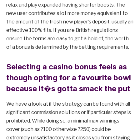
relax and play expanded having shorter boosts. The
new user contributes a lot more money equivalent to
the amount of the fresh new player’s deposit, usually an
effective 100% fits. If you are British regulations
ensure the terms are easy to get a hold of, the worth
of a bonus is determined by the betting requirements.
Selecting a casino bonus feels as
though opting for a favourite bowl
because it�s gotta smack the put
We have a look at if the strategy can be found with all
significant commission solutions or if particular steps is
prohibited. While doing so, a minimal max winnings
cover (such as ?100 otherwise ?250) could be
extremely unsatisfactory as it closes you from staying