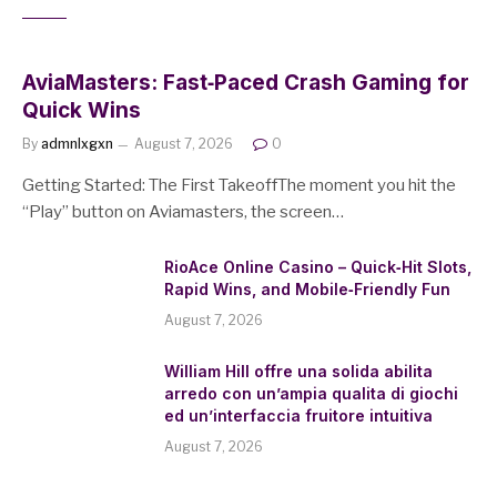
AviaMasters: Fast‑Paced Crash Gaming for
Quick Wins
By
admnlxgxn
August 7, 2026
0
Getting Started: The First TakeoffThe moment you hit the
“Play” button on Aviamasters, the screen…
RioAce Online Casino – Quick‑Hit Slots,
Rapid Wins, and Mobile‑Friendly Fun
August 7, 2026
William Hill offre una solida abilita
arredo con un’ampia qualita di giochi
ed un’interfaccia fruitore intuitiva
August 7, 2026