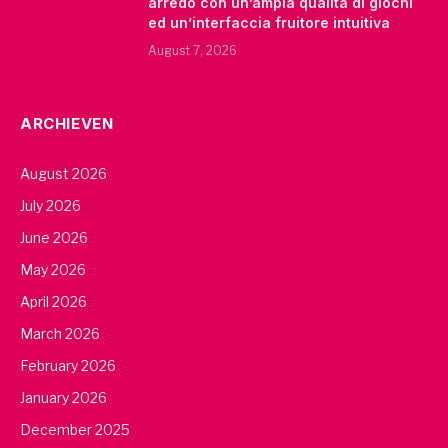
arredo con un’ampia qualita di giochi
ed un’interfaccia fruitore intuitiva
August 7, 2026
ARCHIEVEN
August 2026
July 2026
June 2026
May 2026
April 2026
March 2026
February 2026
January 2026
December 2025