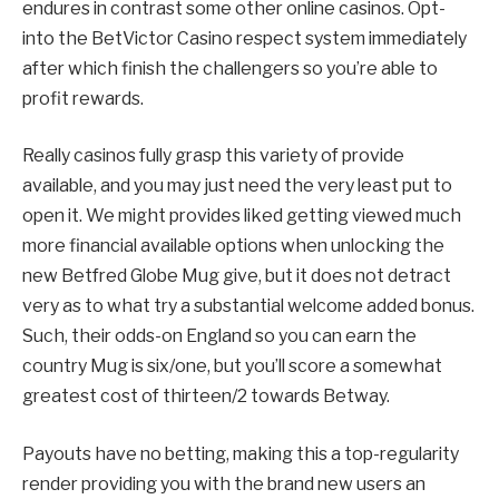
endures in contrast some other online casinos. Opt-
into the BetVictor Casino respect system immediately
after which finish the challengers so you’re able to
profit rewards.
Really casinos fully grasp this variety of provide
available, and you may just need the very least put to
open it. We might provides liked getting viewed much
more financial available options when unlocking the
new Betfred Globe Mug give, but it does not detract
very as to what try a substantial welcome added bonus.
Such, their odds-on England so you can earn the
country Mug is six/one, but you’ll score a somewhat
greatest cost of thirteen/2 towards Betway.
Payouts have no betting, making this a top-regularity
render providing you with the brand new users an