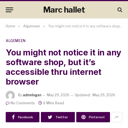
Marc hallet
Home
»
Algemeen
»
You might not notice it in any software shop, but it’s accessible thru internet browser
ALGEMEEN
You might not notice it in any
software shop, but it’s
accessible thru internet
browser
By
admnlxgxn
May 29, 2026
Updated:
May 29, 2026
No Comments
6 Mins Read
Facebook
Twitter
Pinterest