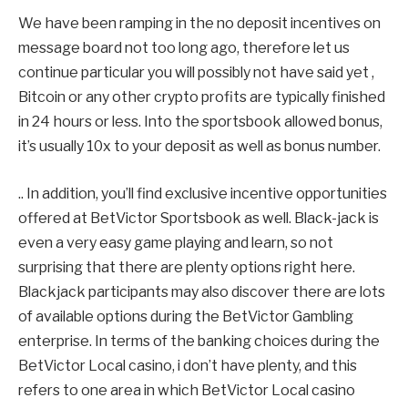
We have been ramping in the no deposit incentives on
message board not too long ago, therefore let us
continue particular you will possibly not have said yet ,
Bitcoin or any other crypto profits are typically finished
in 24 hours or less. Into the sportsbook allowed bonus,
it’s usually 10x to your deposit as well as bonus number.
.. In addition, you’ll find exclusive incentive opportunities
offered at BetVictor Sportsbook as well. Black-jack is
even a very easy game playing and learn, so not
surprising that there are plenty options right here.
Blackjack participants may also discover there are lots
of available options during the BetVictor Gambling
enterprise. In terms of the banking choices during the
BetVictor Local casino, i don’t have plenty, and this
refers to one area in which BetVictor Local casino