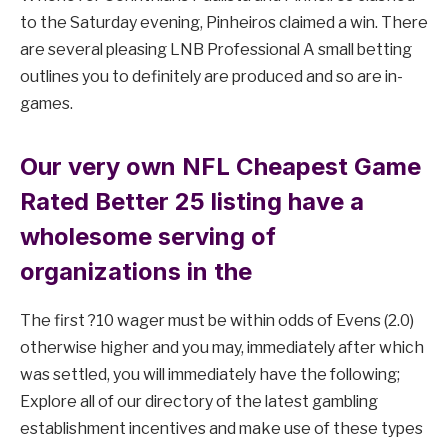
to the Saturday evening, Pinheiros claimed a win. There
are several pleasing LNB Professional A small betting
outlines you to definitely are produced and so are in-
games.
Our very own NFL Cheapest Game
Rated Better 25 listing have a
wholesome serving of
organizations in the
The first ?10 wager must be within odds of Evens (2.0)
otherwise higher and you may, immediately after which
was settled, you will immediately have the following;
Explore all of our directory of the latest gambling
establishment incentives and make use of these types