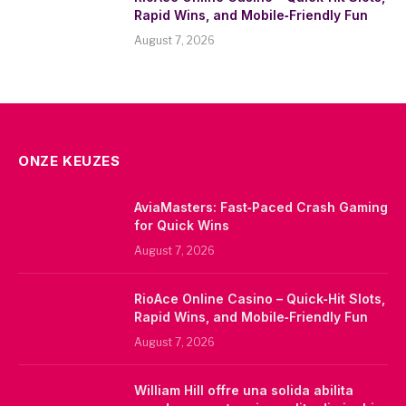
Rapid Wins, and Mobile‑Friendly Fun
August 7, 2026
ONZE KEUZES
AviaMasters: Fast‑Paced Crash Gaming
for Quick Wins
August 7, 2026
RioAce Online Casino – Quick‑Hit Slots,
Rapid Wins, and Mobile‑Friendly Fun
August 7, 2026
William Hill offre una solida abilita