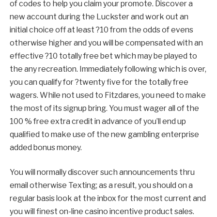
of codes to help you claim your promote. Discover a
new account during the Luckster and work out an
initial choice off at least ?10 from the odds of evens
otherwise higher and you will be compensated with an
effective ?10 totally free bet which may be played to
the any recreation. Immediately following which is over,
you can qualify for ?twenty five for the totally free
wagers. While not used to Fitzdares, you need to make
the most of its signup bring. You must wager all of the
100 % free extra credit in advance of you’ll end up
qualified to make use of the new gambling enterprise
added bonus money.
You will normally discover such announcements thru
email otherwise Texting; as a result, you should on a
regular basis look at the inbox for the most current and
you will finest on-line casino incentive product sales.