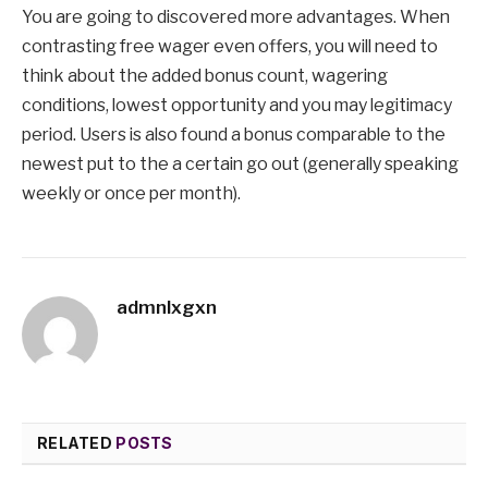
You are going to discovered more advantages. When
contrasting free wager even offers, you will need to
think about the added bonus count, wagering
conditions, lowest opportunity and you may legitimacy
period. Users is also found a bonus comparable to the
newest put to the a certain go out (generally speaking
weekly or once per month).
admnlxgxn
RELATED
POSTS