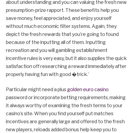
about understanding and you can valuing the fresh new
presumption-prize rapport. These benefits help you
save money, feel appreciated, and enjoy yourself
without much economic filter systems. Again, they
depict the fresh rewards that you’re going to found
because of the inputting all of them. Inputting
recreation and you will gambling establishment
incentive rules is very easy, but it also supplies the quick
satisfaction off researching a reward immediately after
properly having fun with good �trick.’
Particular might need a plus
golden euro casino
password or incorporate betting requirements, making
it always worthy of examining the fresh terms to your
casino’s site. When you find yourself put matches
incentives are generally large and offered to the fresh
new players, reloads added bonus help keep you to