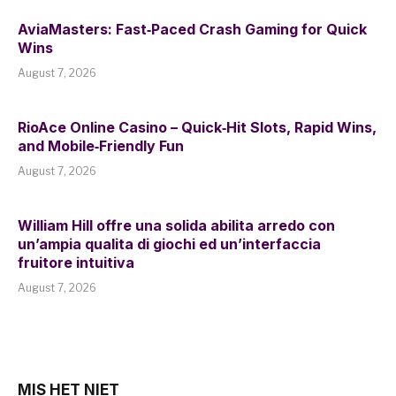
AviaMasters: Fast‑Paced Crash Gaming for Quick
Wins
August 7, 2026
RioAce Online Casino – Quick‑Hit Slots, Rapid Wins,
and Mobile‑Friendly Fun
August 7, 2026
William Hill offre una solida abilita arredo con
un’ampia qualita di giochi ed un’interfaccia
fruitore intuitiva
August 7, 2026
MIS HET NIET