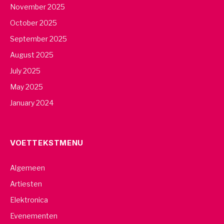
November 2025
October 2025
September 2025
August 2025
July 2025
May 2025
January 2024
VOETTEKSTMENU
Algemeen
Artiesten
Elektronica
Evenementen