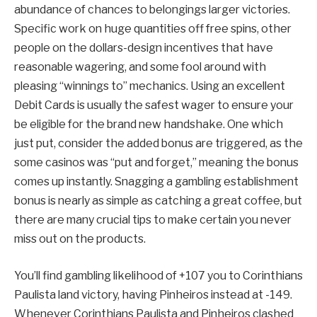
abundance of chances to belongings larger victories.
Specific work on huge quantities off free spins, other
people on the dollars-design incentives that have
reasonable wagering, and some fool around with
pleasing “winnings to” mechanics. Using an excellent
Debit Cards is usually the safest wager to ensure your
be eligible for the brand new handshake. One which
just put, consider the added bonus are triggered, as the
some casinos was “put and forget,” meaning the bonus
comes up instantly. Snagging a gambling establishment
bonus is nearly as simple as catching a great coffee, but
there are many crucial tips to make certain you never
miss out on the products.
You’ll find gambling likelihood of +107 you to Corinthians
Paulista land victory, having Pinheiros instead at -149.
Whenever Corinthians Paulista and Pinheiros clashed