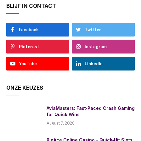
BLIJF IN CONTACT
Facebook
Twitter
Pinterest
Instagram
YouTube
LinkedIn
ONZE KEUZES
AviaMasters: Fast‑Paced Crash Gaming
for Quick Wins
August 7, 2026
RioAce Online Casino – Quick‑Hit Slots,