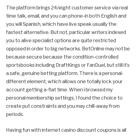
The platform brings 24/eight customer service via real
time talk, email, and you can phone-in both English and
you will Spanish, which have live speak usually the
fastest alternative. But not, particular writers indexed
you to alive specialist options are quite restricted
opposed in order to big networks. BetOnline may not be
because secure because the condition-controlled
sportsbooks including DraftKings or FanDuel, but still it’s
a safe, genuine betting platform. There is a personal-
different element, which allows one totally lock your
account getting a-flat time. When i browsed my
personal membership settings, I found the choice to
create put constraints and you may chill-away from
periods.
Having fun with internet casino discount coupons is all