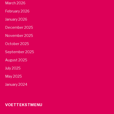
March 2026
February 2026
January 2026
December 2025
November 2025
October 2025
September 2025
August 2025
July 2025
May 2025
January 2024
VOETTEKSTMENU