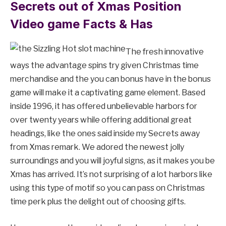
Secrets out of Xmas Position
Video game Facts & Has
The fresh innovative
ways the advantage spins try given Christmas time
merchandise and the you can bonus have in the bonus
game will make it a captivating game element. Based
inside 1996, it has offered unbelievable harbors for
over twenty years while offering additional great
headings, like the ones said inside my Secrets away
from Xmas remark. We adored the newest jolly
surroundings and you will joyful signs, as it makes you be
Xmas has arrived. It’s not surprising of a lot harbors like
using this type of motif so you can pass on Christmas
time perk plus the delight out of choosing gifts.