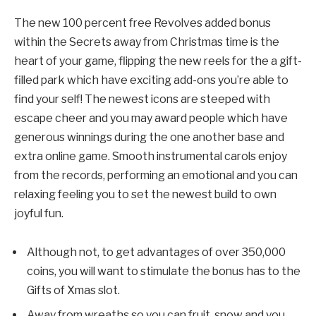
The new 100 percent free Revolves added bonus
within the Secrets away from Christmas time is the
heart of your game, flipping the new reels for the a gift-
filled park which have exciting add-ons you’re able to
find your self! The newest icons are steeped with
escape cheer and you may award people which have
generous winnings during the one another base and
extra online game. Smooth instrumental carols enjoy
from the records, performing an emotional and you can
relaxing feeling you to set the newest build to own
joyful fun.
Although not, to get advantages of over 350,000
coins, you will want to stimulate the bonus has to the
Gifts of Xmas slot.
Away from wreaths so you can fruit, snow and you