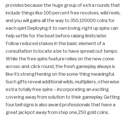
provides because the huge group of extra rounds that
include things like 100 percent free revolves, wild reels,
and you will gains all the way to 350,100000 coins for
each spin! Deploying it to own loving-right up spins can
help settle for the beat before raising limits later.
Follow reduced stakes in the basic element of a
consultation to locate a be to have spread out tempo.
While the free spins feature relies on the new come
across-and-click round, the fresh gameplay always is
like it’s strengthening on the some thing meaningful.
Such gifts reveal additional wilds, multipliers, otherwise
extra totally free spins – incorporating an exciting
covering away from solution to their gameplay. Getting
four bell signs is also award professionals that have a
great jackpot away from step one,250 gold coins.