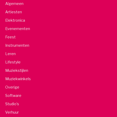
Algemeen
Artiesten
Elektronica
Evenementen
Feest
Instrumenten
Leren
Lifestyle
Muziekstijlen
Muziekwinkels
Overige
Software
Studio’s
Verhuur