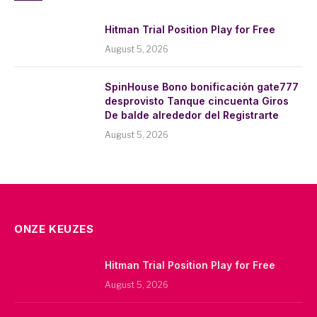
Hitman Trial Position Play for Free
August 5, 2026
SpinHouse Bono bonificación gate777
desprovisto Tanque cincuenta Giros
De balde alrededor del Registrarte
August 5, 2026
ONZE KEUZES
Hitman Trial Position Play for Free
August 5, 2026