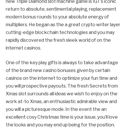
new Triple Diamond slot machine game is IGT’s iconic
return to absolute, sentimental playing, replacement
modern bonus rounds to your absolute energy of
multipliers. He began as the a great crypto writer layer
cutting-edge blockchain technologies and you may
rapidly discovered the fresh sleek world of on the
internet casinos.
One of the key play gifts is always to take advantage
of the brand new casino bonuses given by certain
casinos on the internet to optimize your fun time and
you will prospective payouts. The fresh Secrets from
Xmas slot surrounds all ideas we wish to enjoy on the
work at-to Xmas, an enthusiastic admirable view and
you will a picturesque mode. In the event the an
excellent cosy Christmas time is your issue, you’ll love
the looks and you may end up being for the position.