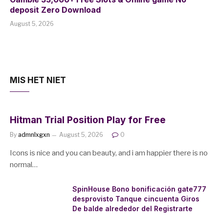
deposit Zero Download
August 5, 2026
MIS HET NIET
Hitman Trial Position Play for Free
By
admnlxgxn
August 5, 2026
0
Icons is nice and you can beauty, and i am happier there is no
normal…
SpinHouse Bono bonificación gate777
desprovisto Tanque cincuenta Giros
De balde alrededor del Registrarte