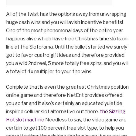
All of the twist has the options away from unwrapping
huge cash wins and you will lavish incentive benefits!
One of the most phenomenal days of the entire year
happens alive which have free Christmas time slots on
line at the Slotorama.
Until the bullet started we surely
got to favor cuatro gift ideas and therefore provided
you a wild 2nd reel, 5 more totally free spins, and you will
a total of 4x multiplier to your the wins.
Complete that is even the greatest Christmas position
online game and therefore NetEnt provides offered
you so far and it also’s certainly an educated yuletide
inspired cellular slot alternative out there.
the Sizzling
Hot slot machine
Needless to say, the video game are
certain to get 100 percent free slot type, to help you