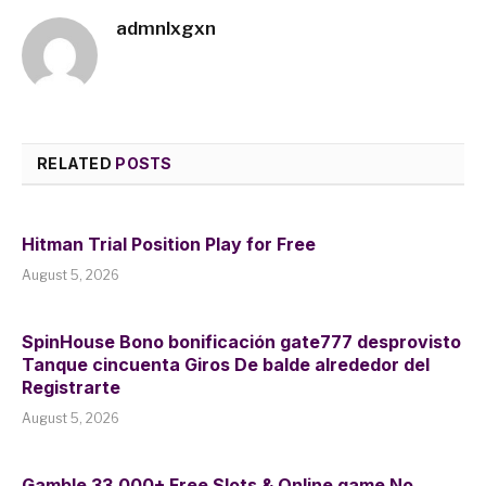
admnlxgxn
RELATED
POSTS
Hitman Trial Position Play for Free
August 5, 2026
SpinHouse Bono bonificación gate777 desprovisto
Tanque cincuenta Giros De balde alrededor del
Registrarte
August 5, 2026
Gamble 33,000+ Free Slots & Online game No