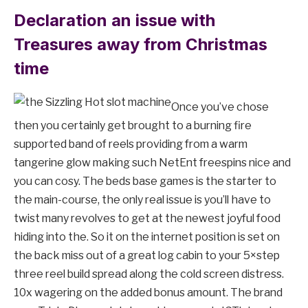
Declaration an issue with
Treasures away from Christmas
time
Once you’ve chose
then you certainly get brought to a burning fire
supported band of reels providing from a warm
tangerine glow making such NetEnt freespins nice and
you can cosy. The beds base games is the starter to
the main-course, the only real issue is you’ll have to
twist many revolves to get at the newest joyful food
hiding into the. So it on the internet position is set on
the back miss out of a great log cabin to your 5×step
three reel build spread along the cold screen distress.
10x wagering on the added bonus amount. The brand