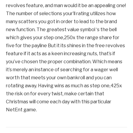
revolves feature, and man would it be an appealing one!
The number of selections your’ll rating utilizes how
many scatters you got in order to lead to the brand
new function. The greatest value symbol ‘s the bell
which gives your step one,250x the range share for
five for the payline But it its shines in the free revolves
feature if it acts as a keen increasing nuts, that’s if
you’ve chosen the proper combination. Which means
it’s merely an instance of searching for a wager well
worth that meets your own bankroll and you can
rotating away. Having wins as much as step one,425x
the risk on for every twist, make certain that
Christmas will come each day with this particular
NetEnt game.