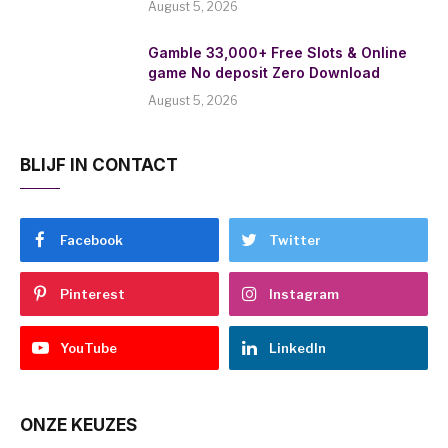
August 5, 2026
Gamble 33,000+ Free Slots & Online
game No deposit Zero Download
August 5, 2026
BLIJF IN CONTACT
Facebook
Twitter
Pinterest
Instagram
YouTube
LinkedIn
ONZE KEUZES