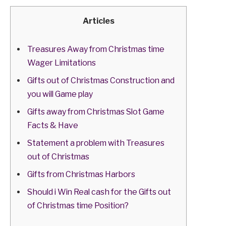
Articles
Treasures Away from Christmas time
Wager Limitations
Gifts out of Christmas Construction and
you will Game play
Gifts away from Christmas Slot Game
Facts & Have
Statement a problem with Treasures
out of Christmas
Gifts from Christmas Harbors
Should i Win Real cash for the Gifts out
of Christmas time Position?