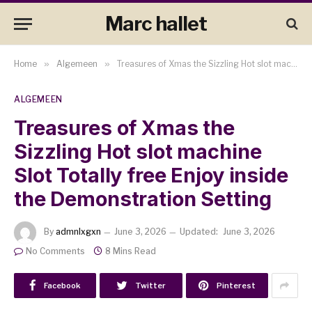
Marc hallet
Home
»
Algemeen
»
Treasures of Xmas the Sizzling Hot slot machine Slot Totally free Enjoy inside the Demonstration Setting
ALGEMEEN
Treasures of Xmas the
Sizzling Hot slot machine
Slot Totally free Enjoy inside
the Demonstration Setting
By
admnlxgxn
June 3, 2026
Updated:
June 3, 2026
No Comments
8 Mins Read
Facebook
Twitter
Pinterest