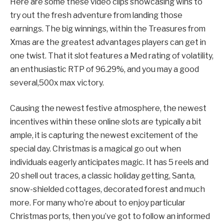
Here are some these video clips showcasing wins to
try out the fresh adventure from landing those
earnings. The big winnings, within the Treasures from
Xmas are the greatest advantages players can get in
one twist. That it slot features a Med rating of volatility,
an enthusiastic RTP of 96.29%, and you may a good
several,500x max victory.
Causing the newest festive atmosphere, the newest
incentives within these online slots are typically a bit
ample, it is capturing the newest excitement of the
special day. Christmas is a magical go out when
individuals eagerly anticipates magic. It has 5 reels and
20 shell out traces, a classic holiday getting, Santa,
snow-shielded cottages, decorated forest and much
more. For many who’re about to enjoy particular
Christmas ports, then you’ve got to follow an informed