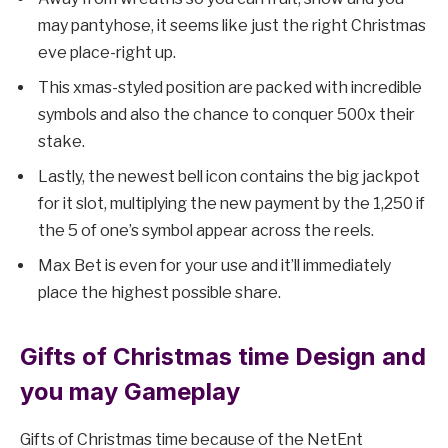
may pantyhose, it seems like just the right Christmas
eve place-right up.
This xmas-styled position are packed with incredible
symbols and also the chance to conquer 500x their
stake.
Lastly, the newest bell icon contains the big jackpot
for it slot, multiplying the new payment by the 1,250 if
the 5 of one’s symbol appear across the reels.
Max Bet is even for your use and it’ll immediately
place the highest possible share.
Gifts of Christmas time Design and
you may Gameplay
Gifts of Christmas time because of the NetEnt