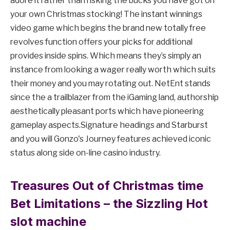
adore it rather than risking the bucks you have got on
your own Christmas stocking! The instant winnings
video game which begins the brand new totally free
revolves function offers your picks for additional
provides inside spins. Which means they’s simply an
instance from looking a wager really worth which suits
their money and you may rotating out. NetEnt stands
since the a trailblazer from the iGaming land, authorship
aesthetically pleasant ports which have pioneering
gameplay aspects.Signature headings and Starburst
and you will Gonzo's Journey features achieved iconic
status along side on-line casino industry.
Treasures Out of Christmas time
Bet Limitations – the Sizzling Hot
slot machine