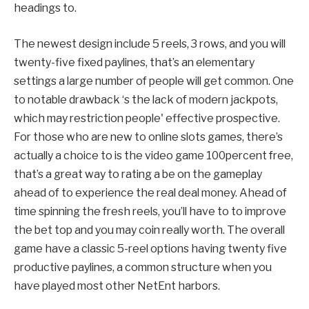
headings to.
The newest design include 5 reels, 3 rows, and you will
twenty-five fixed paylines, that’s an elementary
settings a large number of people will get common. One
to notable drawback ‘s the lack of modern jackpots,
which may restriction people' effective prospective.
For those who are new to online slots games, there’s
actually a choice to is the video game 100percent free,
that’s a great way to rating a be on the gameplay
ahead of to experience the real deal money. Ahead of
time spinning the fresh reels, you’ll have to to improve
the bet top and you may coin really worth. The overall
game have a classic 5-reel options having twenty five
productive paylines, a common structure when you
have played most other NetEnt harbors.