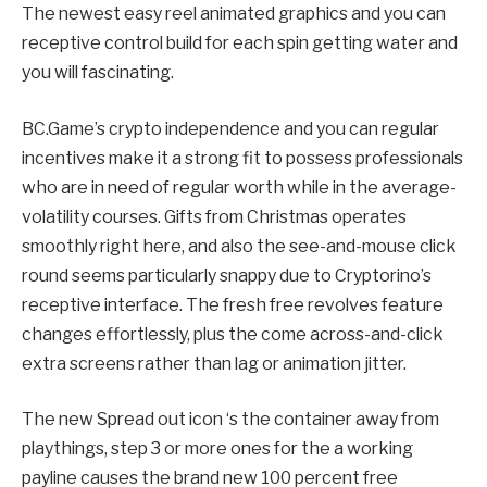
The newest easy reel animated graphics and you can
receptive control build for each spin getting water and
you will fascinating.
BC.Game’s crypto independence and you can regular
incentives make it a strong fit to possess professionals
who are in need of regular worth while in the average-
volatility courses. Gifts from Christmas operates
smoothly right here, and also the see-and-mouse click
round seems particularly snappy due to Cryptorino’s
receptive interface. The fresh free revolves feature
changes effortlessly, plus the come across-and-click
extra screens rather than lag or animation jitter.
The new Spread out icon ‘s the container away from
playthings, step 3 or more ones for the a working
payline causes the brand new 100 percent free