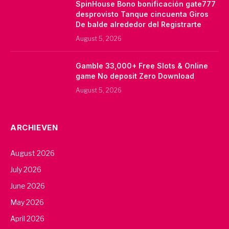
SpinHouse Bono bonificación gate777
desprovisto Tanque cincuenta Giros
De balde alrededor del Registrarte
August 5, 2026
Gamble 33,000+ Free Slots & Online
game No deposit Zero Download
August 5, 2026
ARCHIEVEN
August 2026
July 2026
June 2026
May 2026
April 2026