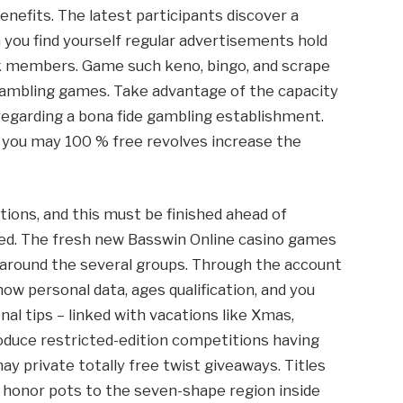
enefits. The latest participants discover a
n you find yourself regular advertisements hold
k members. Game such keno, bingo, and scrape
gambling games. Take advantage of the capacity
 regarding a bona fide gambling establishment.
d you may 100 % free revolves increase the
tions, and this must be finished ahead of
red. The fresh new Basswin Online casino games
 around the several groups. Through the account
how personal data, ages qualification, and you
l tips – linked with vacations like Xmas,
troduce restricted-edition competitions having
 private totally free twist giveaways. Titles
e honor pots to the seven-shape region inside