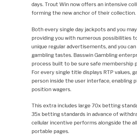
days. Trout Win now offers an intensive col
forming the new anchor of their collection.
Both every single day jackpots and you may
providing you with numerous possibilities to
unique regular advertisements, and you can
gambling tastes. Basswin Gambling enterpri
process built to be sure safe membership p
For every single title displays RTP values,
person inside the user interface, enabling
position wagers.
This extra includes large 70x betting stand
35x betting standards in advance of withdr
cellular incentive performs alongside the a
portable pages.