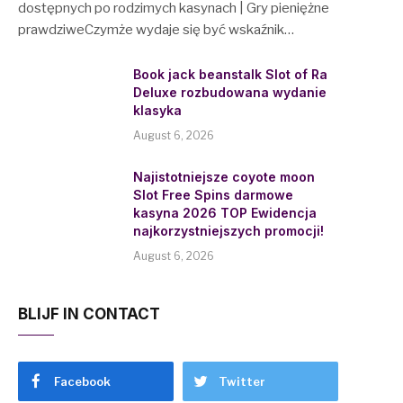
dostępnych po rodzimych kasynach | Gry pieniężne
prawdziweCzymże wydaje się być wskaźnik…
Book jack beanstalk Slot of Ra
Deluxe rozbudowana wydanie
klasyka
August 6, 2026
Najistotniejsze coyote moon
Slot Free Spins darmowe
kasyna 2026 TOP Ewidencja
najkorzystniejszych promocji!
August 6, 2026
BLIJF IN CONTACT
Facebook
Twitter