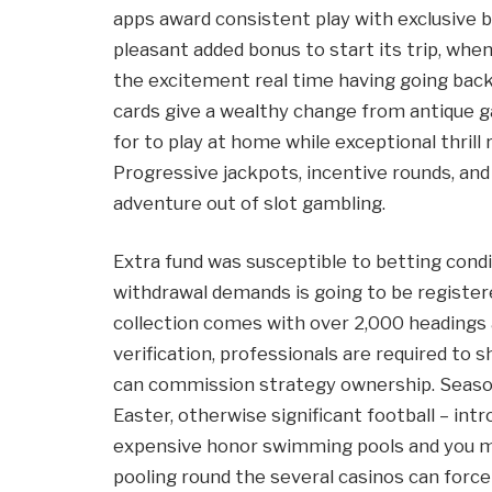
apps award consistent play with exclusive b
pleasant added bonus to start its trip, whe
the excitement real time having going bac
cards give a wealthy change from antique 
for to play at home while exceptional thrill
Progressive jackpots, incentive rounds, an
adventure out of slot gambling.
Extra fund was susceptible to betting condi
withdrawal demands is going to be registe
collection comes with over 2,000 headings
verification, professionals are required to s
can commission strategy ownership. Seasona
Easter, otherwise significant football – in
expensive honor swimming pools and you may
pooling round the several casinos can forc