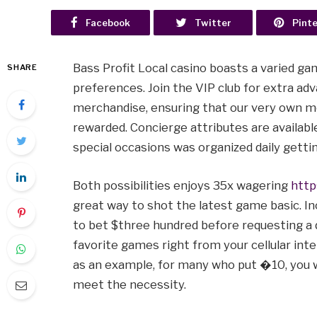
Facebook
Twitter
Pint
Bass Profit Local casino boasts a varied ga
SHARE
preferences. Join the VIP club for extra ad
merchandise, ensuring that our very own mo
rewarded. Concierge attributes are availabl
special occasions was organized daily getti
Both possibilities enjoys 35x wagering
http
great way to shot the latest game basic. Inc
to bet $three hundred before requesting a 
favorite games right from your cellular int
as an example, for many who put �10, you wi
meet the necessity.