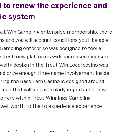
 to renew the experience and
ide system
trout Win Gambling enterprise membership, there
ons and you will account conditions you’ll be able
it Gambling enterprise was designed to feel a
e fresh new platform’s wide increased exposure
loyalty design in the Trout Win Local casino was
nd prize enough time-name involvement inside
ring the Bass Earn Casino is designed around
ings that will be particularly important to own
 offers within Trout Winnings Gambling
 well worth to the to experience experience