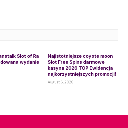
nstalk Slot of Ra
Najistotniejsze coyote moon
udowana wydanie
Slot Free Spins darmowe
kasyna 2026 TOP Ewidencja
najkorzystniejszych promocji!
August 6, 2026