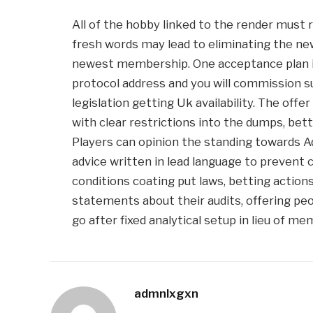
All of the hobby linked to the render must r
fresh words may lead to eliminating the ne
newest membership. One acceptance plan is 
protocol address and you will commission s
legislation getting Uk availability. The offe
with clear restrictions into the dumps, be
Players can opinion the standing towards A
advice written in lead language to prevent
conditions coating put laws, betting action
statements about their audits, offering pe
go after fixed analytical setup in lieu of 
admnlxgxn