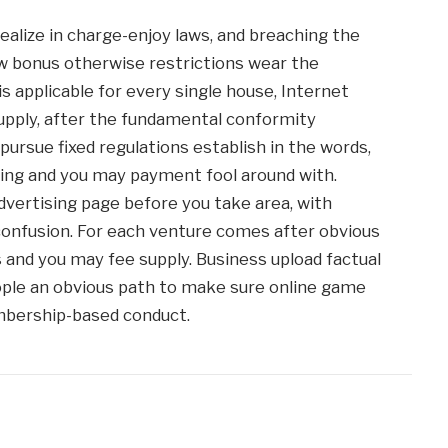
ealize in charge-enjoy laws, and breaching the
w bonus otherwise restrictions wear the
applicable for every single house, Internet
upply, after the fundamental conformity
r pursue fixed regulations establish in the words,
tting and you may payment fool around with.
dvertising page before you take area, with
 confusion. For each venture comes after obvious
s and you may fee supply. Business upload factual
ople an obvious path to make sure online game
membership-based conduct.