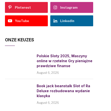
Pinterest
Instagram
YouTube
LinkedIn
ONZE KEUZES
Polskie Sloty 2025, Maszyny
online w rzetelne Gry pieniężne
prawdziwe finanse
August 6, 2026
Book jack beanstalk Slot of Ra
Deluxe rozbudowana wydanie
klasyka
August 6, 2026