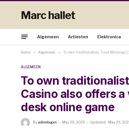
Marc hallet
Algemeen
Artiesten
Elektronica
Home
»
Algemeen
»
To own traditionalists, Trout Winnings 
ALGEMEEN
To own traditionalis
Casino also offers a
desk online game
By
admnlxgxn
May 29, 2026
Updated:
May 29, 20