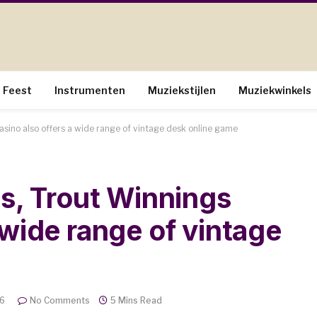
Feest
Instrumenten
Muziekstijlen
Muziekwinkels
Casino also offers a wide range of vintage desk online game
ts, Trout Winnings
 wide range of vintage
26
No Comments
5 Mins Read