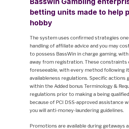
Basswin Gambling enterprise
betting units made to help 
hobby
The system uses confirmed strategies one 
handling of affiliate advice and you may co
to possess BassWin in charge gaming, with 
away from registration. These constraints
foreseeable, with every method following i
availableness regulations. Specific actions 
within the Added bonus Terminology & Requi
regulations prior to making a being qualifie
because of PCI DSS-approved assistance w
you will anti-money-laundering guidelines.
Promotions are available during getaways a