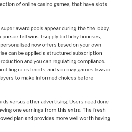
lection of online casino games, that have slots
 super award pools appear during the the lobby,
 pursue tall wins. I supply birthday bonuses,
 personalised now offers based on your own
se can be applied a structured subscription
roduction and you can regulating compliance.
 gambling constraints, and you may games laws in
 players to make informed choices before
ards versus other advertising. Users need done
awing one earnings from this extra. The fresh
llowed plan and provides more well worth having