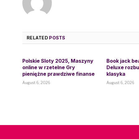
RELATED
POSTS
Polskie Sloty 2025, Maszyny
Book jack bea
online w rzetelne Gry
Deluxe rozb
pieniężne prawdziwe finanse
klasyka
August 6, 2026
August 6, 2026