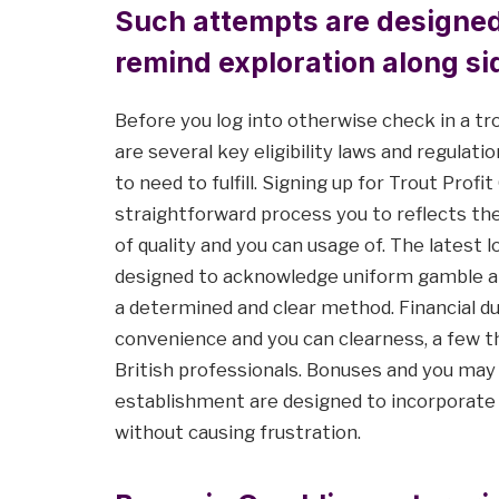
Such attempts are designed
remind exploration along s
Before you log into otherwise check in a 
are several key eligibility laws and regulati
to need to fulfill. Signing up for Trout Prof
straightforward process you to reflects th
of quality and you can usage of. The latest 
designed to acknowledge uniform gamble a
a determined and clear method. Financial du
convenience and you can clearness, a few th
British professionals. Bonuses and you may
establishment are designed to incorporate
without causing frustration.