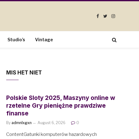
Facebook
Twitter
Instagram
Studio’s
Vintage
MIS HET NIET
Polskie Sloty 2025, Maszyny online w
rzetelne Gry pieniężne prawdziwe
finanse
By
admnlxgxn
August 6, 2026
0
ContentGatunki komputerów hazardowych