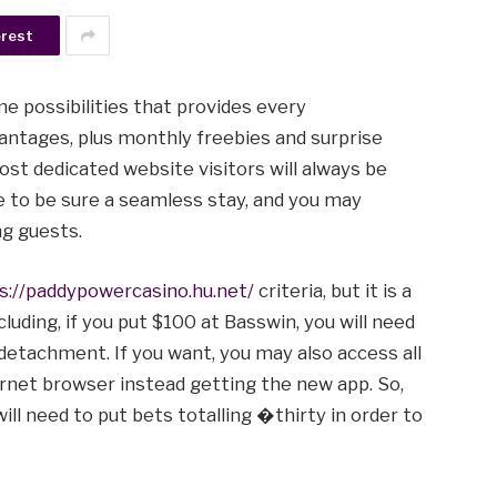
erest
me possibilities that provides every
vantages, plus monthly freebies and surprise
st dedicated website visitors will always be
e to be sure a seamless stay, and you may
ng guests.
s://paddypowercasino.hu.net/
criteria, but it is a
luding, if you put $100 at Basswin, you will need
detachment. If you want, you may also access all
ernet browser instead getting the new app. So,
ll need to put bets totalling �thirty in order to