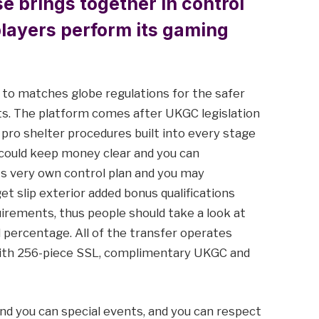
 brings together in control
players perform its gaming
to matches globe regulations for the safer
sts. The platform comes after UKGC legislation
pro shelter procedures built into every stage
 could keep money clear and you can
ts very own control plan and you may
get slip exterior added bonus qualifications
rements, thus people should take a look at
d percentage. All of the transfer operates
ith 256-piece SSL, complimentary UKGC and
nd you can special events, and you can respect