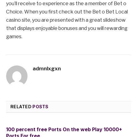
you’ll receive to experience as the a member of Bet o
Choice. When you first check out the Bet o Bet Local
casino site, you are presented with a great slideshow
that displays enjoyable bonuses and you will rewarding
games.
admnlxgxn
RELATED
POSTS
100 percent free Ports On the web Play 10000+
Ports For free