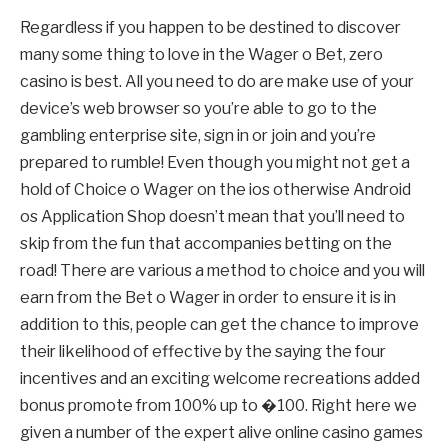
Regardless if you happen to be destined to discover
many some thing to love in the Wager o Bet, zero
casino is best. All you need to do are make use of your
device’s web browser so you’re able to go to the
gambling enterprise site, sign in or join and you’re
prepared to rumble! Even though you might not get a
hold of Choice o Wager on the ios otherwise Android
os Application Shop doesn’t mean that you’ll need to
skip from the fun that accompanies betting on the
road! There are various a method to choice and you will
earn from the Bet o Wager in order to ensure it is in
addition to this, people can get the chance to improve
their likelihood of effective by the saying the four
incentives and an exciting welcome recreations added
bonus promote from 100% up to �100. Right here we
given a number of the expert alive online casino games