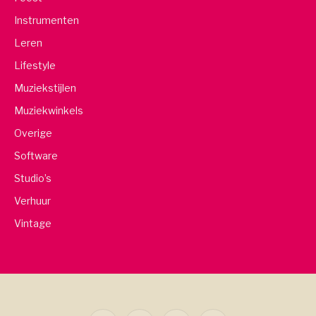
Instrumenten
Leren
Lifestyle
Muziekstijlen
Muziekwinkels
Overige
Software
Studio’s
Verhuur
Vintage