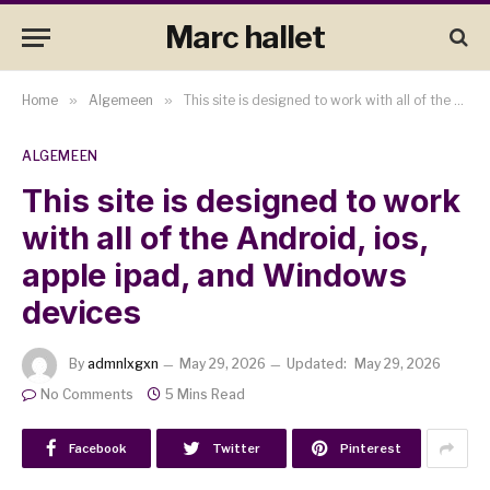
Marc hallet
Home
»
Algemeen
»
This site is designed to work with all of the Android, ios, apple ipad, and Windows devices
ALGEMEEN
This site is designed to work
with all of the Android, ios,
apple ipad, and Windows
devices
By
admnlxgxn
May 29, 2026
Updated:
May 29, 2026
No Comments
5 Mins Read
Facebook
Twitter
Pinterest