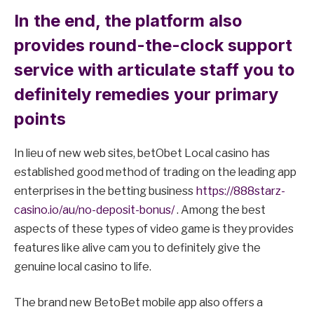
In the end, the platform also
provides round-the-clock support
service with articulate staff you to
definitely remedies your primary
points
In lieu of new web sites, betObet Local casino has
established good method of trading on the leading app
enterprises in the betting business
https://888starz-
casino.io/au/no-deposit-bonus/
. Among the best
aspects of these types of video game is they provides
features like alive cam you to definitely give the
genuine local casino to life.
The brand new BetoBet mobile app also offers a