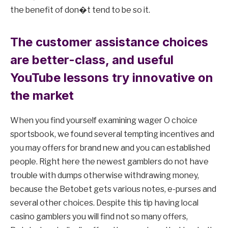
the benefit of don�t tend to be so it.
The customer assistance choices
are better-class, and useful
YouTube lessons try innovative on
the market
When you find yourself examining wager O choice
sportsbook, we found several tempting incentives and
you may offers for brand new and you can established
people. Right here the newest gamblers do not have
trouble with dumps otherwise withdrawing money,
because the Betobet gets various notes, e-purses and
several other choices. Despite this tip having local
casino gamblers you will find not so many offers,