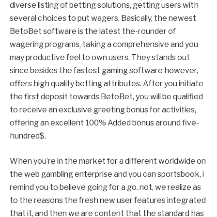
diverse listing of betting solutions, getting users with
several choices to put wagers. Basically, the newest
BetoBet software is the latest the-rounder of
wagering programs, taking a comprehensive and you
may productive feel to own users. They stands out
since besides the fastest gaming software however,
offers high quality betting attributes. After you initiate
the first deposit towards BetoBet, you will be qualified
to receive an exclusive greeting bonus for activities,
offering an excellent 100% Added bonus around five-
hundred$.
When you’re in the market for a different worldwide on
the web gambling enterprise and you can sportsbook, i
remind you to believe going for a go. not, we realize as
to the reasons the fresh new user features integrated
that it, and then we are content that the standard has