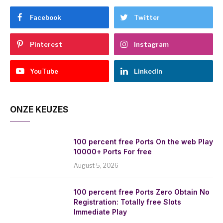
Facebook
Twitter
Pinterest
Instagram
YouTube
LinkedIn
ONZE KEUZES
100 percent free Ports On the web Play
10000+ Ports For free
August 5, 2026
100 percent free Ports Zero Obtain No
Registration: Totally free Slots
Immediate Play