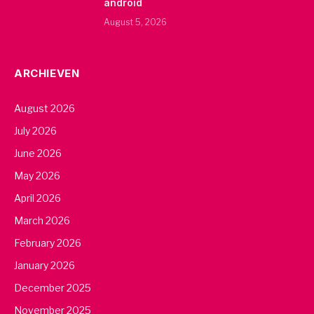
android
August 5, 2026
ARCHIEVEN
August 2026
July 2026
June 2026
May 2026
April 2026
March 2026
February 2026
January 2026
December 2025
November 2025