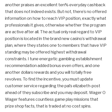
another praises an excellent ten% everyday cashback
that does not indeed exists. But not, there’s no offered
information on how to reach VIP position, exactly what
professionals it gives, otherwise whether the program
are active after all. The actual only real regard to VIP
position is located in the brand new casino’s withdrawal
plan, where they states one to members that have VIP
standing may be offered highest withdrawal
constraints. I tune energetic gambling establishment
recommendation added bonus even offers, and one
another dollars rewards and you will totally free
revolves. To find the incentive, you must update
customer service regarding the pal’s elizabeth-post
ahead of they subscribe and you may deposit. Wager O
Wager features countless game play missions that
prize shop facts, that is traded at no cost spins.