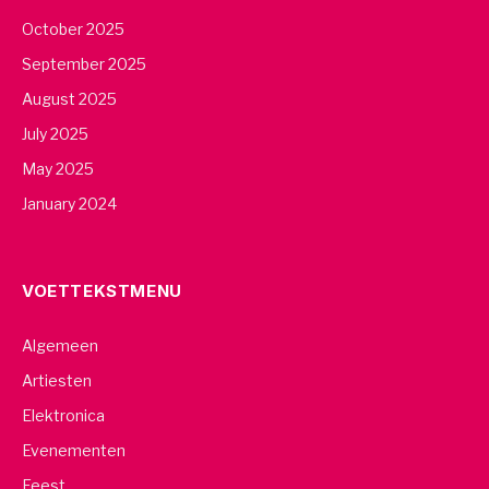
October 2025
September 2025
August 2025
July 2025
May 2025
January 2024
VOETTEKSTMENU
Algemeen
Artiesten
Elektronica
Evenementen
Feest