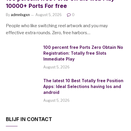
10000+ Ports For free
By
admnlxgxn
August 5, 2026
0
People who like switching reel artwork and you may
effective extra rounds. Zero, free harbors…
100 percent free Ports Zero Obtain No
Registration: Totally free Slots
Immediate Play
August 5, 2026
The latest 10 Best Totally free Position
Apps: Ideal Selections having Ios and
android
August 5, 2026
BLIJF IN CONTACT