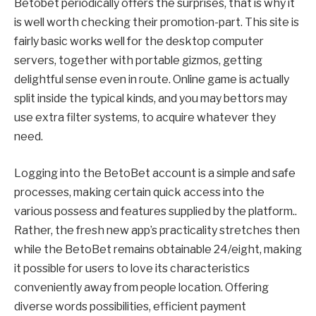
Betobet periodically offers the surprises, that is why it
is well worth checking their promotion-part. This site is
fairly basic works well for the desktop computer
servers, together with portable gizmos, getting
delightful sense even in route. Online game is actually
split inside the typical kinds, and you may bettors may
use extra filter systems, to acquire whatever they
need.
Logging into the BetoBet account is a simple and safe
processes, making certain quick access into the
various possess and features supplied by the platform..
Rather, the fresh new app’s practicality stretches then
while the BetoBet remains obtainable 24/eight, making
it possible for users to love its characteristics
conveniently away from people location. Offering
diverse words possibilities, efficient payment