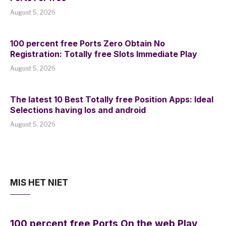
August 5, 2026
100 percent free Ports Zero Obtain No
Registration: Totally free Slots Immediate Play
August 5, 2026
The latest 10 Best Totally free Position Apps: Ideal
Selections having Ios and android
August 5, 2026
MIS HET NIET
100 percent free Ports On the web Play