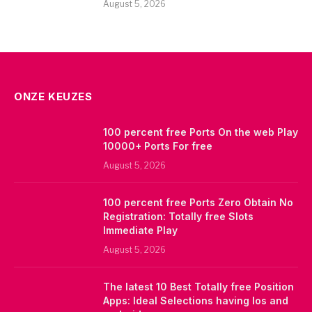
August 5, 2026
ONZE KEUZES
100 percent free Ports On the web Play
10000+ Ports For free
August 5, 2026
100 percent free Ports Zero Obtain No
Registration: Totally free Slots
Immediate Play
August 5, 2026
The latest 10 Best Totally free Position
Apps: Ideal Selections having Ios and