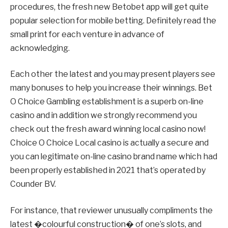
procedures, the fresh new Betobet app will get quite
popular selection for mobile betting. Definitely read the
small print for each venture in advance of
acknowledging.
Each other the latest and you may present players see
many bonuses to help you increase their winnings. Bet
O Choice Gambling establishment is a superb on-line
casino and in addition we strongly recommend you
check out the fresh award winning local casino now!
Choice O Choice Local casino is actually a secure and
you can legitimate on-line casino brand name which had
been properly established in 2021 that’s operated by
Counder BV.
For instance, that reviewer unusually compliments the
latest �colourful construction� of one’s slots, and