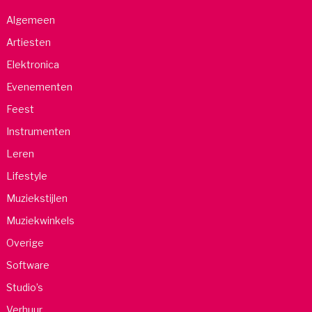
Algemeen
Artiesten
Elektronica
Evenementen
Feest
Instrumenten
Leren
Lifestyle
Muziekstijlen
Muziekwinkels
Overige
Software
Studio’s
Verhuur