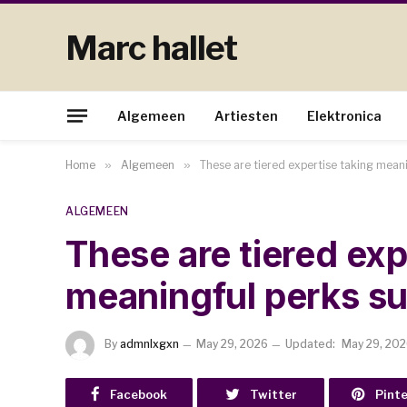
Marc hallet
Algemeen
Artiesten
Elektronica
Home
»
Algemeen
»
These are tiered expertise taking mean
ALGEMEEN
These are tiered exp
meaningful perks su
By
admnlxgxn
May 29, 2026
Updated:
May 29, 20
Facebook
Twitter
Pint