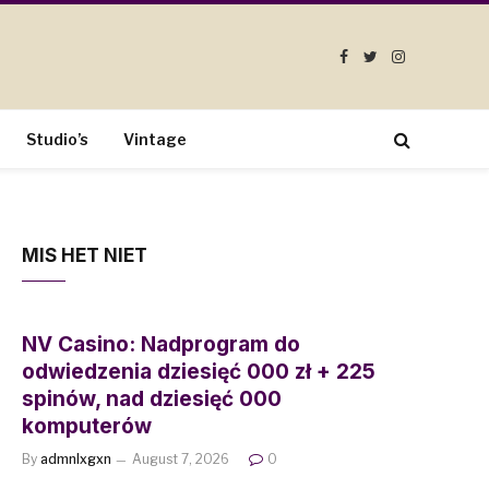
Facebook
Twitter
Instagram
Studio’s
Vintage
MIS HET NIET
NV Casino: Nadprogram do
odwiedzenia dziesięć 000 zł + 225
spinów, nad dziesięć 000
komputerów
By
admnlxgxn
August 7, 2026
0