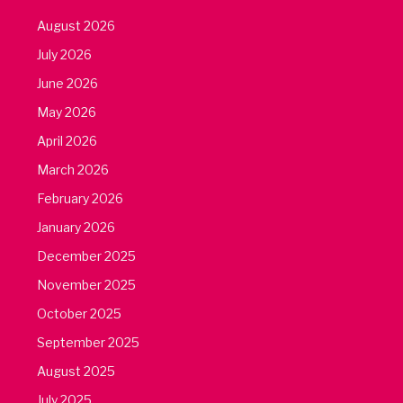
August 2026
July 2026
June 2026
May 2026
April 2026
March 2026
February 2026
January 2026
December 2025
November 2025
October 2025
September 2025
August 2025
July 2025