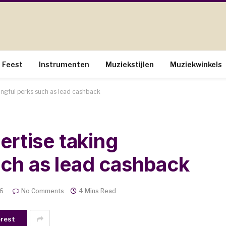
Feest
Instrumenten
Muziekstijlen
Muziekwinkels
ingful perks such as lead cashback
ertise taking
ch as lead cashback
26
No Comments
4 Mins Read
erest