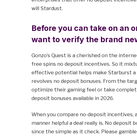
will Stardust.
Before you can take on an on
want to verify the brand ne
Gonzo’s Quest is a cherished on the interne
free spins no deposit incentives. So it mix
effective potential helps make Starburst a 
revolves no deposit bonuses. From the targ
optimize their gaming feel or take complet
deposit bonuses available in 2026.
When you compare no-deposit incentives, 
manner helpful a deal really is. No deposit b
since the simple as it check. Please gambl