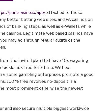
tps://puntcasino.io/app/
attached to those
many better betting web sites, and PA casinos on
ads of banking steps, as well as e-Wallets while
ine casinos. Legitimate web based casinos have
you may go through regular audits of the
ss.
s from the invited plan that have 10x wagering
 tackle risk-free for a time. Without
xtra, some gambling enterprises promote a good
hs. 100 % free revolves no-deposit is a
the most prominent otherwise the newest
er and also secure multiple biggest worldwide