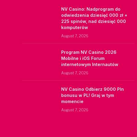
NV Casino: Nadprogram do
odwiedzenia dziesięć 000 zł +
225 spinów, nad dziesięć 000
komputerów
August 7, 2026
Program NV Casino 2026
Mobilne i iOS Forum
internetowym Internautów
August 7, 2026
NV Casino Odbierz 9000 Pln
bonusu w PL! Graj w tym
momencie
August 7, 2026