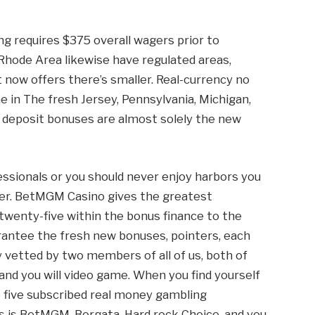
g requires $375 overall wagers prior to
Rhode Area likewise have regulated areas,
 now offers there’s smaller. Real-currency no
e in The fresh Jersey, Pennsylvania, Michigan,
 deposit bonuses are almost solely the new
essionals or you should never enjoy harbors you
der. BetMGM Casino gives the greatest
 $twenty-five within the bonus finance to the
rantee the fresh new bonuses, pointers, each
 vetted by two members of all of us, both of
 and you will video game. When you find yourself
op five subscribed real money gambling
es is BetMGM, Borgata, Hard rock Choice, and you