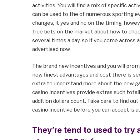
activities. You will find a mix of specific ac
can be used to the of numerous sporting ev
changes, it yes and no on the timing, however
free bets on the market about how to choose
several times a day, so if you come across 
advertised now.
The brand new incentives and you will promo
new finest advantages and cost there is see
extra to understand more about the new g
casino incentives provide extras such totall
addition dollars count. Take care to find out
casino incentive before you can accept is as
They’re tend to used to try 