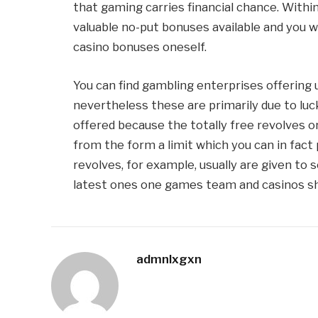
that gaming carries financial chance. Within 
valuable no-put bonuses available and you w
casino bonuses oneself.
You can find gambling enterprises offering 
nevertheless these are primarily due to luc
offered because the totally free revolves or 
from the form a limit which you can in fact
revolves, for example, usually are given to 
latest ones one games team and casinos s
admnlxgxn