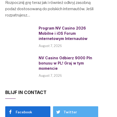
Rozpocznij grę teraz jak i również odkryj zasobną
podaż dostosowaną do polskich internautów. Jeśli
rozpatrujesz…
Program NV Casino 2026
Mobilne i iOS Forum
internetowym Internautów
August 7, 2026
NV Casino Odbierz 9000 Pln
bonusu w PL! Graj w tym
momencie
August 7, 2026
BLIJF IN CONTACT
Facebook
Twitter