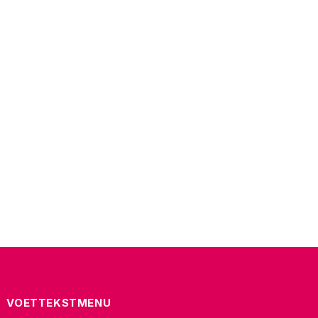
VOETTEKSTMENU