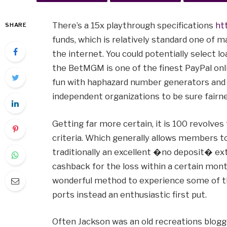
There’s a 15x playthrough specifications
ht
SHARE
funds, which is relatively standard one of 
the internet. You could potentially select lo
the BetMGM is one of the finest PayPal onl
fun with haphazard number generators and 
independent organizations to be sure fairne
Getting far more certain, it is 100 revolve
criteria. Which generally allows members to
traditionally an excellent �no deposit� e
cashback for the loss within a certain mont
wonderful method to experience some of 
ports instead an enthusiastic first put.
Often Jackson was an old recreations blogg