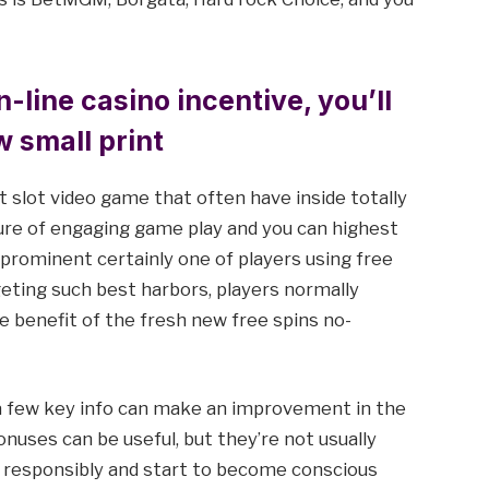
-line casino incentive, you’ll
w small print
t slot video game that often have inside totally
ture of engaging game play and you can highest
prominent certainly one of players using free
eting such best harbors, players normally
e benefit of the fresh new free spins no-
a few key info can make an improvement in the
onuses can be useful, but they’re not usually
e responsibly and start to become conscious