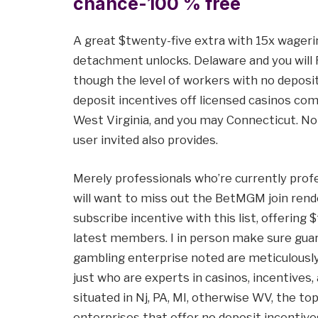
chance-100 % free
A great $twenty-five extra with 15x wagerin
detachment unlocks. Delaware and you will 
though the level of workers with no deposit
deposit incentives off licensed casinos com
West Virginia, and you may Connecticut. No
user invited also provides.
Merely professionals who’re currently prof
will want to miss out the BetMGM join ren
subscribe incentive with this list, offering
latest members. I in person make sure gua
gambling enterprise noted are meticulously
just who are experts in casinos, incentives,
situated in Nj, PA, MI, otherwise WV, the t
enterprises that offer no deposit incentiv