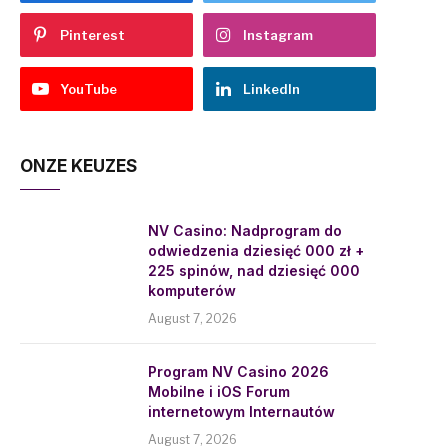
Pinterest
Instagram
YouTube
LinkedIn
ONZE KEUZES
NV Casino: Nadprogram do
odwiedzenia dziesięć 000 zł +
225 spinów, nad dziesięć 000
komputerów
August 7, 2026
Program NV Casino 2026
Mobilne i iOS Forum
internetowym Internautów
August 7, 2026