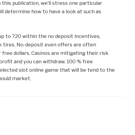
this publication, we’ll stress one particular
ill determine how to have a look at such as
up to ?20 within the no deposit incentives,
k tires. No-deposit even offers are often
free dollars. Casinos are mitigating their risk
 profit and you can withdraw. 100 % free
selected slot online game that will be tend to the
hould market.