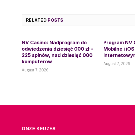
RELATED
POSTS
NV Casino: Nadprogram do
Program NV 
odwiedzenia dziesięć 000 zł +
Mobilne i iO
225 spinów, nad dziesięć 000
internetowy
komputerów
August 7, 2026
August 7, 2026
ONZE KEUZES