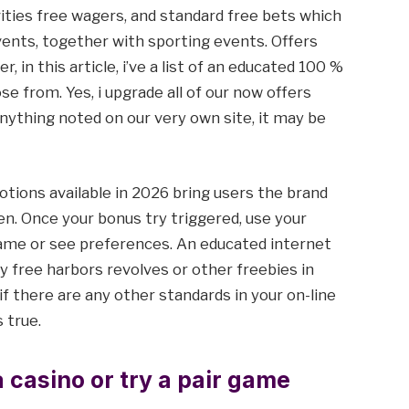
tivities free wagers, and standard free bets which
ents, together with sporting events. Offers
, in this article, i’ve a list of an educated 100 %
 from. Yes, i upgrade all of our now offers
anything noted on our very own site, it may be
tions available in 2026 bring users the brand
n. Once your bonus try triggered, use your
ame or see preferences. An educated internet
y free harbors revolves or other freebies in
 if there are any other standards in your on-line
 true.
a casino or try a pair game