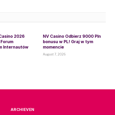
Casino 2026
NV Casino Odbierz 9000 Pln
S Forum
bonusu w PL! Graj w tym
m Internautów
momencie
August 7, 2026
ARCHIEVEN