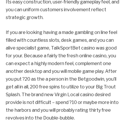
Its easy construction, user-friendly gameplay feel, and
you can uniform customers involvement reflect
strategic growth.
If you are looking having a made gambling on line feel
filled with countless slots, desk games, and you can
alive specialist game, TalkSportBet casino was good
for your. Because a fairly the fresh online casino, you
can expect a highly modern feel, complement one
another desktop and you will mobile game play. After
you put ?20 as the a person in the Betgoodwin, you’ll
get all in all, 200 free spins to utilize to your Big Trout
Splash. The brand new Virgin Local casino desired
provide is not difficult – spend ?10 or maybe more into
the harbors and you will probably rating thirty free
revolves into the Double-bubble.