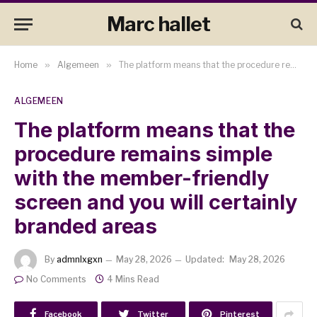
Marc hallet
Home
»
Algemeen
»
The platform means that the procedure remains simple with the member-friendly screen and you will certainly branded areas
ALGEMEEN
The platform means that the
procedure remains simple
with the member-friendly
screen and you will certainly
branded areas
By
admnlxgxn
May 28, 2026
Updated:
May 28, 2026
No Comments
4 Mins Read
Facebook
Twitter
Pinterest