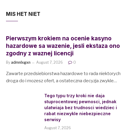
MIS HET NIET
Pierwszym krokiem na ocenie kasyno
hazardowe sa wazenie, jesli ekstaza ono
zgodny z waznej licencji
By
admnlxgxn
August 7, 2026
0
Zawarte przedsiebiorstwa hazardowe to rada niektorych
droga do i mozesz ofert, a ostateczna decyzja zwykle…
Tego typu trzy kroki nie daja
stuprocentowej pewnosci, jednak
ulatwiaja bez trudnosci wiedziec i
rabat niezwykle niebezpieczne
serwisy
August 7, 2026