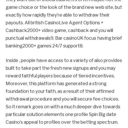
game choice or the look of the brand new web site, but
exactly how rapidly they’re able to withdraw their
payouts. All british CasinoLive Agent Options +
Cashback2000+ video game, cashback and you will
punctual withdrawals9. Bar casinoUK focus having brief
banking2000+ games 24/7 support8.
Inside , people have access to a variety of also provides
built to take part the fresh new signups and you may
reward faithful players because of tiered incentives.
Moreover, this platform has generated a strong
foundation to your faith, as a result of their affirmed
withdrawal procedure and you will secure fee choices.
So it remark goes on with a much deeper dive towards
particular solution elements one profile Spin Big date
Casino’s appeal to profiles over the betting spectrum.