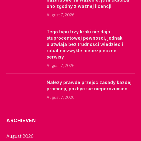
ono zgodny z waznej licencji
August 7, 2026
Tego typu trzy kroki nie daja
stuprocentowej pewnosci, jednak
ulatwiaja bez trudnosci wiedziec i
rabat niezwykle niebezpieczne
serwisy
August 7, 2026
Nalezy prawde przejsc zasady kazdej
promocji, pozbyc sie nieporozumien
August 7, 2026
ARCHIEVEN
August 2026