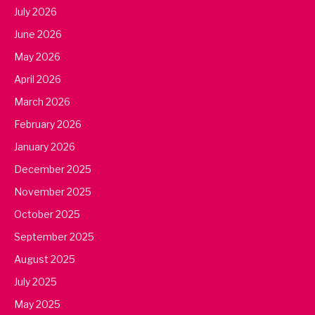
July 2026
June 2026
May 2026
April 2026
March 2026
February 2026
January 2026
December 2025
November 2025
October 2025
September 2025
August 2025
July 2025
May 2025