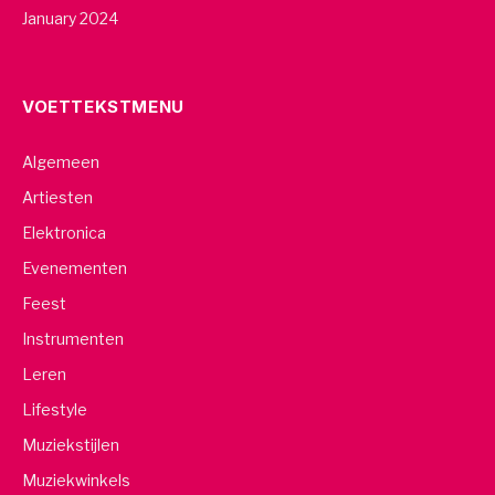
January 2024
VOETTEKSTMENU
Algemeen
Artiesten
Elektronica
Evenementen
Feest
Instrumenten
Leren
Lifestyle
Muziekstijlen
Muziekwinkels