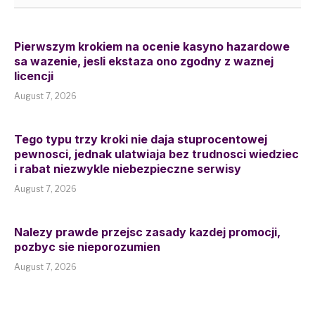
Pierwszym krokiem na ocenie kasyno hazardowe
sa wazenie, jesli ekstaza ono zgodny z waznej
licencji
August 7, 2026
Tego typu trzy kroki nie daja stuprocentowej
pewnosci, jednak ulatwiaja bez trudnosci wiedziec
i rabat niezwykle niebezpieczne serwisy
August 7, 2026
Nalezy prawde przejsc zasady kazdej promocji,
pozbyc sie nieporozumien
August 7, 2026