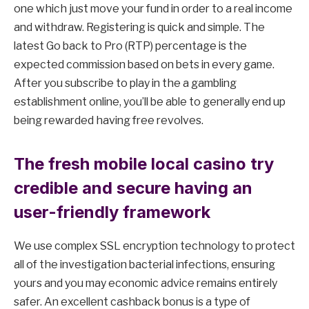
one which just move your fund in order to a real income
and withdraw. Registering is quick and simple. The
latest Go back to Pro (RTP) percentage is the
expected commission based on bets in every game.
After you subscribe to play in the a gambling
establishment online, you’ll be able to generally end up
being rewarded having free revolves.
The fresh mobile local casino try
credible and secure having an
user-friendly framework
We use complex SSL encryption technology to protect
all of the investigation bacterial infections, ensuring
yours and you may economic advice remains entirely
safer. An excellent cashback bonus is a type of