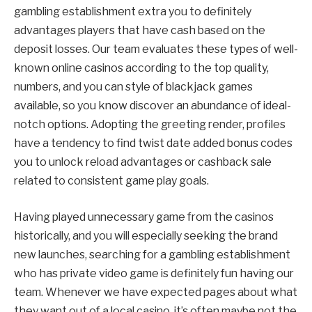
gambling establishment extra you to definitely
advantages players that have cash based on the
deposit losses. Our team evaluates these types of well-
known online casinos according to the top quality,
numbers, and you can style of blackjack games
available, so you know discover an abundance of ideal-
notch options. Adopting the greeting render, profiles
have a tendency to find twist date added bonus codes
you to unlock reload advantages or cashback sale
related to consistent game play goals.
Having played unnecessary game from the casinos
historically, and you will especially seeking the brand
new launches, searching for a gambling establishment
who has private video game is definitely fun having our
team. Whenever we have expected pages about what
they want out of a local casino, it’s often maybe not the