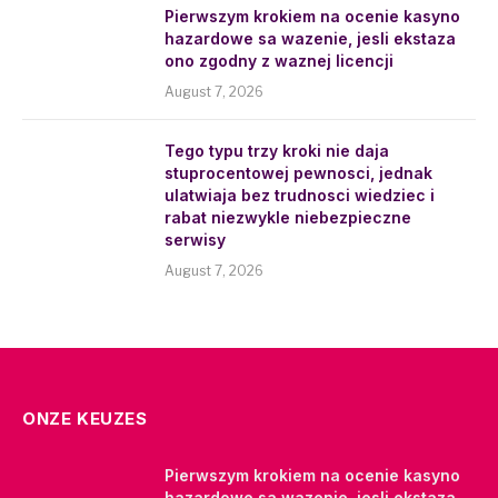
Pierwszym krokiem na ocenie kasyno
hazardowe sa wazenie, jesli ekstaza
ono zgodny z waznej licencji
August 7, 2026
Tego typu trzy kroki nie daja
stuprocentowej pewnosci, jednak
ulatwiaja bez trudnosci wiedziec i
rabat niezwykle niebezpieczne
serwisy
August 7, 2026
ONZE KEUZES
Pierwszym krokiem na ocenie kasyno
hazardowe sa wazenie, jesli ekstaza