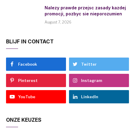
Nalezy prawde przejsc zasady kazdej
promocji, pozbyc sie nieporozumien
August 7, 2026
BLIJF IN CONTACT
Facebook
Twitter
Pinterest
Instagram
YouTube
LinkedIn
ONZE KEUZES