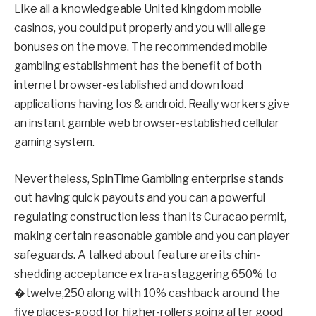
Like all a knowledgeable United kingdom mobile
casinos, you could put properly and you will allege
bonuses on the move. The recommended mobile
gambling establishment has the benefit of both
internet browser-established and down load
applications having Ios & android. Really workers give
an instant gamble web browser-established cellular
gaming system.
Nevertheless, SpinTime Gambling enterprise stands
out having quick payouts and you can a powerful
regulating construction less than its Curacao permit,
making certain reasonable gamble and you can player
safeguards. A talked about feature are its chin-
shedding acceptance extra-a staggering 650% to
�twelve,250 along with 10% cashback around the
five places-good for higher-rollers going after good