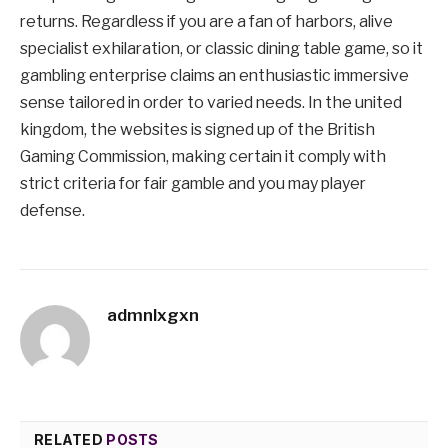
returns. Regardless if you are a fan of harbors, alive
specialist exhilaration, or classic dining table game, so it
gambling enterprise claims an enthusiastic immersive
sense tailored in order to varied needs. In the united
kingdom, the websites is signed up of the British
Gaming Commission, making certain it comply with
strict criteria for fair gamble and you may player
defense.
admnlxgxn
RELATED
POSTS