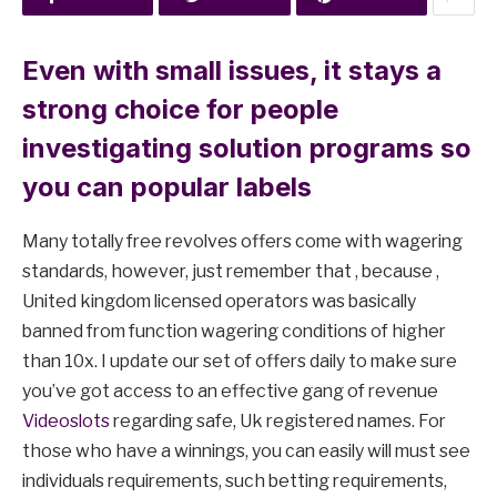
Even with small issues, it stays a
strong choice for people
investigating solution programs so
you can popular labels
Many totally free revolves offers come with wagering
standards, however, just remember that , because ,
United kingdom licensed operators was basically
banned from function wagering conditions of higher
than 10x. I update our set of offers daily to make sure
you’ve got access to an effective gang of revenue
Videoslots
regarding safe, Uk registered names. For
those who have a winnings, you can easily will must see
individuals requirements, such betting requirements,