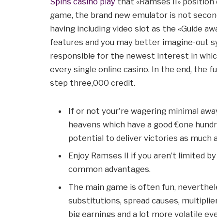
Spins casino play
that «Ramses II» position 
game, the brand new emulator is not second
having including video slot as the «Guide 
features and you may better imagine-out s
responsible for the newest interest in whi
every single online casino. In the end, the f
step three,000 credit.
If or not your're wagering minimal awa
heavens which have a good €one hundre
potential to deliver victories as much
Enjoy Ramses II if you aren’t limited b
common advantages.
The main game is often fun, neverthel
substitutions, spread causes, multiplie
big earnings and a lot more volatile ev