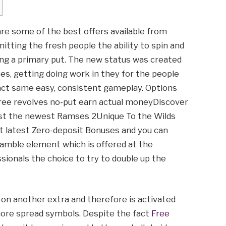
re some of the best offers available from
itting the fresh people the ability to spin and
ing a primary put. The new status was created
ces, getting doing work in they for the people
xact same easy, consistent gameplay.
Options
ree revolves no-put earn actual moneyDiscover
west the newest Ramses 2Unique To the Wilds
t latest Zero-deposit Bonuses and you can
gamble element which is offered at the
sionals the choice to try to double up the
on another extra and therefore is activated
more spread symbols. Despite the fact
Free