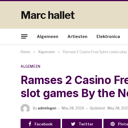
Marc hallet
Algemeen
Artiesten
Elektronica
Home
»
Algemeen
»
Ramses 2 Casino Free Spins casino play
ALGEMEEN
Ramses 2 Casino Fre
slot games By the 
By
admnlxgxn
May 28, 2026
Updated:
May 28, 20
Facebook
Twitter
Pint