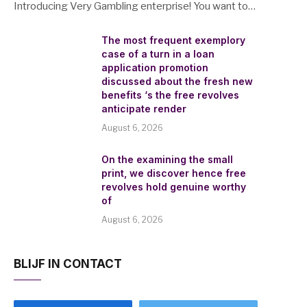
Introducing Very Gambling enterprise! You want to…
The most frequent exemplory
case of a turn in a loan
application promotion
discussed about the fresh new
benefits ‘s the free revolves
anticipate render
August 6, 2026
On the examining the small
print, we discover hence free
revolves hold genuine worthy
of
August 6, 2026
BLIJF IN CONTACT