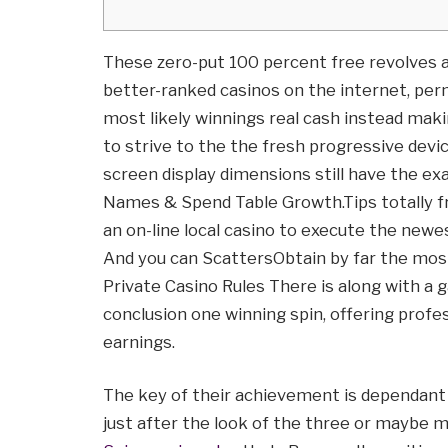
These zero-put 100 percent free revolves a
better-ranked casinos on the internet, perm
most likely winnings real cash instead mak
to strive to the the fresh progressive devi
screen display dimensions still have the e
Names & Spend Table Growth.Tips totally f
an on-line local casino to execute the ne
And you can ScattersObtain by far the mos
Private Casino Rules There is along with a 
conclusion one winning spin, offering profes
earnings.
The key of their achievement is dependant 
just after the look of the three or maybe 