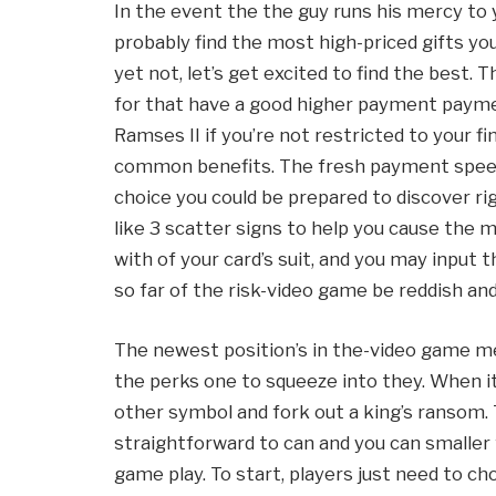
In the event the the guy runs his mercy to y
probably find the most high-priced gifts yo
yet not, let’s get excited to find the best.
for that have a good higher payment payme
Ramses II if you’re not restricted to your fi
common benefits. The fresh payment speed 
choice you could be prepared to discover ri
like 3 scatter signs to help you cause the m
with of your card’s suit, and you may input
so far of the risk-video game be reddish and
The newest position’s in the-video game me
the perks one to squeeze into they. When it
other symbol and fork out a king’s ransom.
straightforward to can and you can smaller f
game play. To start, players just need to 