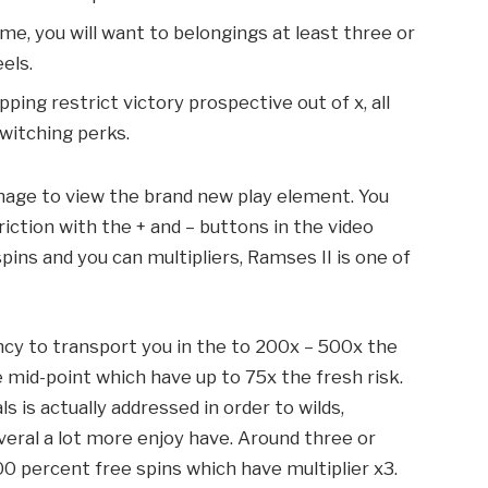
me, you will want to belongings at least three or
els.
ping restrict victory prospective out of x, all
switching perks.
anage to view the brand new play element. You
riction with the + and – buttons in the video
ins and you can multipliers, Ramses II is one of
ncy to transport you in the to 200x – 500x the
e mid-point which have up to 75x the fresh risk.
ls is actually addressed in order to wilds,
veral a lot more enjoy have. Around three or
00 percent free spins which have multiplier x3.