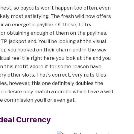
 highest, so payouts won’t happen too often, even
kely most satisfying. The fresh wild now offers
ur an energetic payline. Of those, 11 try
or obtaining enough of them on the paylines.
, jackpot and. You’ll be looking at the visual
keep you hooked on their charm and in the way
idual reel tile right here you look at the and you
hin this motif, adore it for some reason have
ry other slots. That’s correct, very nuts tiles
es, however, this one definitely doubles the
 you desire only match a combo which have a wild
he commission you’ll or even get.
 deal Currency