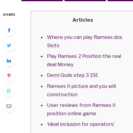
SHARE
Articles
Where you can play Ramses dos
Slots
Play Ramses 2 Position the real
deal Money
Demi Gods step 3 15E
Ramses II picture and you will
construction
User reviews from Ramses II
position online game
‘Ideal inclusion for operators’