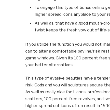
To engage this type of bonus online ga
higher spread icons anyplace to your re
As well as, that have a good mouth-drop
twist keeps the fresh vow out of life-
If you utilize the function you would not m
can to alter a comfortable payline/risk rest
game windows. Given its 100 percent free sp
your better alternatives.
This type of evasive beauties have a tende
risk! Gods and you will sculptures secure th
As well as really nice foot icons, professiona
scatters, 100 percent free revolves, and se
higher spread out icons often result in 15 1