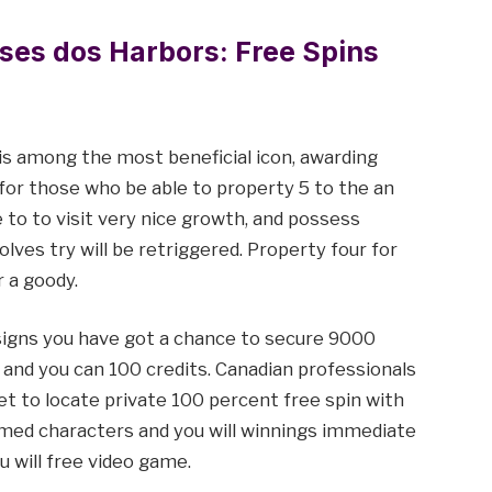
es dos Harbors: Free Spins
is among the most beneficial icon, awarding
or those who be able to property 5 to the an
le to to visit very nice growth, and possess
olves try will be retriggered. Property four for
r a goody.
 signs you have got a chance to secure 9000
 and you can 100 credits. Canadian professionals
t to locate private 100 percent free spin with
emed characters and you will winnings immediate
 will free video game.