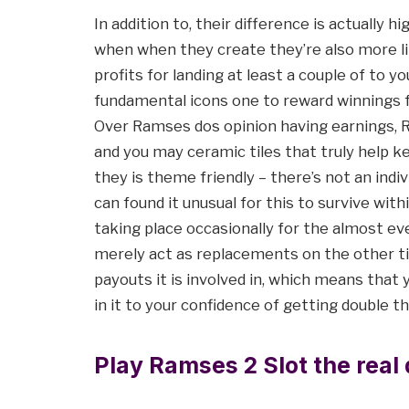
In addition to, their difference is actually
when when they create they’re also more li
profits for landing at least a couple of to yo
fundamental icons one to reward winnings f
Over Ramses dos opinion having earnings, RTP
and you may ceramic tiles that truly help 
they is theme friendly – there’s not an indiv
can found it unusual for this to survive wit
taking place occasionally for the almost eve
merely act as replacements on the other til
payouts it is involved in, which means that
in it to your confidence of getting double t
Play Ramses 2 Slot the real