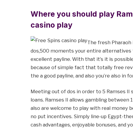
Where you should play Rams
casino play
The fresh Pharaoh 
dos,500 moments your entire alternatives f
excellent payline. With that it’s it is possib
because of simple fact that totally free rev
the a good payline, and also you’re also in fo
Meeting out of dos in order to 5 Ramses II
loans. Ramses II allows gambling between 1
also are welcome to play with real money be
no put incentives. Simply line-up Egypt-th
cash advantages, enjoyable bonuses, and you