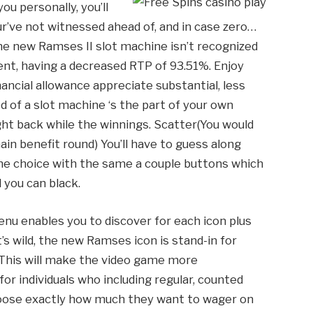
ou personally, you’ll
ur’ve not witnessed ahead of, and in case zero…
 The new Ramses II slot machine isn’t recognized
nt, having a decreased RTP of 93.51%. Enjoy
nancial allowance appreciate substantial, less
of a slot machine ‘s the part of your own
ght back while the winnings. Scatter(You would
ain benefit round) You’ll have to guess along
 the choice with the same a couple buttons which
 you can black.
nu enables you to discover for each icon plus
’s wild, the new Ramses icon is stand-in for
 This will make the video game more
or individuals who including regular, counted
choose exactly how much they want to wager on