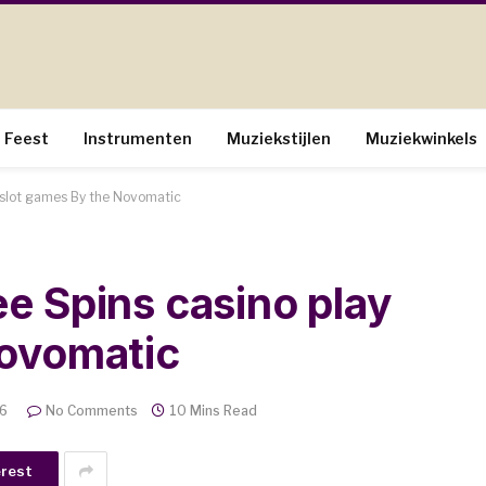
Feest
Instrumenten
Muziekstijlen
Muziekwinkels
 slot games By the Novomatic
e Spins casino play
Novomatic
26
No Comments
10 Mins Read
erest