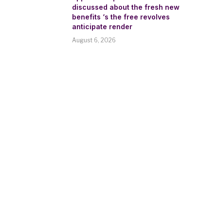
discussed about the fresh new
benefits ‘s the free revolves
anticipate render
August 6, 2026