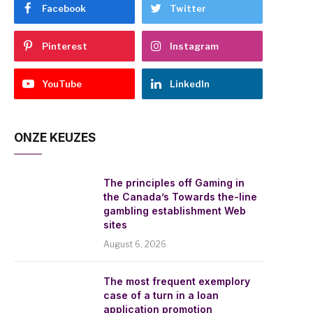
Facebook
Twitter
Pinterest
Instagram
YouTube
LinkedIn
ONZE KEUZES
The principles off Gaming in
the Canada’s Towards the-line
gambling establishment Web
sites
August 6, 2026
The most frequent exemplory
case of a turn in a loan
application promotion