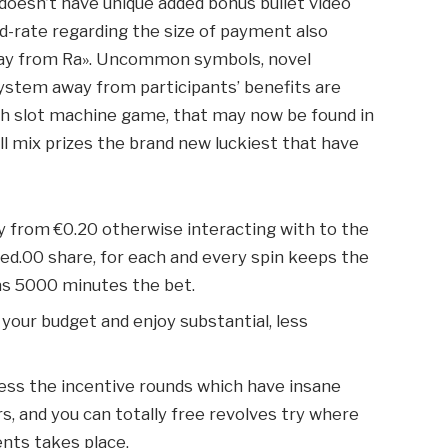
doesn’t have unique added bonus bullet video
-rate regarding the size of payment also
away from Ra». Uncommon symbols, novel
ystem away from participants’ benefits are
ch slot machine game, that may now be found in
ull mix prizes the brand new luckiest that have
y from €0.20 otherwise interacting with to the
d.00 share, for each and every spin keeps the
 as 5000 minutes the bet.
y your budget and enjoy substantial, less
ess the incentive rounds which have insane
rs, and you can totally free revolves try where
ents takes place.