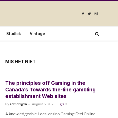
Facebook
Twitter
Instagram
Studio’s
Vintage
MIS HET NIET
The principles off Gaming in the
Canada’s Towards the-line gambling
establishment Web sites
By
admnlxgxn
August 6, 2026
0
A knowledgeable Local casino Gaming Feel On line