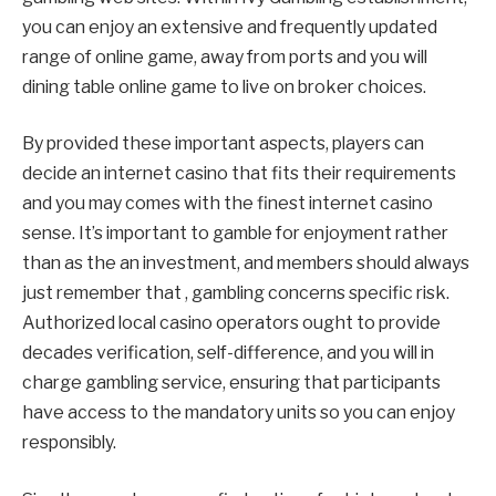
you can enjoy an extensive and frequently updated
range of online game, away from ports and you will
dining table online game to live on broker choices.
By provided these important aspects, players can
decide an internet casino that fits their requirements
and you may comes with the finest internet casino
sense. It’s important to gamble for enjoyment rather
than as the an investment, and members should always
just remember that , gambling concerns specific risk.
Authorized local casino operators ought to provide
decades verification, self-difference, and you will in
charge gambling service, ensuring that participants
have access to the mandatory units so you can enjoy
responsibly.