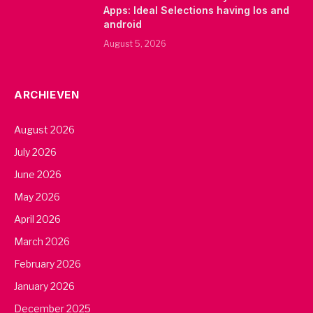
Apps: Ideal Selections having Ios and
android
August 5, 2026
ARCHIEVEN
August 2026
July 2026
June 2026
May 2026
April 2026
March 2026
February 2026
January 2026
December 2025