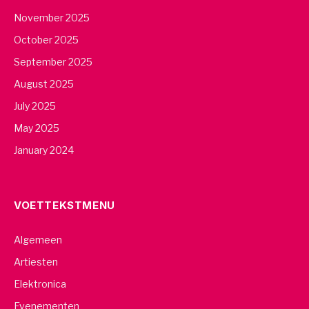
November 2025
October 2025
September 2025
August 2025
July 2025
May 2025
January 2024
VOETTEKSTMENU
Algemeen
Artiesten
Elektronica
Evenementen