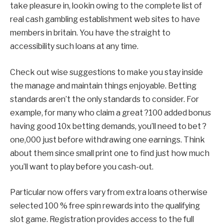
take pleasure in, lookin owing to the complete list of
real cash gambling establishment web sites to have
members in britain. You have the straight to
accessibility such loans at any time.
Check out wise suggestions to make you stay inside
the manage and maintain things enjoyable. Betting
standards aren’t the only standards to consider. For
example, for many who claim a great ?100 added bonus
having good 10x betting demands, you’ll need to bet ?
one,000 just before withdrawing one earnings. Think
about them since small print one to find just how much
you’ll want to play before you cash-out.
Particular now offers vary from extra loans otherwise
selected 100 % free spin rewards into the qualifying
slot game. Registration provides access to the full