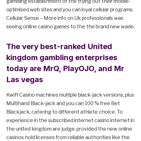
gambling establishment of the trying out their mobile-
optimised web sites and you can loyal cellular programs.
Cellular Sense – More info on Uk professionals was
seeing online casino games to the the brand new wade.
The very best-ranked United
kingdom gambling enterprises
today are MrQ, PlayOJO, and Mr
Las vegas
Kwiff Casino machines multiple black-jack versions, plus
Multihand Black-jack and you can 100 % free Bet
Blackjack, catering to different athlete choice. To
experience in the subscribed internet casino internet in
the united kingdom are judge, provided the new online
casinos hold licenses from reliable authorities like the