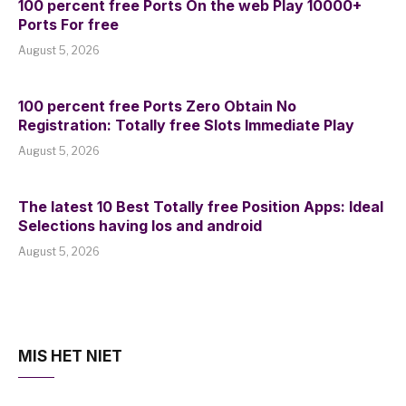
100 percent free Ports On the web Play 10000+
Ports For free
August 5, 2026
100 percent free Ports Zero Obtain No
Registration: Totally free Slots Immediate Play
August 5, 2026
The latest 10 Best Totally free Position Apps: Ideal
Selections having Ios and android
August 5, 2026
MIS HET NIET