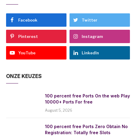
Facebook
Twitter
Pinterest
Instagram
YouTube
LinkedIn
ONZE KEUZES
100 percent free Ports On the web Play
10000+ Ports For free
August 5, 2026
100 percent free Ports Zero Obtain No
Registration: Totally free Slots