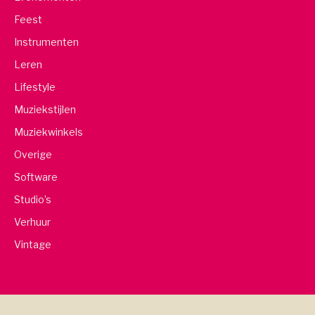
Feest
Instrumenten
Leren
Lifestyle
Muziekstijlen
Muziekwinkels
Overige
Software
Studio’s
Verhuur
Vintage