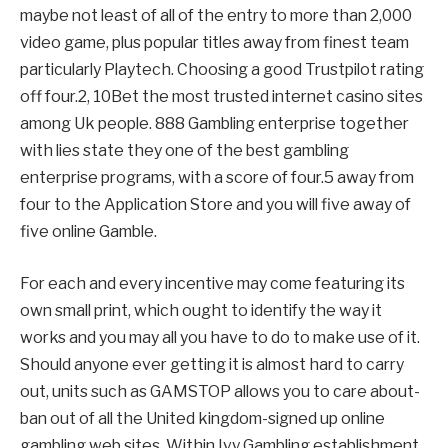
maybe not least of all of the entry to more than 2,000
video game, plus popular titles away from finest team
particularly Playtech. Choosing a good Trustpilot rating
off four.2, 10Bet the most trusted internet casino sites
among Uk people. 888 Gambling enterprise together
with lies state they one of the best gambling
enterprise programs, with a score of four.5 away from
four to the Application Store and you will five away of
five online Gamble.
For each and every incentive may come featuring its
own small print, which ought to identify the way it
works and you may all you have to do to make use of it.
Should anyone ever getting it is almost hard to carry
out, units such as GAMSTOP allows you to care about-
ban out of all the United kingdom-signed up online
gambling web sites. Within Ivy Gambling establishment,