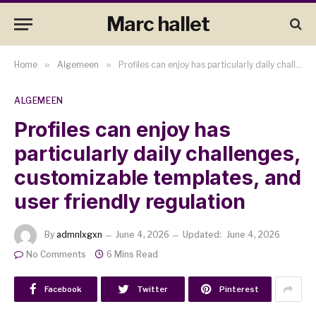
Marc hallet
Home
»
Algemeen
»
Profiles can enjoy has particularly daily challenges, customizable templates, and user friendly regulation
ALGEMEEN
Profiles can enjoy has
particularly daily challenges,
customizable templates, and
user friendly regulation
By
admnlxgxn
June 4, 2026
Updated:
June 4, 2026
No Comments
6 Mins Read
Facebook
Twitter
Pinterest