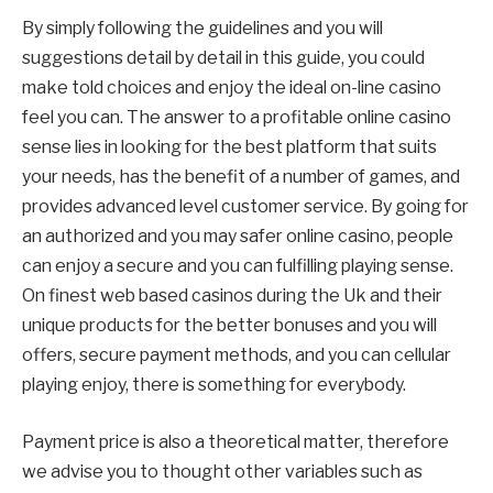
By simply following the guidelines and you will
suggestions detail by detail in this guide, you could
make told choices and enjoy the ideal on-line casino
feel you can. The answer to a profitable online casino
sense lies in looking for the best platform that suits
your needs, has the benefit of a number of games, and
provides advanced level customer service. By going for
an authorized and you may safer online casino, people
can enjoy a secure and you can fulfilling playing sense.
On finest web based casinos during the Uk and their
unique products for the better bonuses and you will
offers, secure payment methods, and you can cellular
playing enjoy, there is something for everybody.
Payment price is also a theoretical matter, therefore
we advise you to thought other variables such as