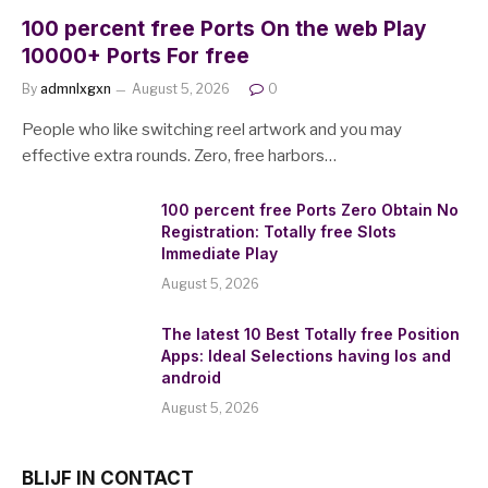
100 percent free Ports On the web Play
10000+ Ports For free
By
admnlxgxn
August 5, 2026
0
People who like switching reel artwork and you may
effective extra rounds. Zero, free harbors…
100 percent free Ports Zero Obtain No
Registration: Totally free Slots
Immediate Play
August 5, 2026
The latest 10 Best Totally free Position
Apps: Ideal Selections having Ios and
android
August 5, 2026
BLIJF IN CONTACT