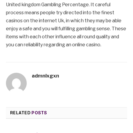
United kingdom Gambling Percentage. It careful
process means people try directed into the finest
casinos on the internet Uk, in which they may be able
enjoy a safe and you will fulfilling gambling sense. These
items with each other influence all round quality and
you can reliability regarding an online casino.
admnlxgxn
RELATED
POSTS