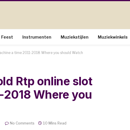
Feest
Instrumenten
Muziekstijlen
Muziekwinkels
machine a time 2011-2018 Where you should Watch
d Rtp online slot
1-2018 Where you
No Comments
10 Mins Read