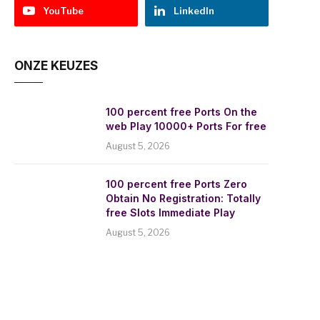
YouTube
LinkedIn
ONZE KEUZES
100 percent free Ports On the
web Play 10000+ Ports For free
August 5, 2026
100 percent free Ports Zero
Obtain No Registration: Totally
free Slots Immediate Play
August 5, 2026