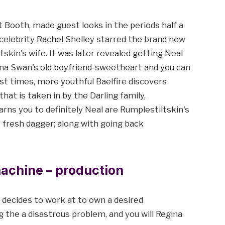
t Booth, made guest looks in the periods half a
celebrity Rachel Shelley starred the brand new
skin's wife. It was later revealed getting Neal
mma Swan's old boyfriend-sweetheart and you can
ast times, more youthful Baelfire discovers
at is taken in by the Darling family,
ns you to definitely Neal are Rumplestiltskin's
e fresh dagger; along with going back
machine – production
ecides to work at to own a desired
 the a disastrous problem, and you will Regina