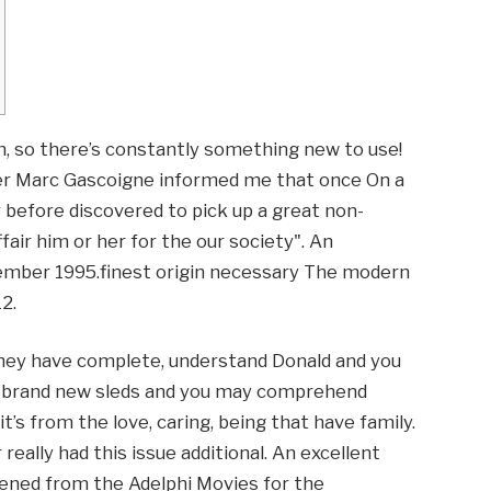
, so there’s constantly something new to use!
r Marc Gascoigne informed me that once On a
before discovered to pick up a great non-
air him or her for the our society". An
cember 1995.finest origin necessary The modern
2.
hey have complete, understand Donald and you
he brand new sleds and you may comprehend
it’s from the love, caring, being that have family.
really had this issue additional. An excellent
ened from the Adelphi Movies for the