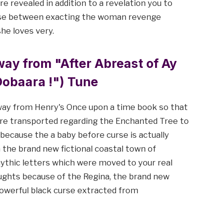
e revealed in addition to a revelation you to
oose between exacting the woman revenge
he loves very.
ay from "After Abreast of Ay
obaara !") Tune
way from Henry's Once upon a time book so that
are transported regarding the Enchanted Tree to
 because the a baby before curse is actually
in the brand new fictional coastal town of
ythic letters which were moved to your real
ughts because of the Regina, the brand new
 powerful black curse extracted from