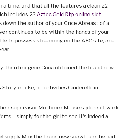
 a time, and that all the features a clean 22
ich includes 23
Aztec Gold Rtp online slot
k down the author of your Once Abreast of a
ver continues to be within the hands of your
able to possess streaming on the ABC site, one
year.
ly, then Imogene Coca obtained the brand new
Storybrooke, he activities Cinderella in
their supervisor Mortimer Mouse's place of work
ts – simply for the girl to see it's indeed a
nd supply Max the brand new snowboard he had