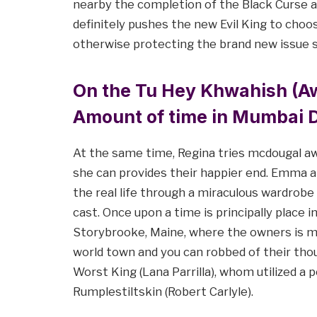
nearby the completion of the Black Curse ar
definitely pushes the new Evil King to ch
otherwise protecting the brand new issue s
On the Tu Hey Khwahish (Aw
Amount of time in Mumbai D
At the same time, Regina tries mcdougal a
she can provides their happier end. Emma 
the real life through a miraculous wardrobe
cast. Once upon a time is principally place 
Storybrooke, Maine, where the owners is m
world town and you can robbed of their tho
Worst King (Lana Parrilla), whom utilized a
Rumplestiltskin (Robert Carlyle).