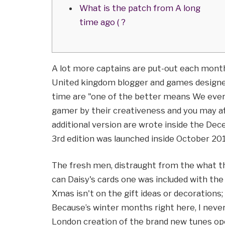
What is the patch from A long
time ago ( ?
A lot more captains are put-out each month
United kingdom blogger and games designe
time are "one of the better means We ever 
gamer by their creativeness and you may aff
additional version are wrote inside the De
3rd edition was launched inside October 201
The fresh men, distraught from the what t
can Daisy's cards one was included with t
Xmas isn't on the gift ideas or decorations; 
Because’s winter months right here, I never 
London creation of the brand new tunes op