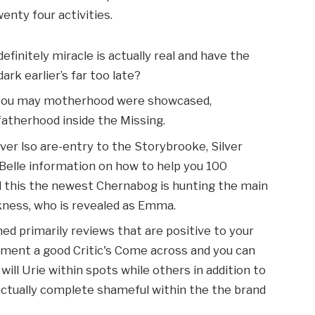
nty four activities.
finitely miracle is actually real and have the
ark earlier’s far too late?
 you may motherhood were showcased,
atherhood inside the Missing.
lver lso are-entry to the Storybrooke, Silver
Belle information on how to help you 100
nd this the newest Chernabog is hunting the main
kness, who is revealed as Emma.
ed primarily reviews that are positive to your
ent a good Critic's Come across and you can
ill Urie within spots while others in addition to
actually complete shameful within the the brand