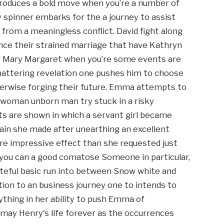
produces a bold move when you’re a number of
 spinner embarks for the a journey to assist
from a meaningless conflict. David fight along
ce their strained marriage that have Kathryn
 Mary Margaret when you’re some events are
attering revelation one pushes him to choose
therwise forging their future. Emma attempts to
he woman unborn man try stuck in a risky
s are shown in which a servant girl became
rgain she made after unearthing an excellent
ore impressive effect than she requested just
 you can a good comatose Someone in particular,
ateful basic run into between Snow white and
ition to an business journey one to intends to
ything in her ability to push Emma of
u may Henry's life forever as the occurrences