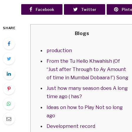
Facebook
Twitter
Pint
SHARE
Blogs
production
From the Tu Hello Khwahish (Of
“Just after Through to Ay Amount
of time in Mumbai Dobaara !”) Song
Just how many season does A long
time ago ( has?
Ideas on how to Play Not so long
ago
Development record