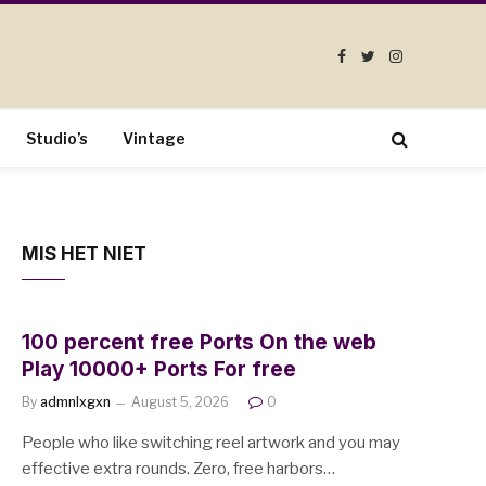
Facebook
Twitter
Instagram
Studio’s
Vintage
MIS HET NIET
100 percent free Ports On the web
Play 10000+ Ports For free
By
admnlxgxn
August 5, 2026
0
People who like switching reel artwork and you may
effective extra rounds. Zero, free harbors…