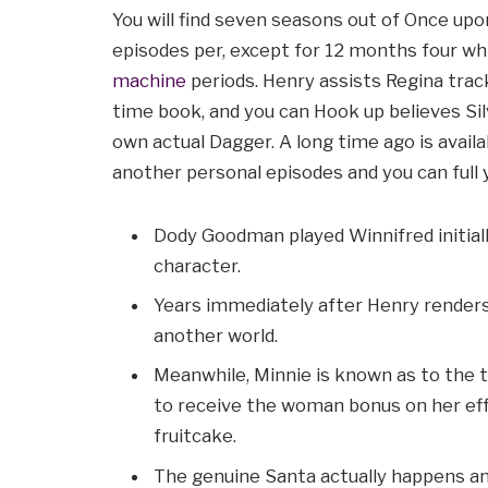
You will find seven seasons out of Once upon
episodes per, except for 12 months four wh
machine
periods. Henry assists Regina trac
time book, and you can Hook up believes Sil
own actual Dagger. A long time ago is avail
another personal episodes and you can full 
Dody Goodman played Winnifred initial
character.
Years immediately after Henry renders 
another world.
Meanwhile, Minnie is known as to the 
to receive the woman bonus on her effor
fruitcake.
The genuine Santa actually happens a