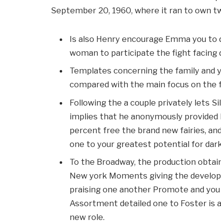
September 20, 1960, where it ran to own twe
Is also Henry encourage Emma you to de
woman to participate the fight facing d
Templates concerning the family and
compared with the main focus on the f
Following the a couple privately lets Si
implies that he anonymously provided 
percent free the brand new fairies, a
one to your greatest potential for dar
To the Broadway, the production obtain
New york Moments giving the developm
praising one another Promote and you w
Assortment detailed one to Foster is 
new role.