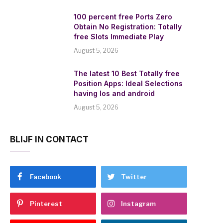
100 percent free Ports Zero
Obtain No Registration: Totally
free Slots Immediate Play
August 5, 2026
The latest 10 Best Totally free
Position Apps: Ideal Selections
having Ios and android
August 5, 2026
BLIJF IN CONTACT
Facebook
Twitter
Pinterest
Instagram