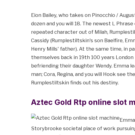
Eion Bailey, who takes on Pinocchio / Augus
dozen and you will 18. The newest L Phrase 
repeated character out of Milah, Rumplestilt
Cassidy (Rumplestiltskin's son Baelfire, E
Henry Mills' father). At the same time, in p
themselves back in 19th 100 years London th
befriending their daughter Wendy. Emma lear
man; Cora, Regina, and you will Hook see th
Rumplestiltskin finds out his destiny.
Aztec Gold Rtp online slot 
Emma d
Storybrooke societal place of work pursuing