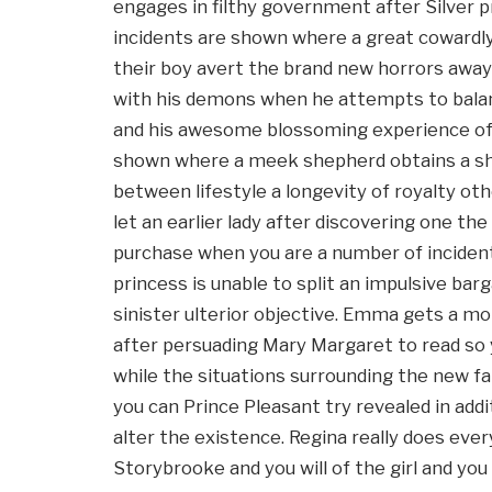
engages in filthy government after Silver 
incidents are shown where a great cowardly
their boy avert the brand new horrors away 
with his demons when he attempts to balan
and his awesome blossoming experience of
shown where a meek shepherd obtains a sh
between lifestyle a longevity of royalty o
let an earlier lady after discovering one t
purchase when you are a number of incident
princess is unable to split an impulsive ba
sinister ulterior objective. Emma gets a m
after persuading Mary Margaret to read so
while the situations surrounding the new f
you can Prince Pleasant try revealed in add
alter the existence. Regina really does ever
Storybrooke and you will of the girl and yo