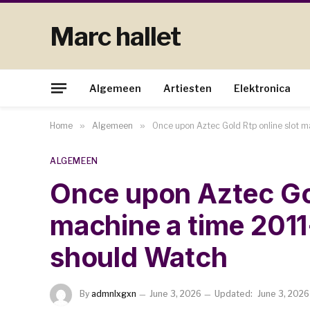
Marc hallet
Algemeen
Artiesten
Elektronica
Home
»
Algemeen
»
Once upon Aztec Gold Rtp online slot 
ALGEMEEN
Once upon Aztec Gol
machine a time 201
should Watch
By
admnlxgxn
June 3, 2026
Updated:
June 3, 2026