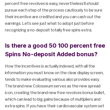
percent free revolves is easy, nevertheless’ll should
pursue each step of the process cautiously to be sure
their incentive are credited and you can cash out the
earnings. Let’s see just what to adopt just before
recognizing a no-deposit totally free spins extra.
Is there a good 50 100 percent free
Spins No-deposit Added bonus?
How the incentives is actually indexed, with all the
information you must know on the clear display screen,
tends to make evaluating various also provides easy.
The brand new Colosseum serves as the new spread
icon, creating the brand new free revolves bonus bullet,
which can lead to big gains because of multipliers and
extra spins. If you have their cardiovascular system set