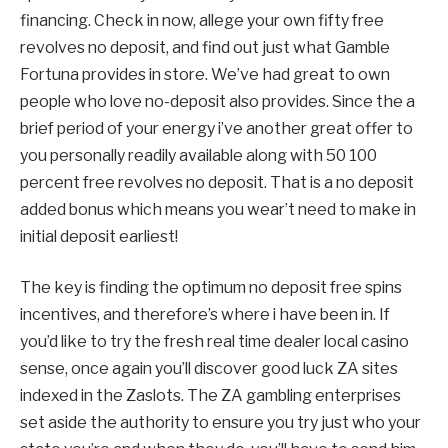
financing. Check in now, allege your own fifty free
revolves no deposit, and find out just what Gamble
Fortuna provides in store. We’ve had great to own
people who love no-deposit also provides. Since the a
brief period of your energy i’ve another great offer to
you personally readily available along with 50 100
percent free revolves no deposit. That is a no deposit
added bonus which means you wear’t need to make in
initial deposit earliest!
The key is finding the optimum no deposit free spins
incentives, and therefore’s where i have been in. If
you’d like to try the fresh real time dealer local casino
sense, once again you’ll discover good luck ZA sites
indexed in the Zaslots. The ZA gambling enterprises
set aside the authority to ensure you try just who your