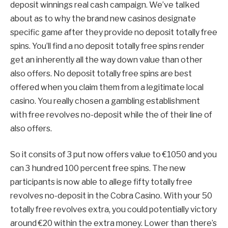
deposit winnings real cash campaign. We’ve talked
about as to why the brand new casinos designate
specific game after they provide no deposit totally free
spins. You’ll find a no deposit totally free spins render
get an inherently all the way down value than other
also offers. No deposit totally free spins are best
offered when you claim them from a legitimate local
casino. You really chosen a gambling establishment
with free revolves no-deposit while the of their line of
also offers.
So it consits of 3 put now offers value to €1050 and you
can 3 hundred 100 percent free spins. The new
participants is now able to allege fifty totally free
revolves no-deposit in the Cobra Casino. With your 50
totally free revolves extra, you could potentially victory
around €20 within the extra money. Lower than there’s