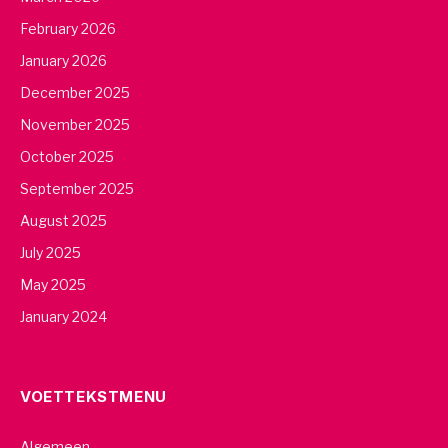
February 2026
January 2026
December 2025
November 2025
October 2025
September 2025
August 2025
July 2025
May 2025
January 2024
VOETTEKSTMENU
Algemeen