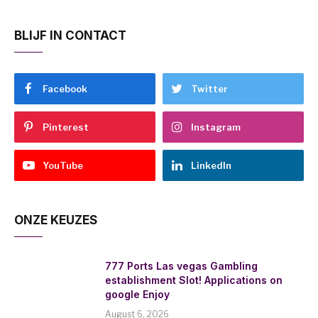
BLIJF IN CONTACT
Facebook
Twitter
Pinterest
Instagram
YouTube
LinkedIn
ONZE KEUZES
777 Ports Las vegas Gambling
establishment Slot! Applications on
google Enjoy
August 6, 2026