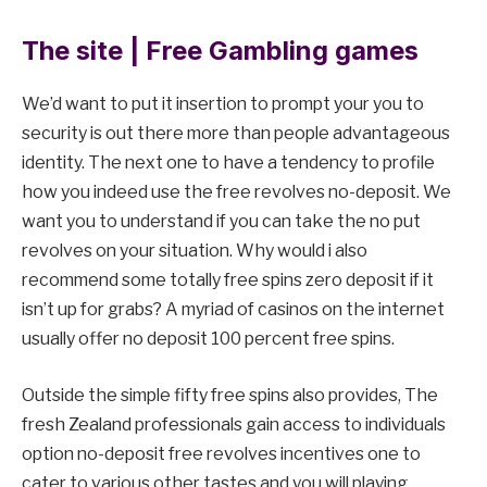
The site | Free Gambling games
We’d want to put it insertion to prompt your you to
security is out there more than people advantageous
identity. The next one to have a tendency to profile
how you indeed use the free revolves no-deposit. We
want you to understand if you can take the no put
revolves on your situation. Why would i also
recommend some totally free spins zero deposit if it
isn’t up for grabs? A myriad of casinos on the internet
usually offer no deposit 100 percent free spins.
Outside the simple fifty free spins also provides, The
fresh Zealand professionals gain access to individuals
option no-deposit free revolves incentives one to
cater to various other tastes and you will playing