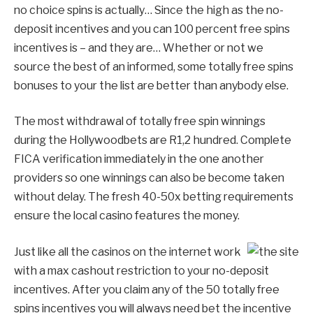
no choice spins is actually… Since the high as the no-
deposit incentives and you can 100 percent free spins
incentives is – and they are… Whether or not we
source the best of an informed, some totally free spins
bonuses to your the list are better than anybody else.
The most withdrawal of totally free spin winnings
during the Hollywoodbets are R1,2 hundred. Complete
FICA verification immediately in the one another
providers so one winnings can also be become taken
without delay. The fresh 40-50x betting requirements
ensure the local casino features the money.
Just like all the casinos on the internet work
with a max cashout restriction to your no-deposit
incentives. After you claim any of the 50 totally free
spins incentives you will always need bet the incentive