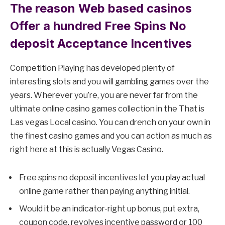
The reason Web based casinos
Offer a hundred Free Spins No
deposit Acceptance Incentives
Competition Playing has developed plenty of
interesting slots and you will gambling games over the
years. Wherever you’re, you are never far from the
ultimate online casino games collection in the That is
Las vegas Local casino. You can drench on your own in
the finest casino games and you can action as much as
right here at this is actually Vegas Casino.
Free spins no deposit incentives let you play actual
online game rather than paying anything initial.
Would it be an indicator-right up bonus, put extra,
coupon code, revolves incentive password or 100