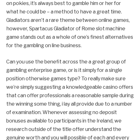
on pokies, it’s always best to gamble him or her for
what he could be – a method to have a great time.
Gladiators aren’t a rare theme between online games,
however, Spartacus Gladiator of Rome slot machine
game stands out as a whole of one’s finest alternatives
for the gambling on line business.
Can you use the benefit across the a great group of
gambling enterprise game, or is it simply for a single
position otherwise games type? To really make sure
we’re simply suggesting a knowledgeable casino offers
that can offer professionals a reasonable sample during
the winning some thing, i lay all provide due to a number
of examination. Whenever assessing no deposit
bonuses available to participants in the Ireland, we
research outside of the title offer understand the
genuine worth and you will possible of each and every