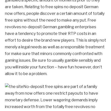
gambled a specific amount of moments prior to they
are taken. Relating to free spins no deposit German
now offers, people discover a certain amount of totally
free spins without the need to make any put. Free
revolves no-deposit German gambling enterprises
have a tendency to promote their RTP costs in an
effort to desire the brand new players. This is simply not
merely a legal needs as well as a responsible treatment
for make sure that minors commonly confronted with
gaming issues. Be sure to usually gamble sensibly and
you will inside your function – have fun however, don’t
allow it to be a problem.
No-deposit free spins are part of a family
away from now offers one restrict payouts to have
monetary defense. Lower wagering demands imply
increased worth from the totally free revolves no