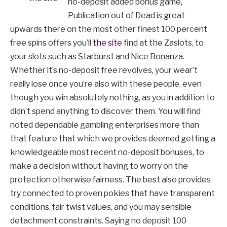
no-deposit added bonus game,
Publication out of Dead is great
upwards there on the most other finest 100 percent
free spins offers you’ll
the site
find at the Zaslots, to
your slots such as Starburst and Nice Bonanza.
Whether it’s no-deposit free revolves, your wear’t
really lose once you’re also with these people, even
though you win absolutely nothing, as you in addition to
didn’t spend anything to discover them. You will find
noted dependable gambling enterprises more than
that feature that which we provides deemed getting a
knowledgeable most recent no-deposit bonuses, to
make a decision without having to worry on the
protection otherwise fairness. The best also provides
try connected to proven pokies that have transparent
conditions, fair twist values, and you may sensible
detachment constraints. Saying no deposit 100