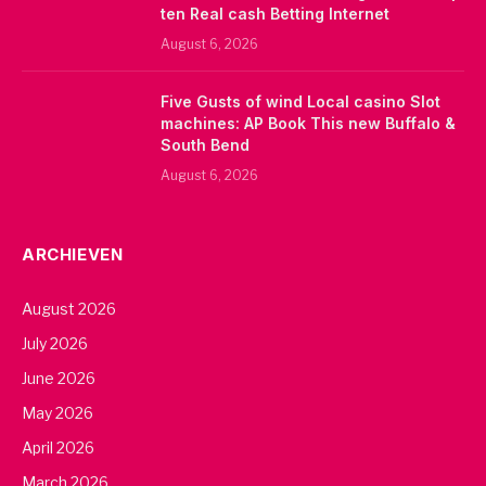
ten Real cash Betting Internet
August 6, 2026
Five Gusts of wind Local casino Slot
machines: AP Book This new Buffalo &
South Bend
August 6, 2026
ARCHIEVEN
August 2026
July 2026
June 2026
May 2026
April 2026
March 2026