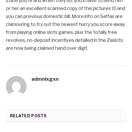
state you’re and when they do, you’ll have to send him
or her an excellent scanned copy of the pictures ID and
you can previous domestic bill. More info on Saffas are
clamouring to try out the newest hurry you score away
from playing online slots games, plus the totally free
revolves, no-deposit incentives detailed in the Zaslots
are now being claimed hand over digit.
admnlxgxn
RELATED
POSTS