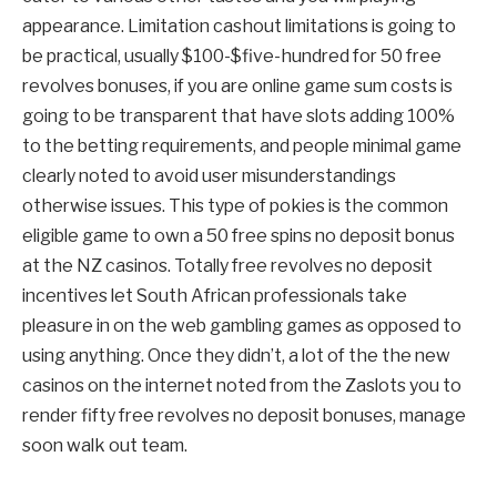
appearance. Limitation cashout limitations is going to
be practical, usually $100-$five-hundred for 50 free
revolves bonuses, if you are online game sum costs is
going to be transparent that have slots adding 100%
to the betting requirements, and people minimal game
clearly noted to avoid user misunderstandings
otherwise issues. This type of pokies is the common
eligible game to own a 50 free spins no deposit bonus
at the NZ casinos. Totally free revolves no deposit
incentives let South African professionals take
pleasure in on the web gambling games as opposed to
using anything. Once they didn’t, a lot of the the new
casinos on the internet noted from the Zaslots you to
render fifty free revolves no deposit bonuses, manage
soon walk out team.