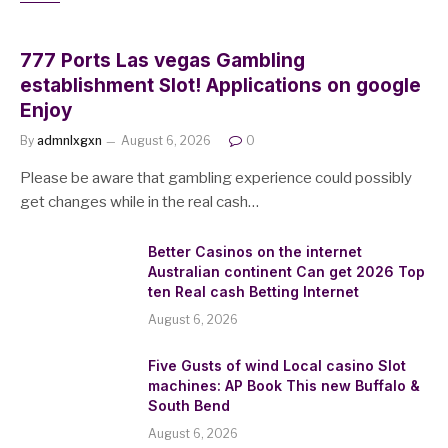
777 Ports Las vegas Gambling
establishment Slot! Applications on google
Enjoy
By
admnlxgxn
August 6, 2026
0
Please be aware that gambling experience could possibly
get changes while in the real cash…
Better Casinos on the internet
Australian continent Can get 2026 Top
ten Real cash Betting Internet
August 6, 2026
Five Gusts of wind Local casino Slot
machines: AP Book This new Buffalo &
South Bend
August 6, 2026