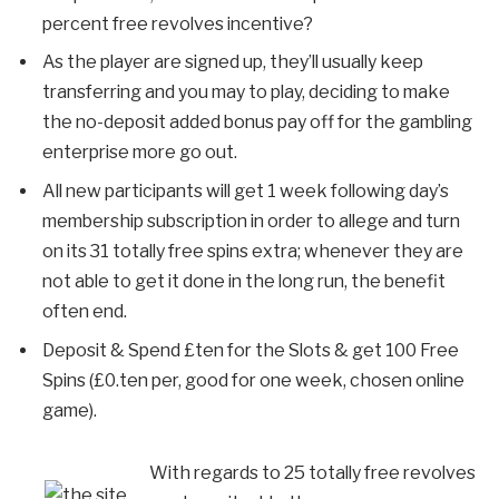
percent free revolves incentive?
As the player are signed up, they’ll usually keep
transferring and you may to play, deciding to make
the no-deposit added bonus pay off for the gambling
enterprise more go out.
All new participants will get 1 week following day’s
membership subscription in order to allege and turn
on its 31 totally free spins extra; whenever they are
not able to get it done in the long run, the benefit
often end.
Deposit & Spend £ten for the Slots & get 100 Free
Spins (£0.ten per, good for one week, chosen online
game).
With regards to 25 totally free revolves