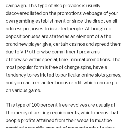
campaign. This type of also provides is usually
discovered listed on the promotions webpage of your
own gambling establishment or since the direct email
address proposes to inserted people. Although no
deposit bonuses are stated as an element of a the
brand new player give, certain casinos and spread them
due to VIP otherwise commitment programs,
otherwise within special, time-minimal promotions. The
most popular form is free of charge spins, have a
tendency to restricted to particular online slots games,
and you can free added bonus credit, which can be put
on various game.
This type of 100 percent free revolves are usually at
the mercy of betting requirements, which means that
people profits attained from their website must be