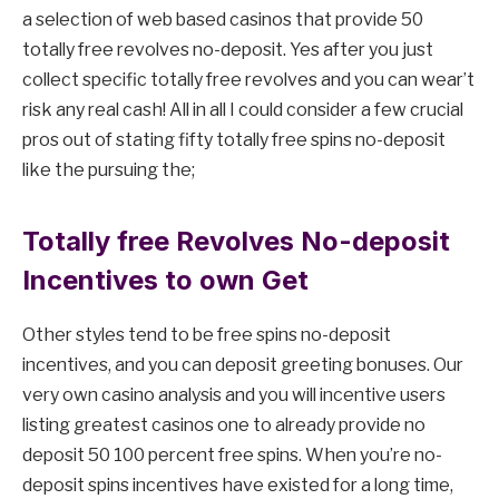
a selection of web based casinos that provide 50
totally free revolves no-deposit. Yes after you just
collect specific totally free revolves and you can wear’t
risk any real cash! All in all I could consider a few crucial
pros out of stating fifty totally free spins no-deposit
like the pursuing the;
Totally free Revolves No-deposit
Incentives to own Get
Other styles tend to be free spins no-deposit
incentives, and you can deposit greeting bonuses. Our
very own casino analysis and you will incentive users
listing greatest casinos one to already provide no
deposit 50 100 percent free spins. When you’re no-
deposit spins incentives have existed for a long time,