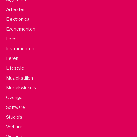
Artiesten
Elektronica
Evenementen
Feest
Instrumenten
Leren
Lifestyle
Muziekstijlen
Muziekwinkels
Overige
Software
Studio’s
Verhuur
Vintage