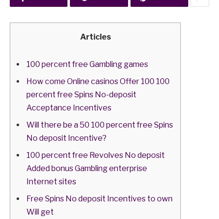
Articles
100 percent free Gambling games
How come Online casinos Offer 100 100
percent free Spins No-deposit
Acceptance Incentives
Will there be a 50 100 percent free Spins
No deposit Incentive?
100 percent free Revolves No deposit
Added bonus Gambling enterprise
Internet sites
Free Spins No deposit Incentives to own
Will get