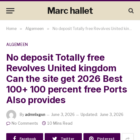
Marc hallet
Home
»
Algemeen
»
No deposit Totally free Revolves United kingdom Can the site get 2026 Best 100+ 100 percent free Ports Also provides
ALGEMEEN
No deposit Totally free
Revolves United kingdom
Can the site get 2026 Best
100+ 100 percent free Ports
Also provides
By
admnlxgxn
June 3, 2026
Updated:
June 3, 2026
No Comments
10 Mins Read
Facebook
Twitter
Pinterest