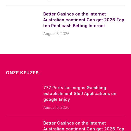
Better Casinos on the internet
Australian continent Can get 2026 Top
ten Real cash Betting Internet
August 6, 2026
ONZE KEUZES
777 Ports Las vegas Gambling
establishment Slot! Applications on
google Enjoy
August 6, 2026
Better Casinos on the internet
Australian continent Can get 2026 Top