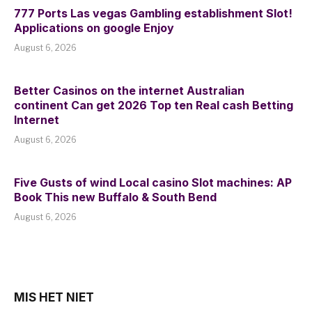
777 Ports Las vegas Gambling establishment Slot!
Applications on google Enjoy
August 6, 2026
Better Casinos on the internet Australian
continent Can get 2026 Top ten Real cash Betting
Internet
August 6, 2026
Five Gusts of wind Local casino Slot machines: AP
Book This new Buffalo & South Bend
August 6, 2026
MIS HET NIET