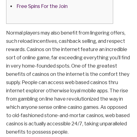
Free Spins For the Join
Normal players may also benefit from lingering offers,
such reload incentives, cashback selling, and respect
rewards. Casinos on the internet feature an incredible
sort of online game, far exceeding everything you’ll find
in very home-founded spots. One of the greatest
benefits of casinos on the internet is the comfort they
supply. People can access web based casinos thru
internet explorer otherwise loyal mobile apps.
The rise
from gambling on line have revolutionized the way in
which anyone sense online casino games. As opposed
to old-fashioned stone-and-mortar casinos, web based
casinos is actually accessible 24/7, taking unparalleled
benefits to possess people.