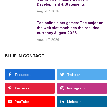
Development & Statements
August 7, 2026
Top online slots games: The major on
the web slot machines the real deal
currency August 2026
August 7, 2026
BLIJF IN CONTACT
Facebook
Twitter
Pinterest
Instagram
YouTube
LinkedIn