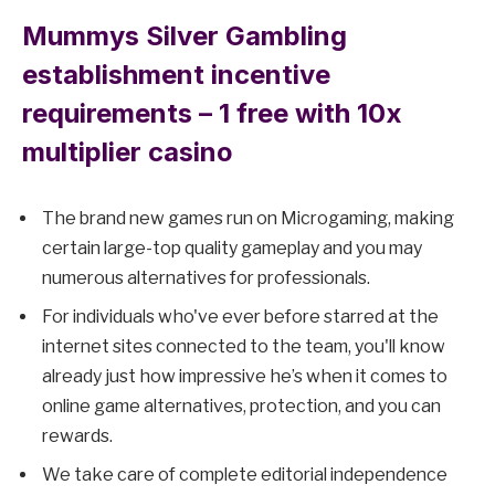
Mummys Silver Gambling
establishment incentive
requirements – 1 free with 10x
multiplier casino
The brand new games run on Microgaming, making
certain large-top quality gameplay and you may
numerous alternatives for professionals.
For individuals who've ever before starred at the
internet sites connected to the team, you'll know
already just how impressive he’s when it comes to
online game alternatives, protection, and you can
rewards.
We take care of complete editorial independence