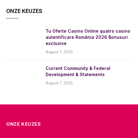
ONZE KEUZES
Tu Oferte Casino Online quatro casino
autentificare România 2026 Bonusuri
exclusive
August 7, 2026
Current Community & Federal
Development & Statements
August 7, 2026
ONZE KEUZES