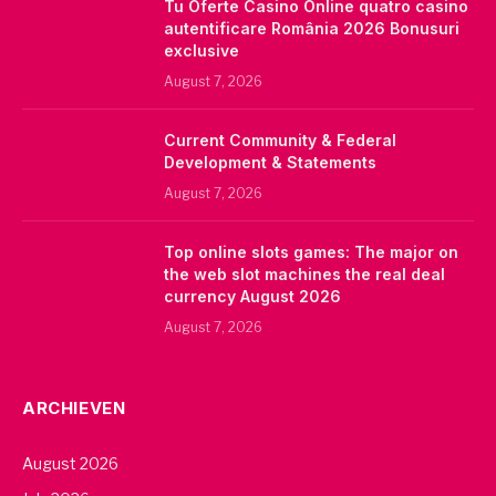
Tu Oferte Casino Online quatro casino
autentificare România 2026 Bonusuri
exclusive
August 7, 2026
Current Community & Federal
Development & Statements
August 7, 2026
Top online slots games: The major on
the web slot machines the real deal
currency August 2026
August 7, 2026
ARCHIEVEN
August 2026