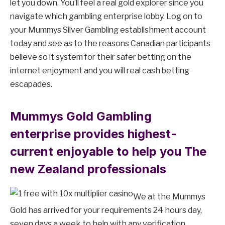
let you down. You’ll feel a real gold explorer since you
navigate which gambling enterprise lobby. Log on to
your Mummys Silver Gambling establishment account
today and see as to the reasons Canadian participants
believe so it system for their safer betting on the
internet enjoyment and you will real cash betting
escapades.
Mummys Gold Gambling
enterprise provides highest-
current enjoyable to help you The
new Zealand professionals
We at the Mummys
Gold has arrived for your requirements 24 hours day,
seven days a week to help with any verification