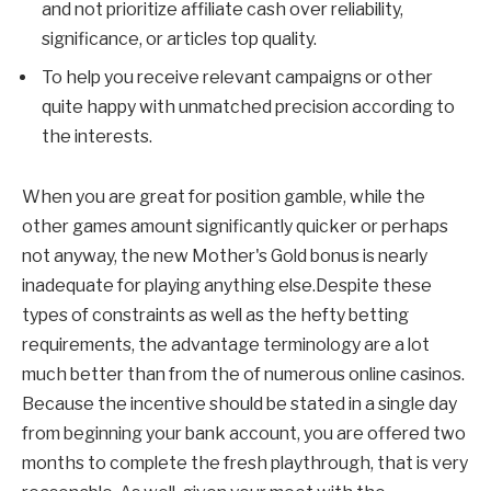
and not prioritize affiliate cash over reliability,
significance, or articles top quality.
To help you receive relevant campaigns or other
quite happy with unmatched precision according to
the interests.
When you are great for position gamble, while the
other games amount significantly quicker or perhaps
not anyway, the new Mother's Gold bonus is nearly
inadequate for playing anything else.Despite these
types of constraints as well as the hefty betting
requirements, the advantage terminology are a lot
much better than from the of numerous online casinos.
Because the incentive should be stated in a single day
from beginning your bank account, you are offered two
months to complete the fresh playthrough, that is very