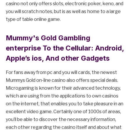
casino not only offers slots, electronic poker, keno, and
you will scratch notes, but is as well as home to a large
type of table online game.
Mummy's Gold Gambling
enterprise To the Cellular: Android,
Apple’s ios, And other Gadgets
For fans away from pc and you will cards, the newest
Mummys Gold on-line casino also offers special deals.
Microgaming is known for their advanced technology,
which are using from the applications to own casinos
on the internet, that enables you to take pleasure in an
excellent video game. Certainly one of 1000s of areas,
you’ll be able to discover the necessary information,
each other regarding the casino itself and about what