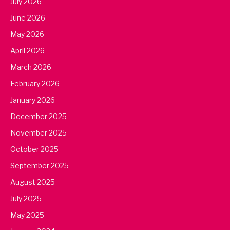
July 2026
June 2026
May 2026
April 2026
March 2026
February 2026
January 2026
December 2025
November 2025
October 2025
September 2025
August 2025
July 2025
May 2025