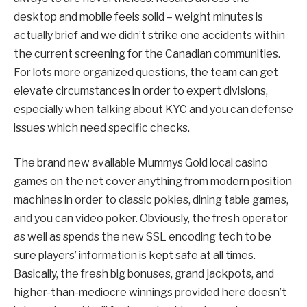
desktop and mobile feels solid – weight minutes is
actually brief and we didn’t strike one accidents within
the current screening for the Canadian communities.
For lots more organized questions, the team can get
elevate circumstances in order to expert divisions,
especially when talking about KYC and you can defense
issues which need specific checks.
The brand new available Mummys Gold local casino
games on the net cover anything from modern position
machines in order to classic pokies, dining table games,
and you can video poker. Obviously, the fresh operator
as well as spends the new SSL encoding tech to be
sure players’ information is kept safe at all times.
Basically, the fresh big bonuses, grand jackpots, and
higher-than-mediocre winnings provided here doesn’t