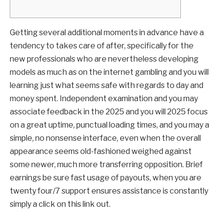
Getting several additional moments in advance have a
tendency to takes care of after, specifically for the
new professionals who are nevertheless developing
models as much as on the internet gambling and you will
learning just what seems safe with regards to day and
money spent.
Independent examination and you may
associate feedback in the 2025 and you will 2025 focus
on a great uptime, punctual loading times, and you may a
simple, no nonsense interface, even when the overall
appearance seems old-fashioned weighed against
some newer, much more transferring opposition. Brief
earnings be sure fast usage of payouts, when you are
twenty four/7 support ensures assistance is constantly
simply a click on this link out.