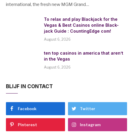
international, the fresh new MGM Grand…
To relax and play Blackjack for the
Vegas & Best Casinos online Black-
jack Guide : CountingEdge com!
August 6, 2026
ten top casinos in america that aren’t
in the Vegas
August 6, 2026
BLIJF IN CONTACT
Facebook
Twitter
Pinterest
Instagram