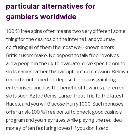
particular alternatives for
gamblers worldwide
100 % free spins often means two very different some
thing for the casinos on the internet, and you may
confusing all of them the most well-known errors
British users make. No deposit totally free revolves
allow people in the uk to evaluate-drive specific online
slots games rather than an upfront commission. Below, i
record an informed no-deposit free spins gambling
enterprises, and has the benefit of towards preferred
slots such Aztec Gems, Large Trout Trip to the latest
Races, and you will Glucose Hurry 1000. Such bonuses
offer a risk-100 % free portal to check good casino’s
program and you may rates while playing the real deal
money, often featuring lowest if you don’t zero