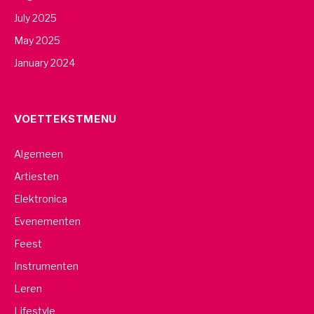
July 2025
May 2025
January 2024
VOETTEKSTMENU
Algemeen
Artiesten
Elektronica
Evenementen
Feest
Instrumenten
Leren
Lifestyle