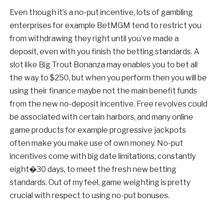
Even though it’s a no-put incentive, lots of gambling
enterprises for example BetMGM tend to restrict you
from withdrawing they right until you’ve made a
deposit, even with you finish the betting standards. A
slot like Big Trout Bonanza may enables you to bet all
the way to $250, but when you perform then you will be
using their finance maybe not the main benefit funds
from the new no-deposit incentive. Free revolves could
be associated with certain harbors, and many online
game products for example progressive jackpots
often make you make use of own money. No-put
incentives come with big date limitations, constantly
eight�30 days, to meet the fresh new betting
standards. Out of my feel, game weighting is pretty
crucial with respect to using no-put bonuses.