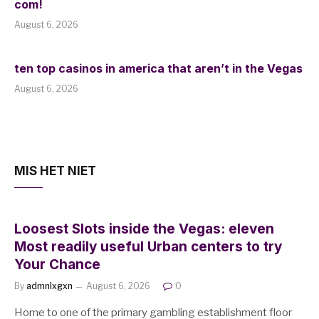
com!
August 6, 2026
ten top casinos in america that aren’t in the Vegas
August 6, 2026
MIS HET NIET
Loosest Slots inside the Vegas: eleven
Most readily useful Urban centers to try
Your Chance
By
admnlxgxn
August 6, 2026
0
Home to one of the primary gambling establishment floor