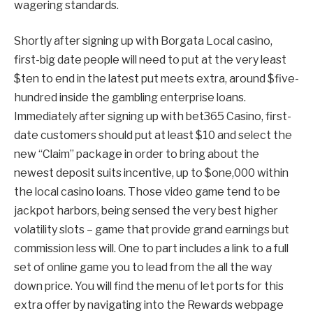
wagering standards.
Shortly after signing up with Borgata Local casino,
first-big date people will need to put at the very least
$ten to end in the latest put meets extra, around $five-
hundred inside the gambling enterprise loans.
Immediately after signing up with bet365 Casino, first-
date customers should put at least $10 and select the
new “Claim” package in order to bring about the
newest deposit suits incentive, up to $one,000 within
the local casino loans. Those video game tend to be
jackpot harbors, being sensed the very best higher
volatility slots – game that provide grand earnings but
commission less will. One to part includes a link to a full
set of online game you to lead from the all the way
down price. You will find the menu of let ports for this
extra offer by navigating into the Rewards webpage