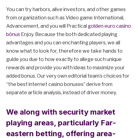
You can try harbors, alive investors, and other games
from organization such as Video game International,
Advancement, and you will Practical
golden euro casino
bónus
Enjoy. Because the both dedicated playing
advantages and you can enchanting players, we all
know what to look for, therefore we take hands to
guide you due to how exactly to allege such unique
rewards and provide you with ideas to maximize your
added bonus. Our very own editorial team’s choices for
“the best internet casino bonuses” derive from
separate article analysis, instead of driver money.
We along with security market
playing areas, particularly Far-
eastern betting, offering area-