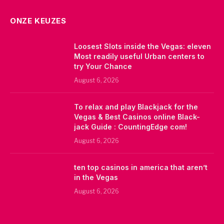
ONZE KEUZES
Loosest Slots inside the Vegas: eleven
Most readily useful Urban centers to
try Your Chance
August 6, 2026
To relax and play Blackjack for the
Vegas & Best Casinos online Black-
jack Guide : CountingEdge com!
August 6, 2026
ten top casinos in america that aren’t
in the Vegas
August 6, 2026