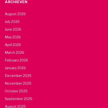
ARCHIEVEN
August 2026
July 2026
June 2026
May 2026
April 2026
March 2026
February 2026
January 2026
December 2025
November 2025
October 2025
September 2025
August 2025