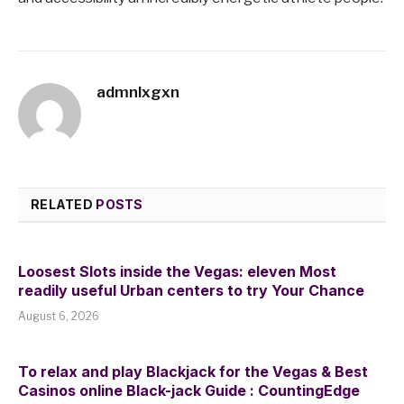
admnlxgxn
RELATED
POSTS
Loosest Slots inside the Vegas: eleven Most
readily useful Urban centers to try Your Chance
August 6, 2026
To relax and play Blackjack for the Vegas & Best
Casinos online Black-jack Guide : CountingEdge