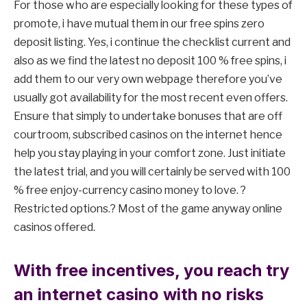
For those who are especially looking for these types of
promote, i have mutual them in our free spins zero
deposit listing. Yes, i continue the checklist current and
also as we find the latest no deposit 100 % free spins, i
add them to our very own webpage therefore you’ve
usually got availability for the most recent even offers.
Ensure that simply to undertake bonuses that are off
courtroom, subscribed casinos on the internet hence
help you stay playing in your comfort zone. Just initiate
the latest trial, and you will certainly be served with 100
% free enjoy-currency casino money to love. ?
Restricted options.? Most of the game anyway online
casinos offered.
With free incentives, you reach try
an internet casino with no risks