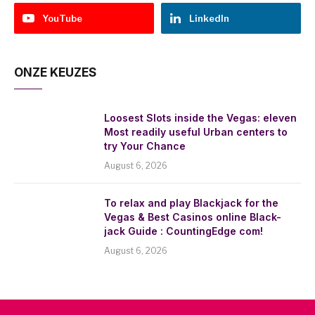
YouTube
LinkedIn
ONZE KEUZES
Loosest Slots inside the Vegas: eleven
Most readily useful Urban centers to
try Your Chance
August 6, 2026
To relax and play Blackjack for the
Vegas & Best Casinos online Black-
jack Guide : CountingEdge com!
August 6, 2026