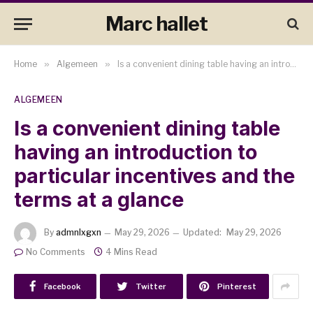
Marc hallet
Home
»
Algemeen
»
Is a convenient dining table having an introduction to particular incentives and the terms at a glance
ALGEMEEN
Is a convenient dining table
having an introduction to
particular incentives and the
terms at a glance
By
admnlxgxn
May 29, 2026
Updated:
May 29, 2026
No Comments
4 Mins Read
Facebook
Twitter
Pinterest