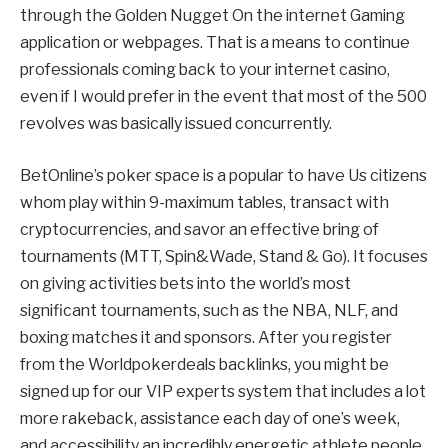
through the Golden Nugget On the internet Gaming
application or webpages. That is a means to continue
professionals coming back to your internet casino,
even if I would prefer in the event that most of the 500
revolves was basically issued concurrently.
BetOnline’s poker space is a popular to have Us citizens
whom play within 9-maximum tables, transact with
cryptocurrencies, and savor an effective bring of
tournaments (MTT, Spin&Wade, Stand & Go). It focuses
on giving activities bets into the world’s most
significant tournaments, such as the NBA, NLF, and
boxing matches it and sponsors. After you register
from the Worldpokerdeals backlinks, you might be
signed up for our VIP experts system that includes a lot
more rakeback, assistance each day of one’s week,
and accessibility an incredibly energetic athlete people.