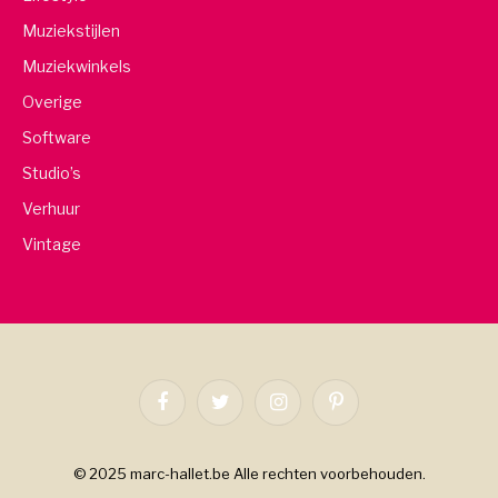
Muziekstijlen
Muziekwinkels
Overige
Software
Studio’s
Verhuur
Vintage
Facebook
Twitter
Instagram
Pinterest
© 2025 marc-hallet.be Alle rechten voorbehouden.