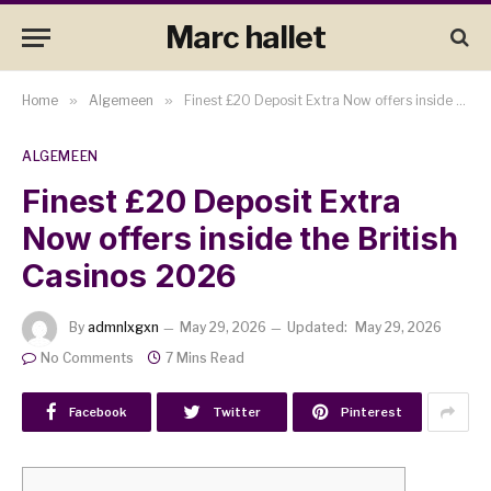
Marc hallet
Home
»
Algemeen
»
Finest £20 Deposit Extra Now offers inside the British Casinos 2026
ALGEMEEN
Finest £20 Deposit Extra
Now offers inside the British
Casinos 2026
By
admnlxgxn
May 29, 2026
Updated:
May 29, 2026
No Comments
7 Mins Read
Facebook
Twitter
Pinterest