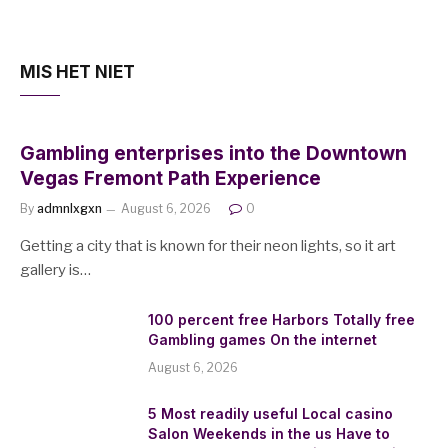
MIS HET NIET
Gambling enterprises into the Downtown
Vegas Fremont Path Experience
By
admnlxgxn
August 6, 2026
0
Getting a city that is known for their neon lights, so it art
gallery is…
100 percent free Harbors Totally free
Gambling games On the internet
August 6, 2026
5 Most readily useful Local casino
Salon Weekends in the us Have to