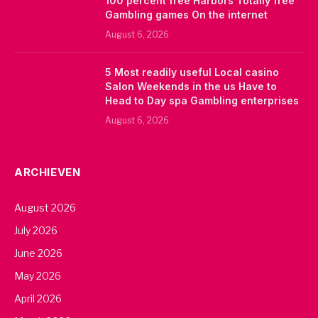
100 percent free Harbors Totally free
Gambling games On the internet
August 6, 2026
5 Most readily useful Local casino
Salon Weekends in the us Have to
Head to Day spa Gambling enterprises
August 6, 2026
ARCHIEVEN
August 2026
July 2026
June 2026
May 2026
April 2026