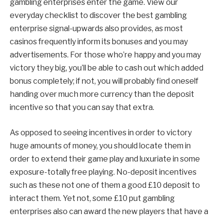
gambling enterprises enter the game. View our
everyday checklist to discover the best gambling
enterprise signal-upwards also provides, as most
casinos frequently inform its bonuses and you may
advertisements. For those who’re happy and you may
victory they big, you’ll be able to cash out which added
bonus completely; if not, you will probably find oneself
handing over much more currency than the deposit
incentive so that you can say that extra.
As opposed to seeing incentives in order to victory
huge amounts of money, you should locate them in
order to extend their game play and luxuriate in some
exposure-totally free playing. No-deposit incentives
such as these not one of them a good £10 deposit to
interact them. Yet not, some £10 put gambling
enterprises also can award the new players that have a