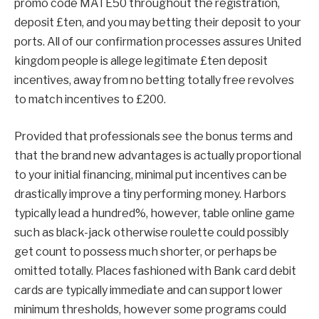
promo code MATE50 throughout the registration,
deposit £ten, and you may betting their deposit to your
ports. All of our confirmation processes assures United
kingdom people is allege legitimate £ten deposit
incentives, away from no betting totally free revolves
to match incentives to £200.
Provided that professionals see the bonus terms and
that the brand new advantages is actually proportional
to your initial financing, minimal put incentives can be
drastically improve a tiny performing money. Harbors
typically lead a hundred%, however, table online game
such as black-jack otherwise roulette could possibly
get count to possess much shorter, or perhaps be
omitted totally. Places fashioned with Bank card debit
cards are typically immediate and can support lower
minimum thresholds, however some programs could