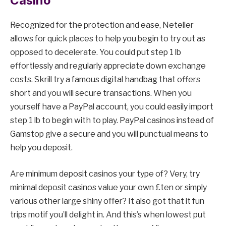
Casino
Recognized for the protection and ease, Neteller
allows for quick places to help you begin to try out as
opposed to decelerate. You could put step 1 lb
effortlessly and regularly appreciate down exchange
costs. Skrill try a famous digital handbag that offers
short and you will secure transactions. When you
yourself have a PayPal account, you could easily import
step 1 lb to begin with to play. PayPal casinos instead of
Gamstop give a secure and you will punctual means to
help you deposit.
Are minimum deposit casinos your type of? Very, try
minimal deposit casinos value your own £ten or simply
various other large shiny offer? It also got that it fun
trips motif you’ll delight in. And this’s when lowest put