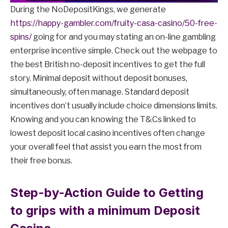
During the NoDepositKings, we generate
https://happy-gambler.com/fruity-casa-casino/50-free-
spins/
going for and you may stating an on-line gambling
enterprise incentive simple. Check out the webpage to
the best British no-deposit incentives to get the full
story. Minimal deposit without deposit bonuses,
simultaneously, often manage. Standard deposit
incentives don’t usually include choice dimensions limits.
Knowing and you can knowing the T&Cs linked to
lowest deposit local casino incentives often change
your overall feel that assist you earn the most from
their free bonus.
Step-by-Action Guide to Getting
to grips with a minimum Deposit