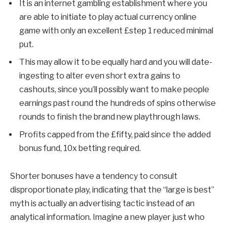
It is an internet gambling establishment where you
are able to initiate to play actual currency online
game with only an excellent £step 1 reduced minimal
put.
This may allow it to be equally hard and you will date-
ingesting to alter even short extra gains to
cashouts, since you’ll possibly want to make people
earnings past round the hundreds of spins otherwise
rounds to finish the brand new playthrough laws.
Profits capped from the £fifty, paid since the added
bonus fund, 10x betting required.
Shorter bonuses have a tendency to consult
disproportionate play, indicating that the “large is best”
myth is actually an advertising tactic instead of an
analytical information. Imagine a new player just who