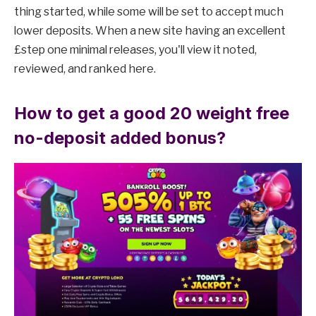
thing started, while some will be set to accept much
lower deposits. When a new site having an excellent
£step one minimal releases, you'll view it noted,
reviewed, and ranked here.
How to get a good 20 weight free
no-deposit added bonus?