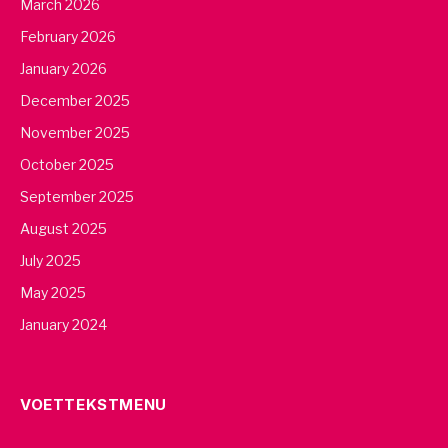
March 2026
February 2026
January 2026
December 2025
November 2025
October 2025
September 2025
August 2025
July 2025
May 2025
January 2024
VOETTEKSTMENU