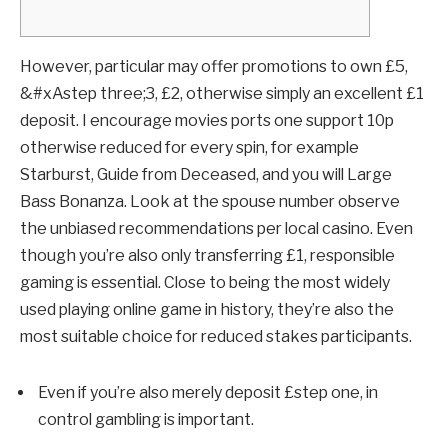
However, particular may offer promotions to own £5,
&#xAstep three;3, £2, otherwise simply an excellent £1
deposit. I encourage movies ports one support 10p
otherwise reduced for every spin, for example
Starburst, Guide from Deceased, and you will Large
Bass Bonanza. Look at the spouse number observe
the unbiased recommendations per local casino. Even
though you’re also only transferring £1, responsible
gaming is essential.
Close to being the most widely
used playing online game in history, they’re also the
most suitable choice for reduced stakes participants.
Even if you’re also merely deposit £step one, in
control gambling is important.