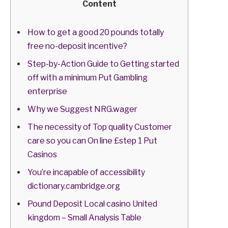
Content
How to get a good 20 pounds totally
free no-deposit incentive?
Step-by-Action Guide to Getting started
off with a minimum Put Gambling
enterprise
Why we Suggest NRG.wager
The necessity of Top quality Customer
care so you can On line £step 1 Put
Casinos
You’re incapable of accessibility
dictionary.cambridge.org
Pound Deposit Local casino United
kingdom – Small Analysis Table