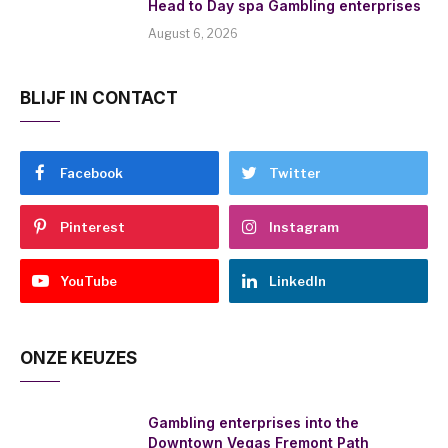
Head to Day spa Gambling enterprises
August 6, 2026
BLIJF IN CONTACT
Facebook
Twitter
Pinterest
Instagram
YouTube
LinkedIn
ONZE KEUZES
Gambling enterprises into the
Downtown Vegas Fremont Path