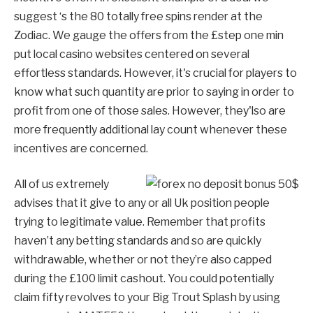
suggest ‘s the 80 totally free spins render at the
Zodiac. We gauge the offers from the £step one min
put local casino websites centered on several
effortless standards. However, it's crucial for players to
know what such quantity are prior to saying in order to
profit from one of those sales. However, they'lso are
more frequently additional lay count whenever these
incentives are concerned.
All of us extremely
advises that it give to any or all Uk position people
trying to legitimate value. Remember that profits
haven’t any betting standards and so are quickly
withdrawable, whether or not they’re also capped
during the £100 limit cashout. You could potentially
claim fifty revolves to your Big Trout Splash by using