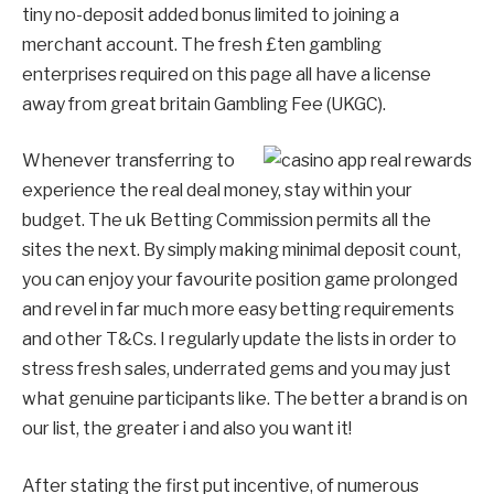
tiny no-deposit added bonus limited to joining a
merchant account. The fresh £ten gambling
enterprises required on this page all have a license
away from great britain Gambling Fee (UKGC).
Whenever transferring to
experience the real deal money, stay within your
budget. The uk Betting Commission permits all the
sites the next. By simply making minimal deposit count,
you can enjoy your favourite position game prolonged
and revel in far much more easy betting requirements
and other T&Cs. I regularly update the lists in order to
stress fresh sales, underrated gems and you may just
what genuine participants like. The better a brand is on
our list, the greater i and also you want it!
After stating the first put incentive, of numerous