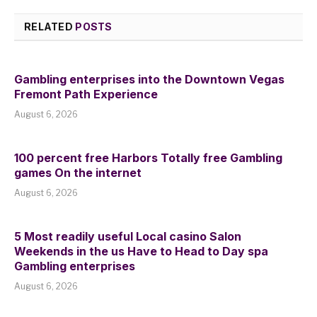
RELATED
POSTS
Gambling enterprises into the Downtown Vegas
Fremont Path Experience
August 6, 2026
100 percent free Harbors Totally free Gambling
games On the internet
August 6, 2026
5 Most readily useful Local casino Salon
Weekends in the us Have to Head to Day spa
Gambling enterprises
August 6, 2026