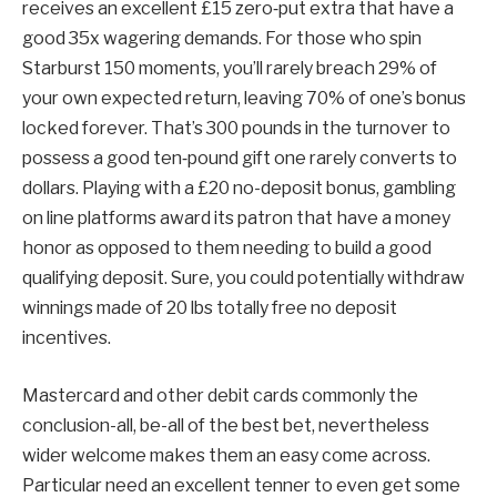
receives an excellent £15 zero‑put extra that have a
good 35x wagering demands. For those who spin
Starburst 150 moments, you’ll rarely breach 29% of
your own expected return, leaving 70% of one’s bonus
locked forever. That’s 300 pounds in the turnover to
possess a good ten‑pound gift one rarely converts to
dollars. Playing with a £20 no-deposit bonus, gambling
on line platforms award its patron that have a money
honor as opposed to them needing to build a good
qualifying deposit. Sure, you could potentially withdraw
winnings made of 20 lbs totally free no deposit
incentives.
Mastercard and other debit cards commonly the
conclusion-all, be-all of the best bet, nevertheless
wider welcome makes them an easy come across.
Particular need an excellent tenner to even get some