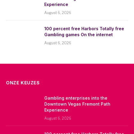
Experience
August 6, 2026
100 percent free Harbors Totally free
Gambling games On the internet
August 6, 2026
ONZE KEUZES
Gambling enterprises into the
Downtown Vegas Fremont Path
Experience
August 6, 2026