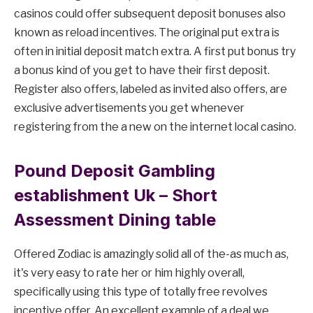
casinos could offer subsequent deposit bonuses also
known as reload incentives. The original put extra is
often in initial deposit match extra. A first put bonus try
a bonus kind of you get to have their first deposit.
Register also offers, labeled as invited also offers, are
exclusive advertisements you get whenever
registering from the a new on the internet local casino.
Pound Deposit Gambling
establishment Uk – Short
Assessment Dining table
Offered Zodiac is amazingly solid all of the-as much as,
it's very easy to rate her or him highly overall,
specifically using this type of totally free revolves
incentive offer. An excellent example of a deal we