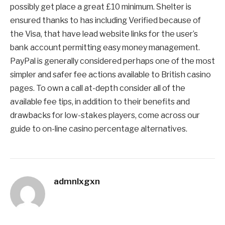
possibly get place a great £10 minimum. Shelter is
ensured thanks to has including Verified because of
the Visa, that have lead website links for the user’s
bank account permitting easy money management.
PayPal is generally considered perhaps one of the most
simpler and safer fee actions available to British casino
pages. To own a call at-depth consider all of the
available fee tips, in addition to their benefits and
drawbacks for low-stakes players, come across our
guide to on-line casino percentage alternatives.
admnlxgxn