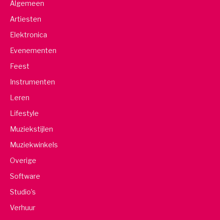
Algemeen
Artiesten
Elektronica
Evenementen
Feest
Instrumenten
Leren
Lifestyle
Muziekstijlen
Muziekwinkels
Overige
Software
Studio’s
Verhuur