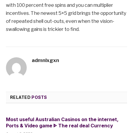
with 100 percent free spins and you can multiplier
incentives. The newest 5×5 grid brings the opportunity
of repeated shell out-outs, even when the vision-
swallowing gains is trickier to find.
admnlxgxn
RELATED
POSTS
Most useful Australian Casinos on the internet,
Ports & Video game ᐈ The real deal Currency