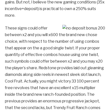
gains. But not, I believe the new gaming conditions (35x
incentive+deposit) is practical to own a 250% suits
more.
These signs could offer
between x2 and you will x600 the brand new chose
choice, with respect to the number of using combos
that appear on the a good single twist. If your proper
quantity of effective combos house using one twist,
such symbols could offer between x2 and you may x20
the player’s share. Redstone provides laid out gleaming
diamonds along side reels in newest sleek slot launch,
Cool Fruit. Actually, you might victory 33 100 percent
free revolves that have an excellent x15 multiplier
inside the brand new ranch-founded position. The
previous provides an enormous progressive jackpot,
that the second lacks, but Trendy Fruit Ranch comes