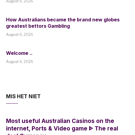
August 6, 2026
How Australians became the brand new globes
greatest bettors Gambling
August 6, 2026
Welcome ..
August 6, 2026
MIS HET NIET
Most useful Australian Casinos on the
internet, Ports & Video game ᐈ The real