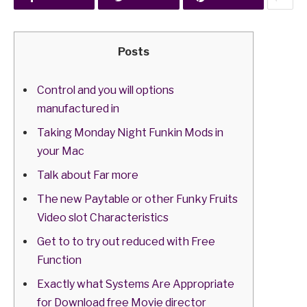
Posts
Control and you will options
manufactured in
Taking Monday Night Funkin Mods in
your Mac
Talk about Far more
The new Paytable or other Funky Fruits
Video slot Characteristics
Get to to try out reduced with Free
Function
Exactly what Systems Are Appropriate
for Download free Movie director