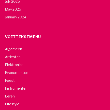
July 2025
May 2025
January 2024
VOETTEKSTMENU
Algemeen
Artiesten
Elektronica
Evenementen
Feest
Instrumenten
Leren
Lifestyle