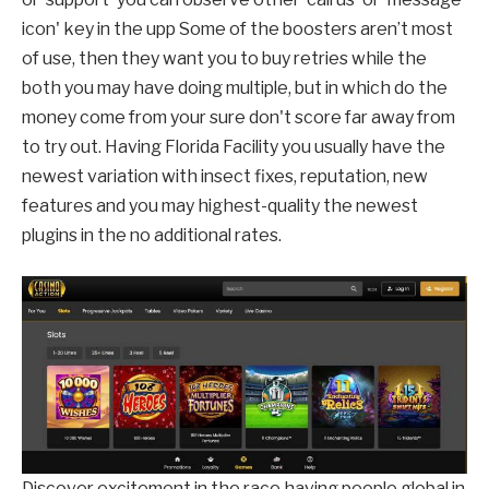
icon' key in the upp Some of the boosters aren’t most
of use, then they want you to buy retries while the
both you may have doing multiple, but in which do the
money come from your sure don't score far away from
to try out. Having Florida Facility you usually have the
newest variation with insect fixes, reputation, new
features and you may highest-quality the newest
plugins in the no additional rates.
Discover excitement in the race having people global in