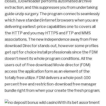
closes, JDownloader performs automated archive
extraction, and this suppresses you from undertaking
guide unzip surgery. The program connects seamlessly
which have standard internet browsers when you are
delivering earliest-price capabilities one to covers all
the HTTP and you may HTTPS and FTP and MMS
associations. The new independence away from Free
download Director stands out, however some profiles
get opt for choice install professionals since the FDM
doesn’t meet its whole program conditions. All the
users out of Free download Movie director (FDM)
access the application form as an element of the
totally free utilize. FDM delivers a whole post-100
percent free and restriction-download free manager
bundle right from when your create the fresh program.
With its bet assortment