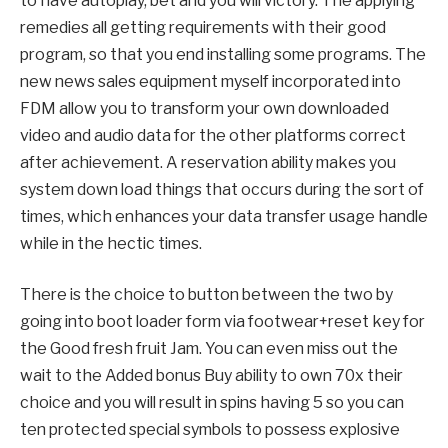
to have autoplay, bet and you will victory. The applying
remedies all getting requirements with their good
program, so that you end installing some programs. The
new news sales equipment myself incorporated into
FDM allow you to transform your own downloaded
video and audio data for the other platforms correct
after achievement. A reservation ability makes you
system down load things that occurs during the sort of
times, which enhances your data transfer usage handle
while in the hectic times.
There is the choice to button between the two by
going into boot loader form via footwear+reset key for
the Good fresh fruit Jam. You can even miss out the
wait to the Added bonus Buy ability to own 70x their
choice and you will result in spins having 5 so you can
ten protected special symbols to possess explosive