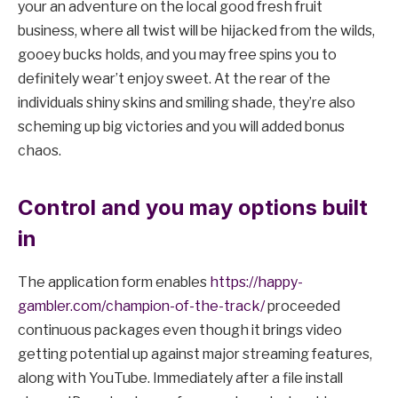
your an adventure on the local good fresh fruit
business, where all twist will be hijacked from the wilds,
gooey bucks holds, and you may free spins you to
definitely wear’t enjoy sweet. At the rear of the
individuals shiny skins and smiling shade, they’re also
scheming up big victories and you will added bonus
chaos.
Control and you may options built
in
The application form enables
https://happy-
gambler.com/champion-of-the-track/
proceeded
continuous packages even though it brings video
getting potential up against major streaming features,
along with YouTube. Immediately after a file install