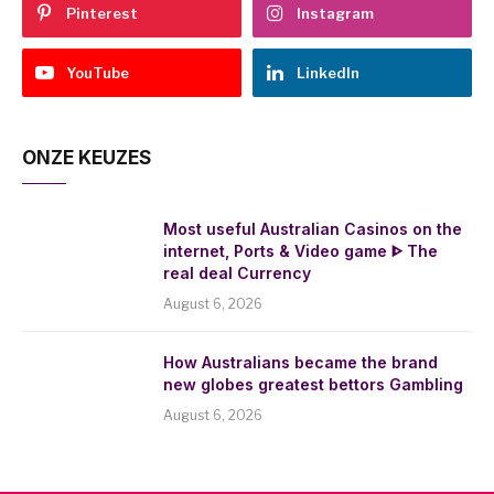
Pinterest
Instagram
YouTube
LinkedIn
ONZE KEUZES
Most useful Australian Casinos on the
internet, Ports & Video game ᐈ The
real deal Currency
August 6, 2026
How Australians became the brand
new globes greatest bettors Gambling
August 6, 2026