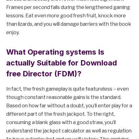
Frames per second falls during the lengthened gaming
lessons. Eat even more good fresh fruit, knock more
than lizards, and you will damage barriers with the book
enjoy.
What Operating systems Is
actually Suitable for Download
free Director (FDM)?
In fact, the fresh gameplay is quite featureless – even
though constant reasonable gains is the standard.
Based on how far without a doubt, you’ll enter play for a
different part of the fresh jackpot. To the right,
consuming a blank glass with a good straw, you’ll
understand the jackpot calculator as well as regulation