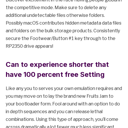
the competitive mode. Make sure to delete any
additional undetectable files otherwise folders.
Possibly macOS contributes hidden metadata data files
and folders on the bulk storage products. Consistently
secure the Footwear/Button #1 key through to the
RP2350 drive appears!
Can to experience shorter that
have 100 percent free Setting
Like any you to serves your own emulation requires and
you may move on to lay the brand new Fruits Jam to
your bootloader form. Fool around with an option to do
in depth sequences and you can release lethal
combinations. Using this type of approach, you’ll come
across dramatically a lot fewer much less significant