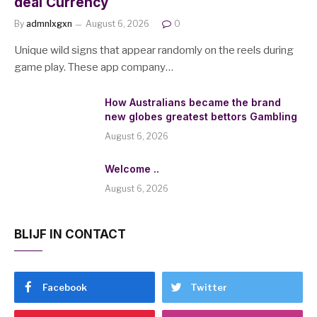
deal Currency
By
admnlxgxn
August 6, 2026
0
Unique wild signs that appear randomly on the reels during
game play. These app company…
How Australians became the brand
new globes greatest bettors Gambling
August 6, 2026
Welcome ..
August 6, 2026
BLIJF IN CONTACT
Facebook
Twitter