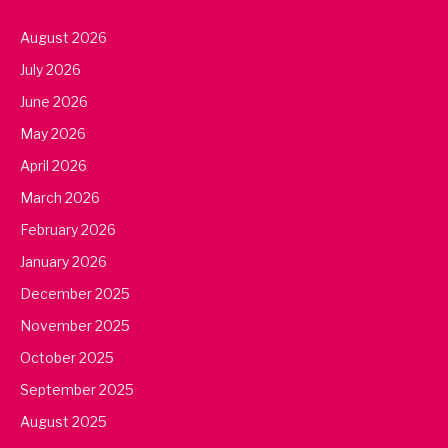
August 2026
July 2026
June 2026
May 2026
April 2026
March 2026
February 2026
January 2026
December 2025
November 2025
October 2025
September 2025
August 2025