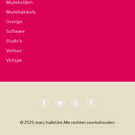
Muziekstijlen
Muziekwinkels
Overige
Software
Studio’s
Verhuur
Vintage
Facebook
Twitter
Instagram
Pinterest
© 2025 marc-hallet.be Alle rechten voorbehouden.