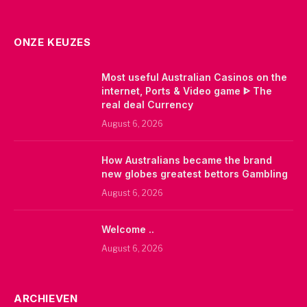
ONZE KEUZES
Most useful Australian Casinos on the
internet, Ports & Video game ᐈ The
real deal Currency
August 6, 2026
How Australians became the brand
new globes greatest bettors Gambling
August 6, 2026
Welcome ..
August 6, 2026
ARCHIEVEN