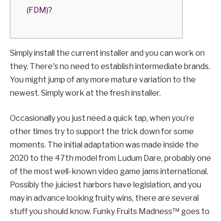
(FDM)?
Simply install the current installer and you can work on
they. There's no need to establish intermediate brands.
You might jump of any more mature variation to the
newest. Simply work at the fresh installer.
Occasionally you just need a quick tap, when you’re
other times try to support the trick down for some
moments. The initial adaptation was made inside the
2020 to the 47th model from Ludum Dare, probably one
of the most well-known video game jams international.
Possibly the juiciest harbors have legislation, and you
may in advance looking fruity wins, there are several
stuff you should know. Funky Fruits Madness™ goes to