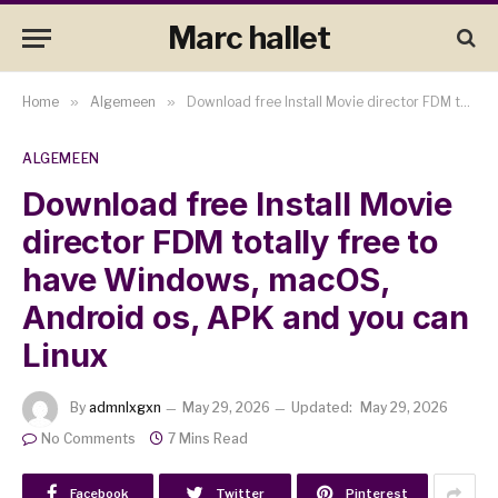
Marc hallet
Home
»
Algemeen
»
Download free Install Movie director FDM totally free to have Windows, macOS, Android os, APK and you can Linux
ALGEMEEN
Download free Install Movie
director FDM totally free to
have Windows, macOS,
Android os, APK and you can
Linux
By
admnlxgxn
May 29, 2026
Updated:
May 29, 2026
No Comments
7 Mins Read
Facebook
Twitter
Pinterest