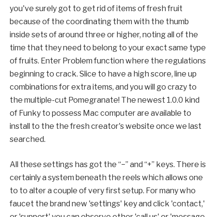
you've surely got to get rid of items of fresh fruit
because of the coordinating them with the thumb
inside sets of around three or higher, noting all of the
time that they need to belong to your exact same type
of fruits. Enter Problem function where the regulations
beginning to crack. Slice to have a high score, line up
combinations for extra items, and you will go crazy to
the multiple-cut Pomegranate! The newest 1.0.0 kind
of Funky to possess Mac computer are available to
install to the the fresh creator's website once we last
searched.
All these settings has got the “−” and “+” keys. There is
certainly a system beneath the reels which allows one
to to alter a couple of very first setup. For many who
faucet the brand new 'settings' key and click 'contact,'
or 'support' you can observe other 'call us' or 'message