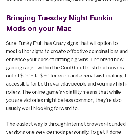
Bringing Tuesday Night Funkin
Mods on your Mac
Sure, Funky Fruit has Crazy signs that will option to
most other signs to create effective combinations and
enhance your odds of hitting big wins. The brand new
gaming range within the Cool Good fresh fruit covers
out of $0.05 to $50 for each and every twist, making it
accessible for both everyday people and you may high-
rollers. The online game's volatility means that while
you are victories might be less common, they're also
usually worth looking forward to.
The easiest way is through internet browser-founded
versions one service mods personally. To get it done