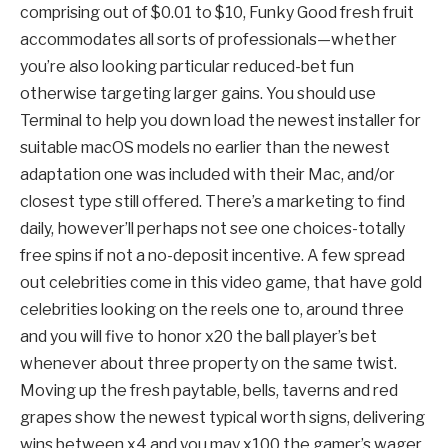
comprising out of $0.01 to $10, Funky Good fresh fruit
accommodates all sorts of professionals—whether
you’re also looking particular reduced-bet fun
otherwise targeting larger gains. You should use
Terminal to help you down load the newest installer for
suitable macOS models no earlier than the newest
adaptation one was included with their Mac, and/or
closest type still offered. There’s a marketing to find
daily, however’ll perhaps not see one choices-totally
free spins if not a no-deposit incentive. A few spread
out celebrities come in this video game, that have gold
celebrities looking on the reels one to, around three
and you will five to honor x20 the ball player’s bet
whenever about three property on the same twist.
Moving up the fresh paytable, bells, taverns and red
grapes show the newest typical worth signs, delivering
wins between x4 and you may x100 the gamer’s wager.