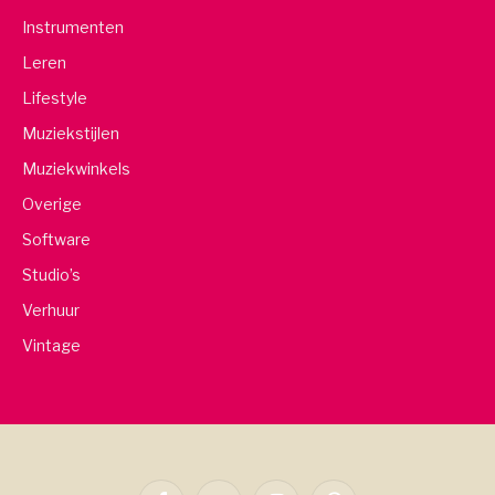
Instrumenten
Leren
Lifestyle
Muziekstijlen
Muziekwinkels
Overige
Software
Studio’s
Verhuur
Vintage