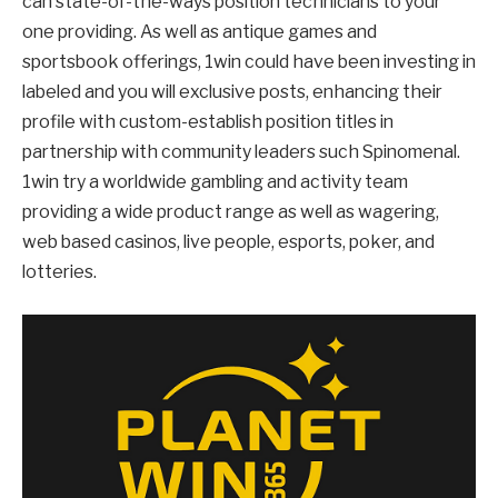
can state-of-the-ways position technicians to your
one providing. As well as antique games and
sportsbook offerings, 1win could have been investing in
labeled and you will exclusive posts, enhancing their
profile with custom-establish position titles in
partnership with community leaders such Spinomenal.
1win try a worldwide gambling and activity team
providing a wide product range as well as wagering,
web based casinos, live people, esports, poker, and
lotteries.