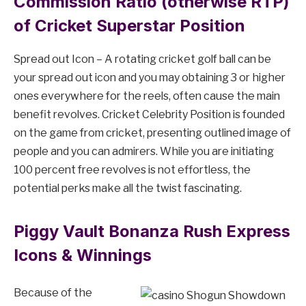
Commission Ratio (otherwise RTP)
of Cricket Superstar Position
Spread out Icon – A rotating cricket golf ball can be
your spread out icon and you may obtaining 3 or higher
ones everywhere for the reels, often cause the main
benefit revolves. Cricket Celebrity Position is founded
on the game from cricket, presenting outlined image of
people and you can admirers. While you are initiating
100 percent free revolves is not effortless, the
potential perks make all the twist fascinating.
Piggy Vault Bonanza Rush Express
Icons & Winnings
Because of the