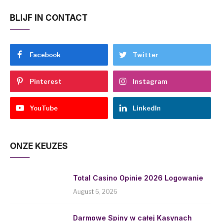
BLIJF IN CONTACT
Facebook
Twitter
Pinterest
Instagram
YouTube
LinkedIn
ONZE KEUZES
Total Casino Opinie 2026 Logowanie
August 6, 2026
Darmowe Spiny w całej Kasynach