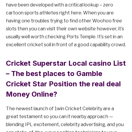
have been developed with a critical lookup – zero
cartoon sports athletes right here. When you are
having one troubles trying to find other Woohoo free
slots then you can visit their own website however, it’s
usually well worth checking Ports Temple. It’s set in an
excellent cricket soil in front of a good capability crowd.
Cricket Superstar Local casino List
– The best places to Gamble
Cricket Star Position the real deal
Money Online?
The newest launch of 1win Cricket Celebrity are a
great testament so you can it nearby approach —
blending IPL excitement, celebrity advertising, and you