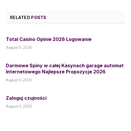
RELATED
POSTS
Total Casino Opinie 2026 Logowanie
August 6, 2026
Darmowe Spiny w całej Kasynach garage automat
Internetowego Najlepsze Propozycje 2026
August 6, 2026
Zaloguj czujności
August 6, 2026