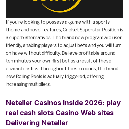
If you’re looking to possess a-game with a sports
theme and novel features, Cricket Superstar Position is
a superb alternatives. The brand new program are user
friendly, enabling players to adjust bets and you will turn
on have without difficulty. Believe profitable around
ten minutes your own first bet as a result of these
characteristics. Throughout these rounds, the brand
new Rolling Reels is actually triggered, offering
increasing multipliers.
Neteller Casinos inside 2026: play
real cash slots Casino Web sites
Delivering Neteller