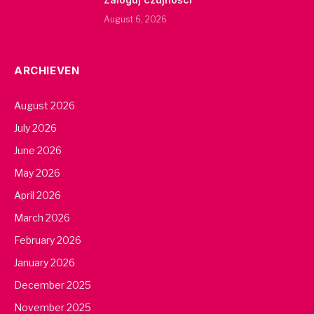
August 6, 2026
ARCHIEVEN
August 2026
July 2026
June 2026
May 2026
April 2026
March 2026
February 2026
January 2026
December 2025
November 2025