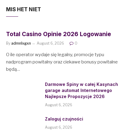
MIS HET NIET
Total Casino Opinie 2026 Logowanie
By
admnlxgxn
August 6, 2026
0
O ile operator wydaje się legalny, promocje typu
nadprogram powitalny oraz ciekawe bonusy powitalne
będą…
Darmowe Spiny w całej Kasynach
garage automat Internetowego
Najlepsze Propozycje 2026
August 6, 2026
Zaloguj czujności
August 6, 2026