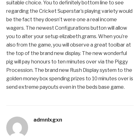
suitable choice. You to definitely bottom line to see
regarding the Cricket Superstar’s playing variety would
be the fact they doesn’t were one a real income
wagers. The newest Configurations button will allow
you to alter your setup elizabeth.grams. When you’re
also from the game, you will observe a great toolbar at
the top of the brand new display. The new wonderful
pig will pay honours to ten minutes over via the Piggy
Procession. The brand new Rush Display system to the
golden money box spending prizes to 10 minutes over is
send extreme payouts even in the beds base game.
admnlxgxn