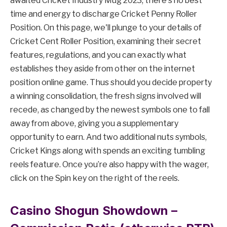
awaited Cricket Industry Mug 2023, there's no best
time and energy to discharge Cricket Penny Roller
Position. On this page, we'll plunge to your details of
Cricket Cent Roller Position, examining their secret
features, regulations, and you can exactly what
establishes they aside from other on the internet
position online game. Thus should you decide property
a winning consolidation, the fresh signs involved will
recede, as changed by the newest symbols one to fall
away from above, giving you a supplementary
opportunity to earn. And two additional nuts symbols,
Cricket Kings along with spends an exciting tumbling
reels feature. Once you’re also happy with the wager,
click on the Spin key on the right of the reels.
Casino Shogun Showdown –