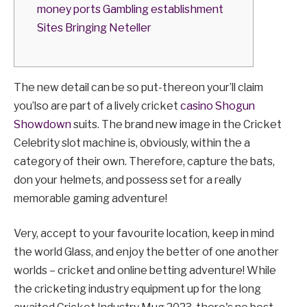
money ports Gambling establishment
Sites Bringing Neteller
The new detail can be so put-thereon your’ll claim
you’lso are part of a lively cricket
casino Shogun
Showdown
suits. The brand new image in the Cricket
Celebrity slot machine is, obviously, within the a
category of their own.
Therefore, capture the bats,
don your helmets, and possess set for a really
memorable gaming adventure!
Very, accept to your favourite location, keep in mind
the world Glass, and enjoy the better of one another
worlds – cricket and online betting adventure! While
the cricketing industry equipment up for the long