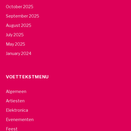
October 2025
September 2025
August 2025
July 2025
May 2025
January 2024
VOETTEKSTMENU
Algemeen
Artiesten
Elektronica
Evenementen
Feest