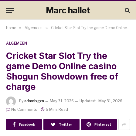
Marc hallet
Home
»
Algemeen
»
Cricket Star Slot Try the game Demo Online casino Shogun Showdown free of charge
ALGEMEEN
Cricket Star Slot Try the
game Demo Online casino
Shogun Showdown free of
charge
By
admnlxgxn
May 31, 2026
Updated:
May 31, 2026
No Comments
5 Mins Read
Facebook
Twitter
Pinterest