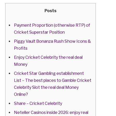
Posts
Payment Proportion (otherwise RTP) of
Cricket Superstar Position
Piggy Vault Bonanza Rush Show Icons &
Profits
Enjoy Cricket Celebrity the real deal
Money
Cricket Star Gambling establishment
List – The best places to Gamble Cricket
Celebrity Slot the real deal Money
Online?
Share – Cricket Celebrity
Neteller Casinos inside 2026: enjoy real