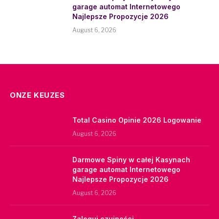
garage automat Internetowego
Najlepsze Propozycje 2026
August 6, 2026
ONZE KEUZES
Total Casino Opinie 2026 Logowanie
August 6, 2026
Darmowe Spiny w całej Kasynach
garage automat Internetowego
Najlepsze Propozycje 2026
August 6, 2026
Zaloguj czujności