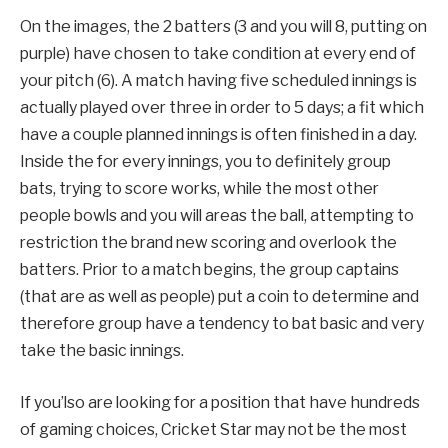
On the images, the 2 batters (3 and you will 8, putting on
purple) have chosen to take condition at every end of
your pitch (6). A match having five scheduled innings is
actually played over three in order to 5 days; a fit which
have a couple planned innings is often finished in a day.
Inside the for every innings, you to definitely group
bats, trying to score works, while the most other
people bowls and you will areas the ball, attempting to
restriction the brand new scoring and overlook the
batters. Prior to a match begins, the group captains
(that are as well as people) put a coin to determine and
therefore group have a tendency to bat basic and very
take the basic innings.
If you’lso are looking for a position that have hundreds
of gaming choices, Cricket Star may not be the most