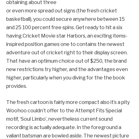
obtaining about three
or even more spread out signs (the fresh cricket
basketball), you could secure anywhere between 15
and 25 100 percent free spins. Get ready to hit a six
having Cricket Movie star Harbors, an exciting items-
inspired position games one to contains the newest
adventure out of cricket right to their display screen.
That have an optimum choice out of $250, the brand
new restrictions try higher, and the advantages even
higher, particularly when you diving for the the book
provides.
The fresh cartoon is fairly more compact also it’s a pity
Woohoo couldn’t offer to the Attempt Fits Special
motif, ‘Soul Limbo’, nevertheless current sound
recording is actually adequate. In the foreground a
valiant batsman are bowled aside. The newest picture