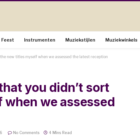
Feest
Instrumenten
Muziekstijlen
Muziekwinkels
t the new titles myself when we assessed the latest reception
that you didn’t sort
lf when we assessed
26
No Comments
4 Mins Read