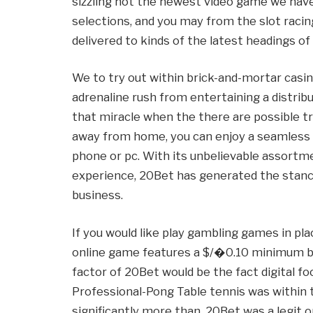
sizzling hot the newest video game we hav
selections, and you may from the slot racin
delivered to kinds of the latest headings of 
We to try out within brick-and-mortar casi
adrenaline rush from entertaining a distribut
that miracle when the there are possible tr
away from home, you can enjoy a seamless 
phone or pc. With its unbelievable assortm
experience, 20Bet has generated the stanc
business.
If you would like play gambling games in pla
online game features a $/�0.10 minimum be
factor of 20Bet would be the fact digital fo
Professional-Pong Table tennis was within th
significantly more than, 20Bet was a legit o