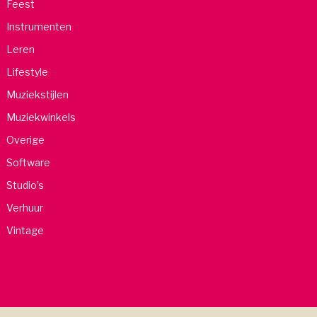
Feest
Instrumenten
Leren
Lifestyle
Muziekstijlen
Muziekwinkels
Overige
Software
Studio’s
Verhuur
Vintage