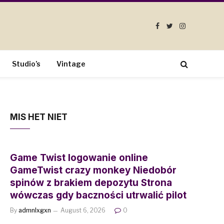
Facebook
Twitter
Instagram
Studio’s
Vintage
MIS HET NIET
Game Twist logowanie online
GameTwist crazy monkey Niedobór
spinów z brakiem depozytu Strona
wówczas gdy baczności utrwalić pilot
By
admnlxgxn
August 6, 2026
0