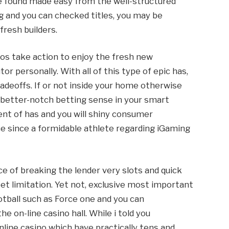
e found made easy from the well-structured
g and you can checked titles, you may be
fresh builders.
nos take action to enjoy the fresh new
or personally. With all of this type of epic has,
adeoffs. If or not inside your home otherwise
better-notch betting sense in your smart
ent of has and you will shiny consumer
e since a formidable athlete regarding iGaming
ce of breaking the lender very slots and quick
t limitation. Yet not, exclusive most important
otball such as Force one and you can
e on-line casino hall. While i told you
nline casino which have practically tens and