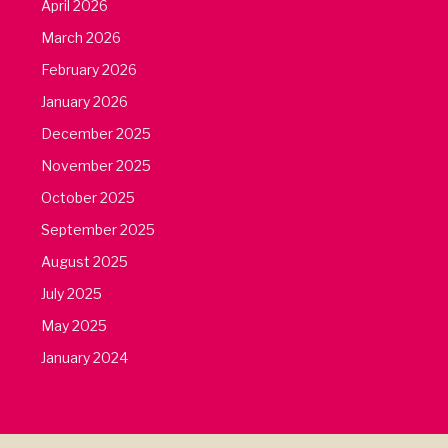
April 2026
March 2026
February 2026
January 2026
December 2025
November 2025
October 2025
September 2025
August 2025
July 2025
May 2025
January 2024