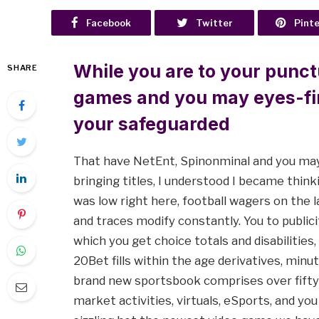
Facebook
Twitter
Pint
While you are to your punct
SHARE
games and you may eyes-fi
your safeguarded
That have NetEnt, Spinonminal and you may 
bringing titles, I understood I became thinki
was low right here, football wagers on the l
and traces modify constantly. You to publici
which you get choice totals and disabilitie
20Bet fills within the age derivatives, min
brand new sportsbook comprises over fifty k
market activities, virtuals, eSports, and yo