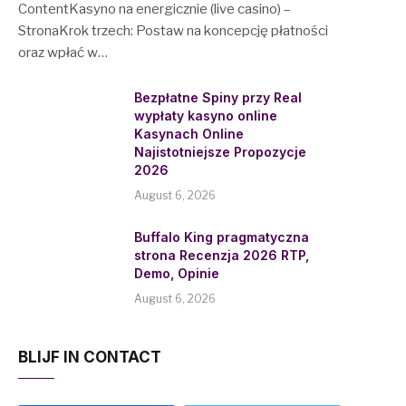
ContentKasyno na energicznie (live casino) –
StronaKrok trzech: Postaw na koncepcję płatności
oraz wpłać w…
Bezpłatne Spiny przy Real
wypłaty kasyno online
Kasynach Online
Najistotniejsze Propozycje
2026
August 6, 2026
Buffalo King pragmatyczna
strona Recenzja 2026 RTP,
Demo, Opinie
August 6, 2026
BLIJF IN CONTACT