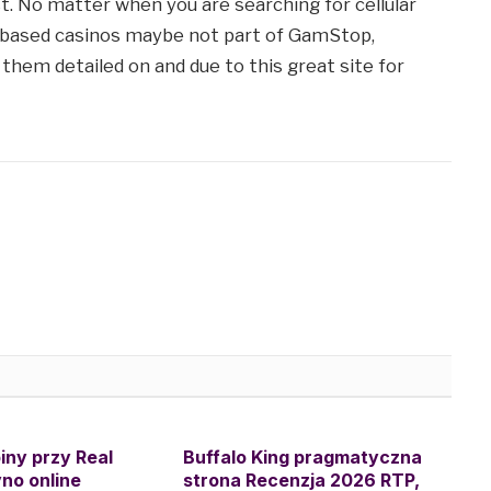
t. No matter when you are searching for cellular
based casinos maybe not part of GamStop,
f them detailed on and due to this great site for
iny przy Real
Buffalo King pragmatyczna
no online
strona Recenzja 2026 RTP,