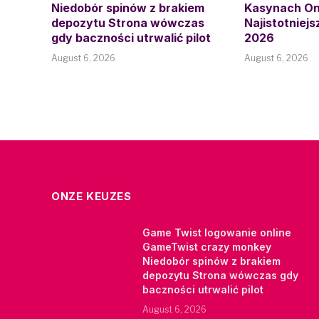
Niedobór spinów z brakiem
Kasynach On
depozytu Strona wówczas
Najistotniej
gdy baczności utrwalić pilot
2026
August 6, 2026
August 6, 2026
ONZE KEUZES
Game Twist logowanie online
GameTwist crazy monkey
Niedobór spinów z brakiem
depozytu Strona wówczas gdy
baczności utrwalić pilot
August 6, 2026