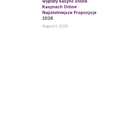
wypłaty kasyno online
Kasynach Online
Najistotniejsze Propozycje
2026
August 6, 2026