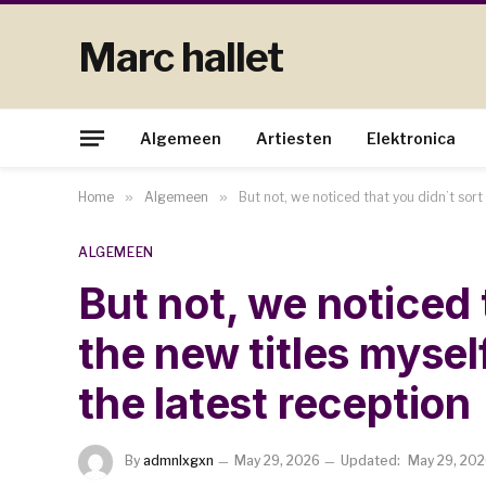
Marc hallet
Algemeen
Artiesten
Elektronica
Home
»
Algemeen
»
But not, we noticed that you didn’t sor
ALGEMEEN
But not, we noticed 
the new titles myse
the latest reception
By
admnlxgxn
May 29, 2026
Updated:
May 29, 20