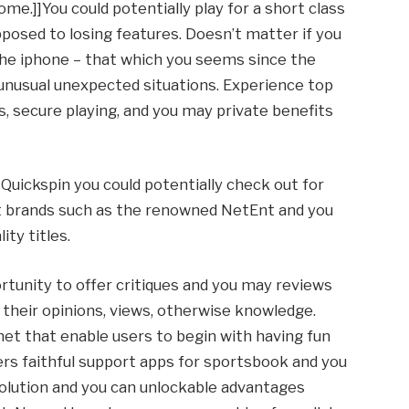
me.]]You could potentially play for a short class
osed to losing features. Doesn’t matter if you
the iphone – that which you seems since the
unusual unexpected situations. Experience top
, secure playing, and you may private benefits
Quickspin you could potentially check out for
ut brands such as the renowned NetEnt and you
ity titles.
rtunity to offer critiques and you may reviews
w their opinions, views, otherwise knowledge.
net that enable users to begin with having fun
ers faithful support apps for sportsbook and you
volution and you can unlockable advantages