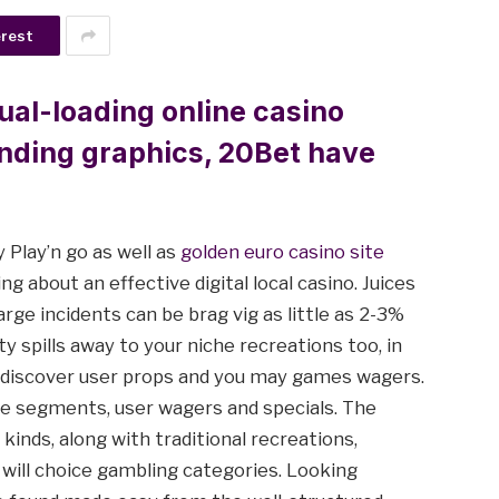
erest
ual-loading online casino
nding graphics, 20Bet have
Play’n go as well as
golden euro casino site
ng about an effective digital local casino. Juices
arge incidents can be brag vig as little as 2-3%
ty spills away to your niche recreations too, in
s, discover user props and you may games wagers.
ute segments, user wagers and specials. The
inds, along with traditional recreations,
u will choice gambling categories. Looking