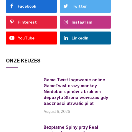
Facebook
Twitter
Pinterest
Instagram
YouTube
LinkedIn
ONZE KEUZES
Game Twist logowanie online
GameTwist crazy monkey
Niedobór spinów z brakiem
depozytu Strona wówczas gdy
baczności utrwalić pilot
August 6, 2026
Bezpłatne Spiny przy Real