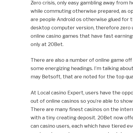
Zero crisis, only easy gambling away from ho
while commuting otherwise prepared, as opp
are people Android os otherwise glued for 
desktop computer version, therefore zero 
online casino games that have fast earnings
only at 20Bet.
There are also a number of online game off 
some energizing headings. I’m talking abo
may Betsoft, that are noted for the top qual
At Local casino Expert, users have the oppo
out of online casinos so you’re able to sho
There are many finest casinos on the inter
with a tiny creating deposit. 20Bet now off
can casino users, each which have tiered e