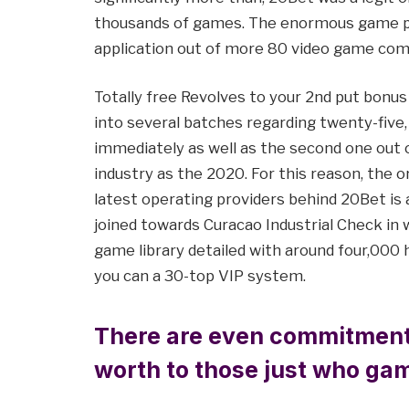
thousands of games. The enormous game poss
application out of more 80 video game com
Totally free Revolves to your 2nd put bonu
into several batches regarding twenty-five, 
immediately as well as the second one out 
industry as the 2020. For this reason, the 
latest operating providers behind 20Bet is a
joined towards Curacao Industrial Check in 
game library detailed with around four,000 
you can a 30-top VIP system.
There are even commitment
worth to those just who gam