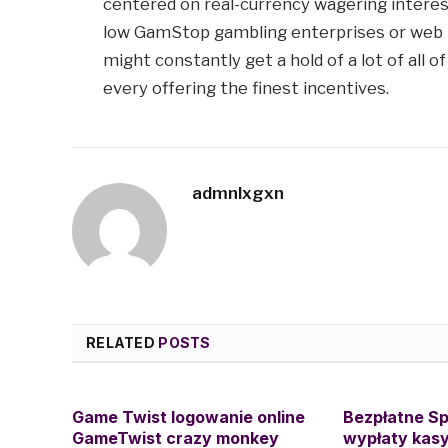
centered on real-currency wagering interes
low GamStop gambling enterprises or web 
might constantly get a hold of a lot of all o
every offering the finest incentives.
admnlxgxn
RELATED
POSTS
Game Twist logowanie online
Bezpłatne Sp
GameTwist crazy monkey
wypłaty kasy