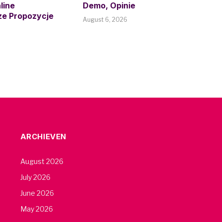
line
Demo, Opinie
sze Propozycje
August 6, 2026
ARCHIEVEN
August 2026
July 2026
June 2026
May 2026