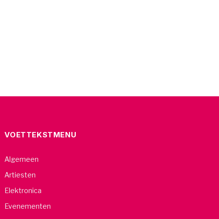
VOETTEKSTMENU
Algemeen
Artiesten
Elektronica
Evenementen