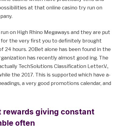
ibilities at that online casino try run on
pany.
s run on High Rhino Megaways and they are put
for the very first you to definitely brought
of 24 hours. 20Bet alone has been found in the
organization has recently almost good ing. The
ctually TechSolutions Classification Letter.V.,
while the 2017. This is supported which have a-
headings, a very good promotions calendar, and
 rewards giving constant
ble often