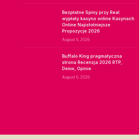
Bezpłatne Spiny przy Real
wypłaty kasyno online Kasynach
Online Najistotniejsze
Propozycje 2026
August 6, 2026
Buffalo King pragmatyczna
strona Recenzja 2026 RTP,
Demo, Opinie
August 6, 2026