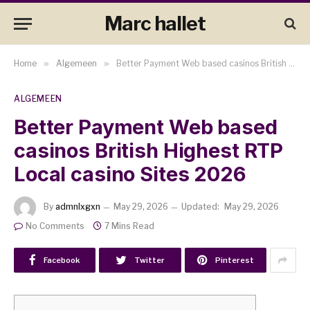
Marc hallet
Home
»
Algemeen
»
Better Payment Web based casinos British Highest RTP Local casino Sites 2026
ALGEMEEN
Better Payment Web based
casinos British Highest RTP
Local casino Sites 2026
By
admnlxgxn
May 29, 2026
Updated:
May 29, 2026
No Comments
7 Mins Read
Facebook
Twitter
Pinterest