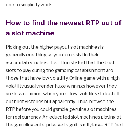
one to simplicity work.
How to find the newest RTP out of
a slot machine
Picking out the higher payout slot machines is
generally one thing so you can assist in their
accumulated riches. It is often stated that the best
slots to play during the gambling establishment are
those that have low volatility. Online game with a high
volatility usually render huge winnings however they
are less common, when you’re low-volatility slots shell
out brief victories but apparently. Thus, browse the
RTP before you could gamble genuine slot machines
for real currency. An educated slot machines playing at
the gambling enterprise get significantly large RTP (not