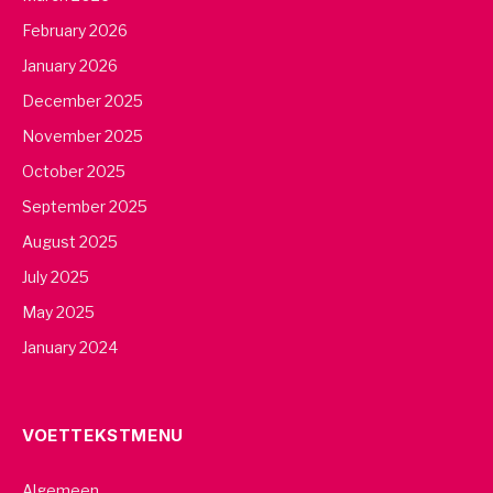
February 2026
January 2026
December 2025
November 2025
October 2025
September 2025
August 2025
July 2025
May 2025
January 2024
VOETTEKSTMENU
Algemeen