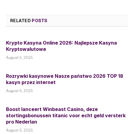
RELATED
POSTS
Krypto Kasyna Online 2026: Najlepsze Kasyna
Kryptowalutowe
August 6, 2026
Rozrywki kasynowe Nasze państwo 2026 TOP 18
kasyn przez internet
August 6, 2026
Boost lanceert Winbeast Casino, deze
stortingsbonussen titanic voor echt geld versterk
pro Nederlan
August 6, 2026