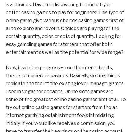
is a choices. Have fun discovering the industry of
better casino games to play for beginners! This type of
online game give various choices casino games first of
all to explore and revel in. Choices are playing for the
certain quantity, color, or sets of quantity. Looking for
easy gambling games for starters that offer both
entertainment as well as the potential for wide range?
Now, inside the progressive on the internet slots,
there’s of numerous paylines. Basically, slot machines
replicate the feel of the existing lever-manage gizmos
used in Vegas for decades. Online slots games are
some of the greatest online casino games first of all. To
try out online casino games for starters from the an
internet gambling establishment feels intimidating
initially. If you would like receives a commission, you
have to transfer their earnings on the casino account