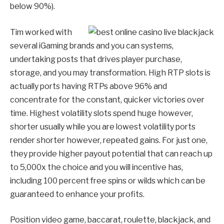
below 90%).
Tim worked with
several iGaming brands and you can systems,
undertaking posts that drives player purchase,
storage, and you may transformation. High RTP slots is
actually ports having RTPs above 96% and
concentrate for the constant, quicker victories over
time. Highest volatility slots spend huge however,
shorter usually while you are lowest volatility ports
render shorter however, repeated gains. For just one,
they provide higher payout potential that can reach up
to 5,000x the choice and you will incentive has,
including 100 percent free spins or wilds which can be
guaranteed to enhance your profits.
Position video game, baccarat, roulette, blackjack, and