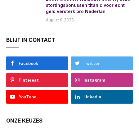
stortingsbonussen titanic voor echt
geld versterk pro Nederlan
August 6, 2026
BLIJF IN CONTACT
Facebook
Twitter
Pinterest
Instagram
YouTube
LinkedIn
ONZE KEUZES