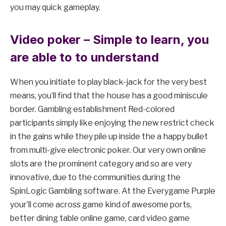
you may quick gameplay.
Video poker – Simple to learn, you
are able to to understand
When you initiate to play black-jack for the very best
means, you’ll find that the house has a good miniscule
border. Gambling establishment Red-colored
participants simply like enjoying the new restrict check
in the gains while they pile up inside the a happy bullet
from multi-give electronic poker. Our very own online
slots are the prominent category and so are very
innovative, due to the communities during the
SpinLogic Gambling software. At the Everygame Purple
your’ll come across game kind of awesome ports,
better dining table online game, card video game