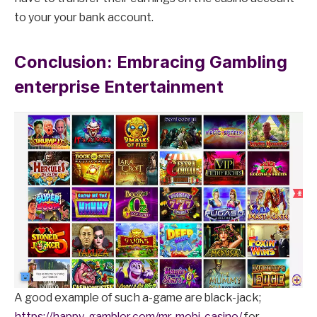
to your your bank account.
Conclusion: Embracing Gambling
enterprise Entertainment
A good example of such a-game are black-jack;
https://happy-gambler.com/mr-mobi-casino/
for