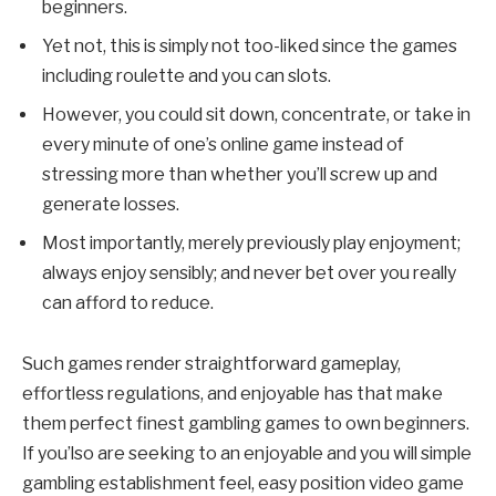
beginners.
Yet not, this is simply not too-liked since the games
including roulette and you can slots.
However, you could sit down, concentrate, or take in
every minute of one’s online game instead of
stressing more than whether you’ll screw up and
generate losses.
Most importantly, merely previously play enjoyment;
always enjoy sensibly; and never bet over you really
can afford to reduce.
Such games render straightforward gameplay,
effortless regulations, and enjoyable has that make
them perfect finest gambling games to own beginners.
If you’lso are seeking to an enjoyable and you will simple
gambling establishment feel, easy position video game