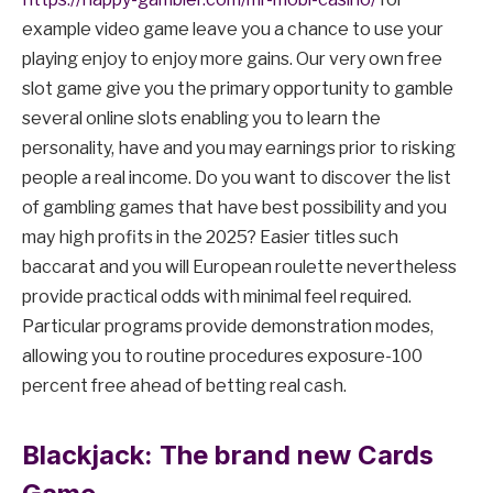
example video game leave you a chance to use your
playing enjoy to enjoy more gains. Our very own free
slot game give you the primary opportunity to gamble
several online slots enabling you to learn the
personality, have and you may earnings prior to risking
people a real income. Do you want to discover the list
of gambling games that have best possibility and you
may high profits in the 2025? Easier titles such
baccarat and you will European roulette nevertheless
provide practical odds with minimal feel required.
Particular programs provide demonstration modes,
allowing you to routine procedures exposure-100
percent free ahead of betting real cash.
Blackjack: The brand new Cards