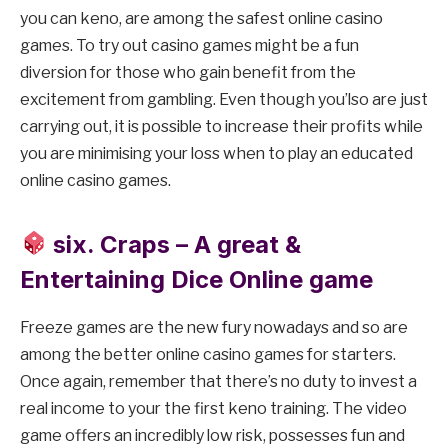
you can keno, are among the safest online casino
games. To try out casino games might be a fun
diversion for those who gain benefit from the
excitement from gambling. Even though you’lso are just
carrying out, it is possible to increase their profits while
you are minimising your loss when to play an educated
online casino games.
six. Craps – A great &
Entertaining Dice Online game
Freeze games are the new fury nowadays and so are
among the better online casino games for starters.
Once again, remember that there’s no duty to invest a
real income to your the first keno training. The video
game offers an incredibly low risk, possesses fun and