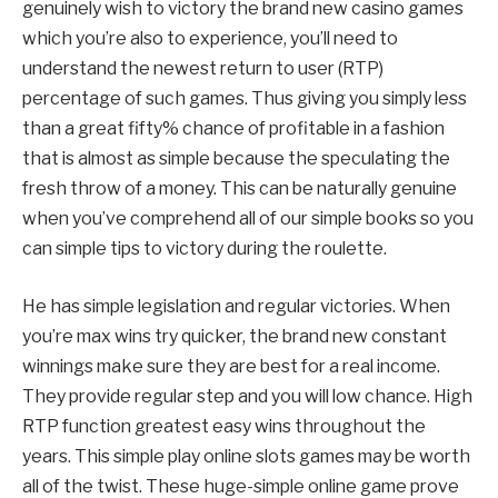
genuinely wish to victory the brand new casino games
which you’re also to experience, you’ll need to
understand the newest return to user (RTP)
percentage of such games. Thus giving you simply less
than a great fifty% chance of profitable in a fashion
that is almost as simple because the speculating the
fresh throw of a money. This can be naturally genuine
when you’ve comprehend all of our simple books so you
can simple tips to victory during the roulette.
He has simple legislation and regular victories. When
you’re max wins try quicker, the brand new constant
winnings make sure they are best for a real income.
They provide regular step and you will low chance. High
RTP function greatest easy wins throughout the
years. This simple play online slots games may be worth
all of the twist. These huge-simple online game prove