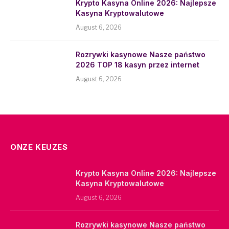
Krypto Kasyna Online 2026: Najlepsze
Kasyna Kryptowalutowe
August 6, 2026
Rozrywki kasynowe Nasze państwo
2026 TOP 18 kasyn przez internet
August 6, 2026
ONZE KEUZES
Krypto Kasyna Online 2026: Najlepsze
Kasyna Kryptowalutowe
August 6, 2026
Rozrywki kasynowe Nasze państwo