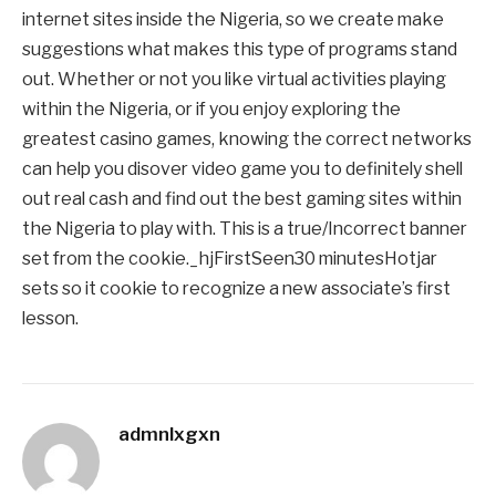
internet sites inside the Nigeria, so we create make
suggestions what makes this type of programs stand
out. Whether or not you like virtual activities playing
within the Nigeria, or if you enjoy exploring the
greatest casino games, knowing the correct networks
can help you disover video game you to definitely shell
out real cash and find out the best gaming sites within
the Nigeria to play with. This is a true/Incorrect banner
set from the cookie._hjFirstSeen30 minutesHotjar
sets so it cookie to recognize a new associate’s first
lesson.
admnlxgxn