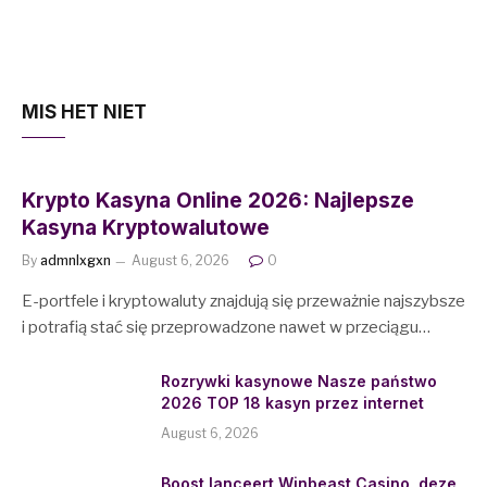
MIS HET NIET
Krypto Kasyna Online 2026: Najlepsze
Kasyna Kryptowalutowe
By
admnlxgxn
August 6, 2026
0
E-portfele i kryptowaluty znajdują się przeważnie najszybsze
i potrafią stać się przeprowadzone nawet w przeciągu…
Rozrywki kasynowe Nasze państwo
2026 TOP 18 kasyn przez internet
August 6, 2026
Boost lanceert Winbeast Casino, deze