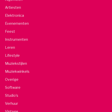
Artiesten
Elektronica
Evenementen
Feest
Instrumenten
Leren
Lifestyle
Muziekstijlen
Muziekwinkels
Overige
Software
Studio’s
Verhuur
Vintage