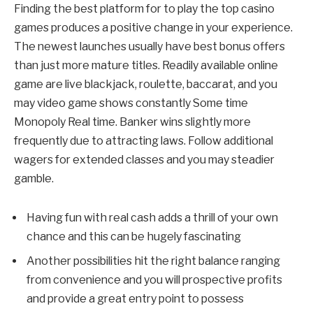
Finding the best platform for to play the top casino
games produces a positive change in your experience.
The newest launches usually have best bonus offers
than just more mature titles. Readily available online
game are live blackjack, roulette, baccarat, and you
may video game shows constantly Some time
Monopoly Real time. Banker wins slightly more
frequently due to attracting laws.
Follow additional
wagers for extended classes and you may steadier
gamble.
Having fun with real cash adds a thrill of your own
chance and this can be hugely fascinating
Another possibilities hit the right balance ranging
from convenience and you will prospective profits
and provide a great entry point to possess