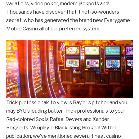
variations, video poker, modern jackpots and!
Thousands have discover that it not-so-wonders
secret, who has generated the brand new Everygame
Mobile Casino all of our preferred system.
Trick professionals to view is Baylor's pitcher and you
may BYU's leading batter. Trick professionals to your
Red-colored Sox is Rafael Devers and Xander
Bogaerts. Wixiplay.io Blacklisting Broken! Within
publication, we’ve mentioned several finest casino