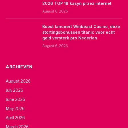
2026 TOP 18 kasyn przez internet
August 6, 2026
Boost lanceert Winbeast Casino, deze
stortingsbonussen titanic voor echt
geld versterk pro Nederlan
August 6, 2026
ARCHIEVEN
August 2026
July 2026
June 2026
May 2026
April 2026
March 2026