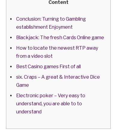
Content
Conclusion: Turning to Gambling
establishment Enjoyment
Blackjack: The fresh Cards Online game
How to locate the newest RTP away
from a video slot
Best Casino games First of all
six. Craps – A great & Interactive Dice
Game
Electronic poker – Very easy to
understand, you are able to to
understand