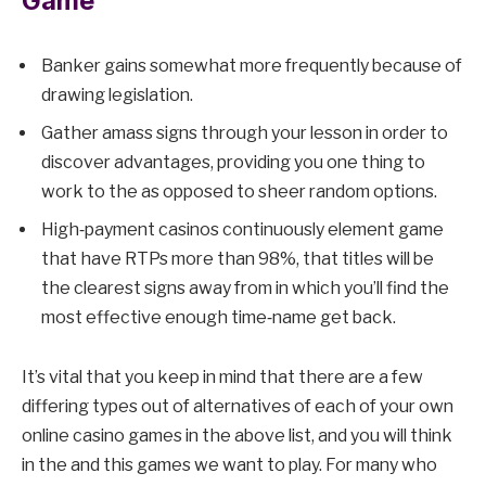
Game
Banker gains somewhat more frequently because of
drawing legislation.
Gather amass signs through your lesson in order to
discover advantages, providing you one thing to
work to the as opposed to sheer random options.
High‑payment casinos continuously element game
that have RTPs more than 98%, that titles will be
the clearest signs away from in which you’ll find the
most effective enough time‑name get back.
It’s vital that you keep in mind that there are a few
differing types out of alternatives of each of your own
online casino games in the above list, and you will think
in the and this games we want to play. For many who