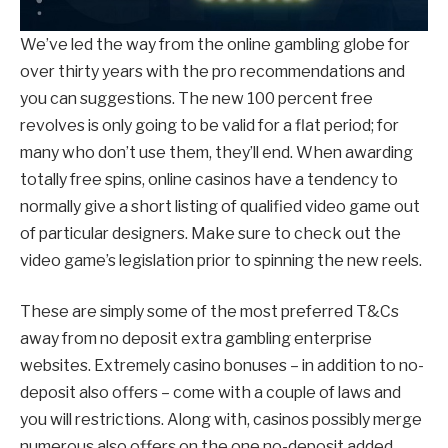
We’ve led the way from the online gambling globe for
over thirty years with the pro recommendations and
you can suggestions. The new 100 percent free
revolves is only going to be valid for a flat period; for
many who don’t use them, they’ll end. When awarding
totally free spins, online casinos have a tendency to
normally give a short listing of qualified video game out
of particular designers. Make sure to check out the
video game’s legislation prior to spinning the new reels.
These are simply some of the most preferred T&Cs
away from no deposit extra gambling enterprise
websites. Extremely casino bonuses – in addition to no-
deposit also offers – come with a couple of laws and
you will restrictions. Along with, casinos possibly merge
numerous also offers on the one no-deposit added