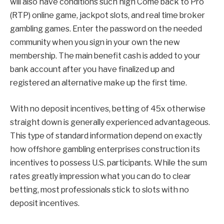
will also have conditions such high Come back to Pro
(RTP) online game, jackpot slots, and real time broker
gambling games. Enter the password on the needed
community when you sign in your own the new
membership. The main benefit cash is added to your
bank account after you have finalized up and
registered an alternative make up the first time.
With no deposit incentives, betting of 45x otherwise
straight down is generally experienced advantageous.
This type of standard information depend on exactly
how offshore gambling enterprises construction its
incentives to possess U.S. participants. While the sum
rates greatly impression what you can do to clear
betting, most professionals stick to slots with no
deposit incentives.