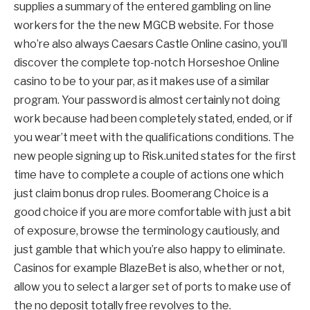
supplies a summary of the entered gambling on line
workers for the the new MGCB website. For those
who’re also always Caesars Castle Online casino, you’ll
discover the complete top-notch Horseshoe Online
casino to be to your par, as it makes use of a similar
program. Your password is almost certainly not doing
work because had been completely stated, ended, or if
you wear’t meet with the qualifications conditions. The
new people signing up to Risk.united states for the first
time have to complete a couple of actions one which
just claim bonus drop rules. Boomerang Choice is a
good choice if you are more comfortable with just a bit
of exposure, browse the terminology cautiously, and
just gamble that which you’re also happy to eliminate.
Casinos for example BlazeBet is also, whether or not,
allow you to select a larger set of ports to make use of
the no deposit totally free revolves to the.