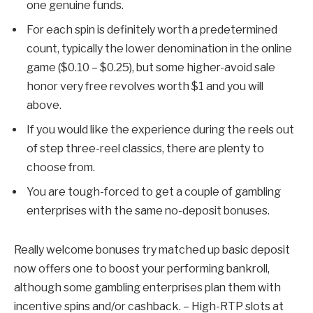
one genuine funds.
For each spin is definitely worth a predetermined
count, typically the lower denomination in the online
game ($0.10 – $0.25), but some higher-avoid sale
honor very free revolves worth $1 and you will
above.
If you would like the experience during the reels out
of step three-reel classics, there are plenty to
choose from.
You are tough-forced to get a couple of gambling
enterprises with the same no-deposit bonuses.
Really welcome bonuses try matched up basic deposit
now offers one to boost your performing bankroll,
although some gambling enterprises plan them with
incentive spins and/or cashback. – High-RTP slots at