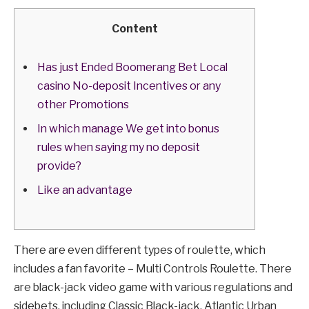
Content
Has just Ended Boomerang Bet Local
casino No-deposit Incentives or any
other Promotions
In which manage We get into bonus
rules when saying my no deposit
provide?
Like an advantage
There are even different types of roulette, which
includes a fan favorite – Multi Controls Roulette. There
are black-jack video game with various regulations and
sidebets, including Classic Black-jack, Atlantic Urban