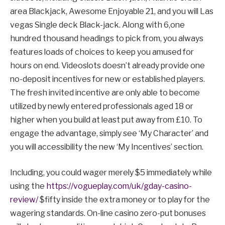
area Blackjack, Awesome Enjoyable 21, and you will Las
vegas Single deck Black-jack. Along with 6,one
hundred thousand headings to pick from, you always
features loads of choices to keep you amused for
hours on end.
Videoslots doesn’t already provide one
no-deposit incentives for new or established players.
The fresh invited incentive are only able to become
utilized by newly entered professionals aged 18 or
higher when you build at least put away from £10. To
engage the advantage, simply see ‘My Character’ and
you will accessibility the new ‘My Incentives’ section.
Including, you could wager merely $5 immediately while
using the
https://vogueplay.com/uk/gday-casino-
review/
$fifty inside the extra money or to play for the
wagering standards. On-line casino zero-put bonuses