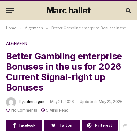
Marc hallet
Home
»
Algemeen
»
Better Gambling enterprise Bonuses in the us for 2026 Current Signal-right up Bonuses
ALGEMEEN
Better Gambling enterprise
Bonuses in the us for 2026
Current Signal-right up
Bonuses
By
admnlxgxn
May 21, 2026
Updated:
May 21, 2026
No Comments
9 Mins Read
Facebook
Twitter
Pinterest