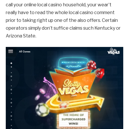
call your online local casino household, your wear’t
really have to read the whole local casino comment
prior to taking right up one of the also offers. Certain
operators simply don’t suffice claims such Kentucky or
Arizona State.