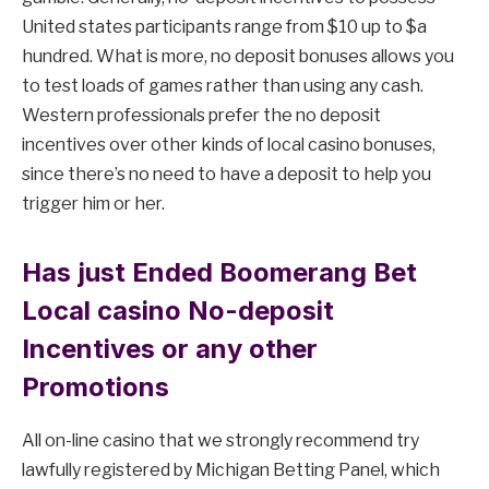
United states participants range from $10 up to $a
hundred. What is more, no deposit bonuses allows you
to test loads of games rather than using any cash.
Western professionals prefer the no deposit
incentives over other kinds of local casino bonuses,
since there’s no need to have a deposit to help you
trigger him or her.
Has just Ended Boomerang Bet
Local casino No-deposit
Incentives or any other
Promotions
All on-line casino that we strongly recommend try
lawfully registered by Michigan Betting Panel, which