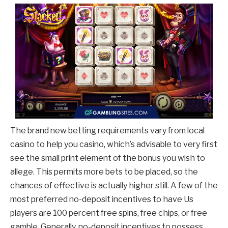
The brand new betting requirements vary from local
casino to help you casino, which’s advisable to very first
see the small print element of the bonus you wish to
allege. This permits more bets to be placed, so the
chances of effective is actually higher still. A few of the
most preferred no-deposit incentives to have Us
players are 100 percent free spins, free chips, or free
gamble. Generally, no-deposit incentives to possess