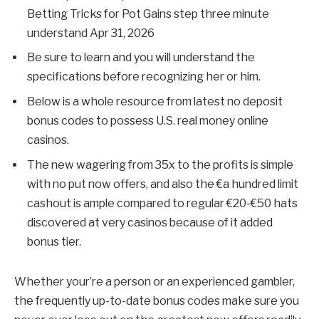
Betting Tricks for Pot Gains step three minute
understand Apr 31, 2026
Be sure to learn and you will understand the
specifications before recognizing her or him.
Below is a whole resource from latest no deposit
bonus codes to possess U.S. real money online
casinos.
The new wagering from 35x to the profits is simple
with no put now offers, and also the €a hundred limit
cashout is ample compared to regular €20-€50 hats
discovered at very casinos because of it added
bonus tier.
Whether your’re a person or an experienced gambler,
the frequently up-to-date bonus codes make sure you