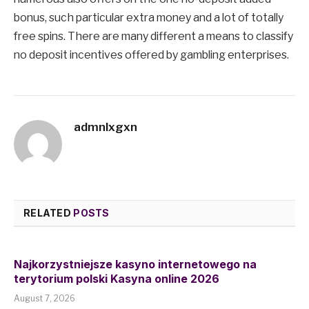
bonus, such particular extra money and a lot of totally
free spins. There are many different a means to classify
no deposit incentives offered by gambling enterprises.
admnlxgxn
RELATED
POSTS
Najkorzystniejsze kasyno internetowego na
terytorium polski Kasyna online 2026
August 7, 2026