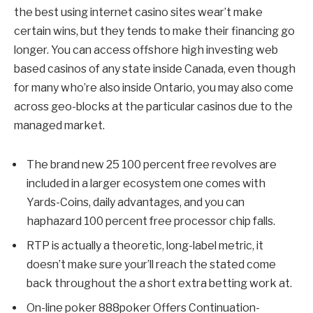
the best using internet casino sites wear’t make
certain wins, but they tends to make their financing go
longer. You can access offshore high investing web
based casinos of any state inside Canada, even though
for many who’re also inside Ontario, you may also come
across geo-blocks at the particular casinos due to the
managed market.
The brand new 25 100 percent free revolves are
included in a larger ecosystem one comes with
Yards-Coins, daily advantages, and you can
haphazard 100 percent free processor chip falls.
RTP is actually a theoretic, long-label metric, it
doesn’t make sure your’ll reach the stated come
back throughout the a short extra betting work at.
On-line poker 888poker Offers Continuation-