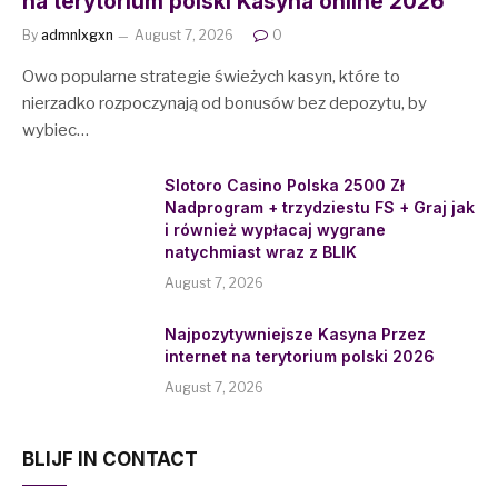
na terytorium polski Kasyna online 2026
By
admnlxgxn
August 7, 2026
0
Owo popularne strategie świeżych kasyn, które to
nierzadko rozpoczynają od bonusów bez depozytu, by
wybiec…
Slotoro Casino Polska 2500 Zł
Nadprogram + trzydziestu FS + Graj jak
i również wypłacaj wygrane
natychmiast wraz z BLIK
August 7, 2026
Najpozytywniejsze Kasyna Przez
internet na terytorium polski 2026
August 7, 2026
BLIJF IN CONTACT