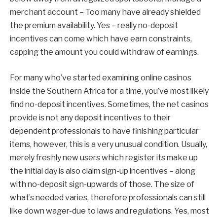
merchant account – Too many have already shielded
the premium availability. Yes – really no-deposit
incentives can come which have earn constraints,
capping the amount you could withdraw of earnings.
For many who’ve started examining online casinos
inside the Southern Africa for a time, you’ve most likely
find no-deposit incentives. Sometimes, the net casinos
provide is not any deposit incentives to their
dependent professionals to have finishing particular
items, however, this is a very unusual condition. Usually,
merely freshly new users which register its make up
the initial day is also claim sign-up incentives – along
with no-deposit sign-upwards of those. The size of
what’s needed varies, therefore professionals can still
like down wager-due to laws and regulations. Yes, most