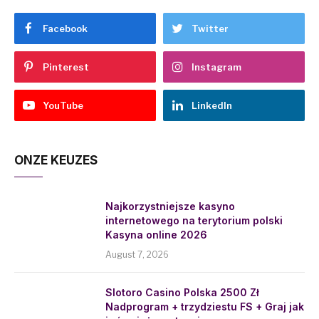
Facebook
Twitter
Pinterest
Instagram
YouTube
LinkedIn
ONZE KEUZES
Najkorzystniejsze kasyno
internetowego na terytorium polski
Kasyna online 2026
August 7, 2026
Slotoro Casino Polska 2500 Zł
Nadprogram + trzydziestu FS + Graj jak