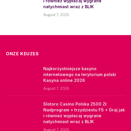
i również wypłacaj wygrane
natychmiast wraz z BLIK
August 7, 2026
ONZE KEUZES
Najkorzystniejsze kasyno
internetowego na terytorium polski
Kasyna online 2026
August 7, 2026
Slotoro Casino Polska 2500 Zł
Nadprogram + trzydziestu FS + Graj jak
i również wypłacaj wygrane
natychmiast wraz z BLIK
August 7, 2026