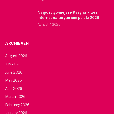
Najpozytywniejsze Kasyna Przez
internet na terytorium polski 2026
August 7, 2026
ARCHIEVEN
August 2026
July 2026
June 2026
May 2026
April 2026
March 2026
February 2026
January 2026