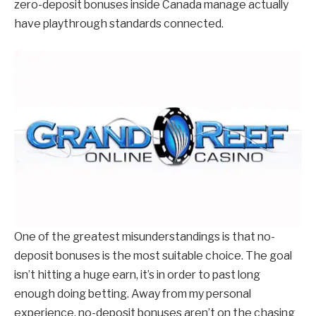
zero-deposit bonuses inside Canada manage actually
have playthrough standards connected.
One of the greatest misunderstandings is that no-
deposit bonuses is the most suitable choice. The goal
isn’t hitting a huge earn, it’s in order to past long
enough doing betting. Away from my personal
experience, no-deposit bonuses aren’t on the chasing