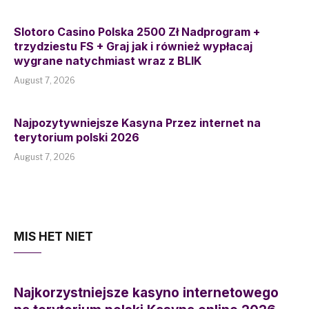
Slotoro Casino Polska 2500 Zł Nadprogram +
trzydziestu FS + Graj jak i również wypłacaj
wygrane natychmiast wraz z BLIK
August 7, 2026
Najpozytywniejsze Kasyna Przez internet na
terytorium polski 2026
August 7, 2026
MIS HET NIET
Najkorzystniejsze kasyno internetowego