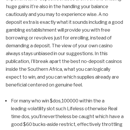
huge gains it’re also in the handling your balance
cautiously and you may to experience wise. A no
deposit extra is exactly what it sounds including a good
gambling establishment will provide you with free
borrowing or revolves just for enrolling, instead of
demanding a deposit. The view of your own casino
always stays unbiased in our suggestions. In this
publication, I’ll break apart the best no-deposit casinos
inside the Southern Africa, what you can logically
expect to win, and you can which supplies already are
beneficial centered on genuine feel.
For many who win $dos,100000 within the a
leading‑volatility slot such Lifeless otherwise Real
time dos, you’ll nevertheless be caught which have a
good $60 bucks‑aside restrict, effectively throttling