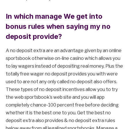
In which manage We get into
bonus rules when saying my no
deposit provide?
A no deposit extra are an advantage given by an online
sportsbook otherwise on-line casino which allows you
to lay wagers instead of depositing real money. Plus the
totally free wager no deposit provides you with were
used to are not any only called no deposit also offers.
These types of no deposit incentives allow you to try
the web sportsbook’s web site and you will app
completely chance-100 percent free before deciding
whether it is the best one to you. Get the best no
deposit extra also provides & no deposit extra rules
below away from all legalized sportsbooks. Manage a