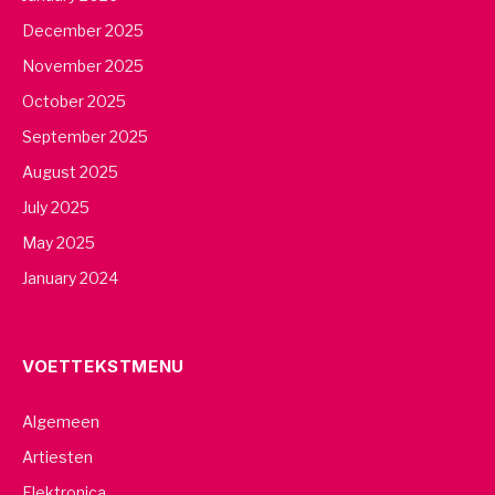
December 2025
November 2025
October 2025
September 2025
August 2025
July 2025
May 2025
January 2024
VOETTEKSTMENU
Algemeen
Artiesten
Elektronica