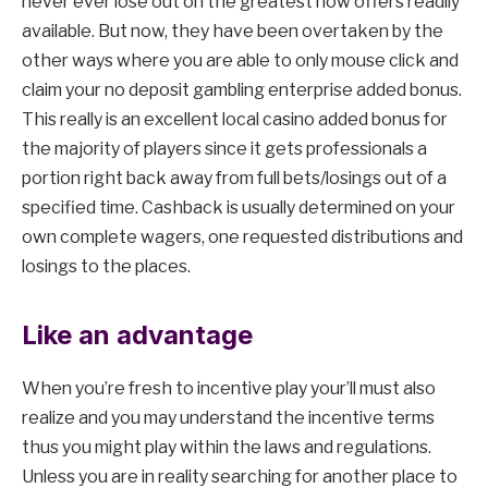
never ever lose out on the greatest now offers readily
available. But now, they have been overtaken by the
other ways where you are able to only mouse click and
claim your no deposit gambling enterprise added bonus.
This really is an excellent local casino added bonus for
the majority of players since it gets professionals a
portion right back away from full bets/losings out of a
specified time. Cashback is usually determined on your
own complete wagers, one requested distributions and
losings to the places.
Like an advantage
When you’re fresh to incentive play your’ll must also
realize and you may understand the incentive terms
thus you might play within the laws and regulations.
Unless you are in reality searching for another place to