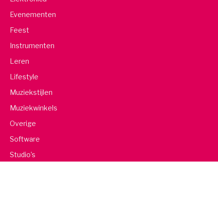
Evenementen
Feest
Instrumenten
Leren
Lifestyle
Muziekstijlen
Muziekwinkels
Overige
Software
Studio’s
Verhuur
Vintage