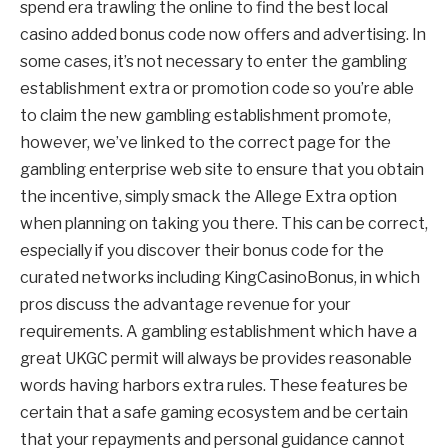
spend era trawling the online to find the best local
casino added bonus code now offers and advertising. In
some cases, it’s not necessary to enter the gambling
establishment extra or promotion code so you’re able
to claim the new gambling establishment promote,
however, we’ve linked to the correct page for the
gambling enterprise web site to ensure that you obtain
the incentive, simply smack the Allege Extra option
when planning on taking you there. This can be correct,
especially if you discover their bonus code for the
curated networks including KingCasinoBonus, in which
pros discuss the advantage revenue for your
requirements. A gambling establishment which have a
great UKGC permit will always be provides reasonable
words having harbors extra rules. These features be
certain that a safe gaming ecosystem and be certain
that your repayments and personal guidance cannot