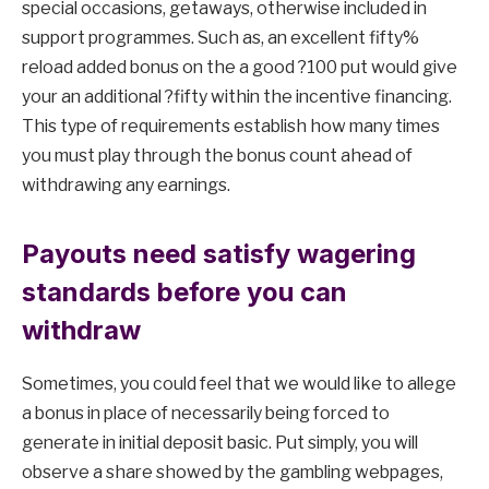
special occasions, getaways, otherwise included in
support programmes. Such as, an excellent fifty%
reload added bonus on the a good ?100 put would give
your an additional ?fifty within the incentive financing.
This type of requirements establish how many times
you must play through the bonus count ahead of
withdrawing any earnings.
Payouts need satisfy wagering
standards before you can
withdraw
Sometimes, you could feel that we would like to allege
a bonus in place of necessarily being forced to
generate in initial deposit basic. Put simply, you will
observe a share showed by the gambling webpages,