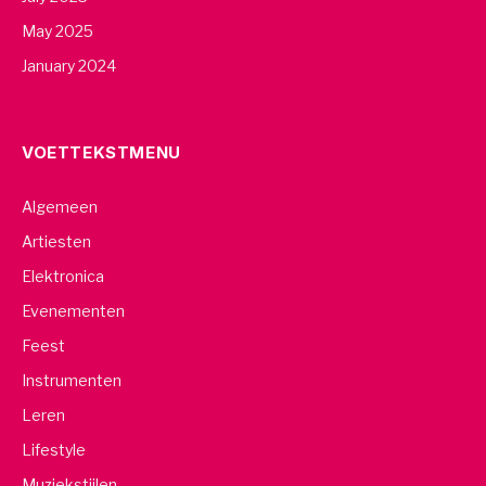
May 2025
January 2024
VOETTEKSTMENU
Algemeen
Artiesten
Elektronica
Evenementen
Feest
Instrumenten
Leren
Lifestyle
Muziekstijlen