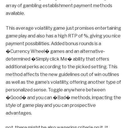
array of gambling establishment payment methods
available.
This average volatility game just promises entertaining
game play and also has a high RTP of %, giving you nice
payment possibilities. Added bonus rounds is a
�Currency Wheel� games and an alternative-
determined �Simply click Me� ability that offers
additional perks according to the picked setting. This
method affects the new guidelines out of win outlines
as well as the game’s volatility, offering another type of
personalized sense. Toggle anywhere between
�Good� and you can �Bad� methods, impacting the
style of game play and you can prospective
advantages.
not, there might be also wagering criteria on it. It