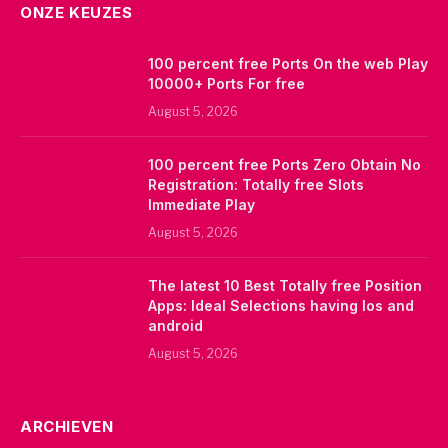
ONZE KEUZES
100 percent free Ports On the web Play
10000+ Ports For free
August 5, 2026
100 percent free Ports Zero Obtain No
Registration: Totally free Slots
Immediate Play
August 5, 2026
The latest 10 Best Totally free Position
Apps: Ideal Selections having Ios and
android
August 5, 2026
ARCHIEVEN