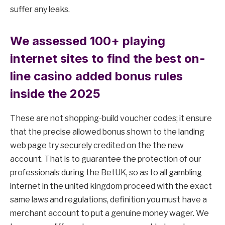
suffer any leaks.
We assessed 100+ playing
internet sites to find the best on-
line casino added bonus rules
inside the 2025
These are not shopping-build voucher codes; it ensure
that the precise allowed bonus shown to the landing
web page try securely credited on the the new
account. That is to guarantee the protection of our
professionals during the BetUK, so as to all gambling
internet in the united kingdom proceed with the exact
same laws and regulations, definition you must have a
merchant account to put a genuine money wager. We