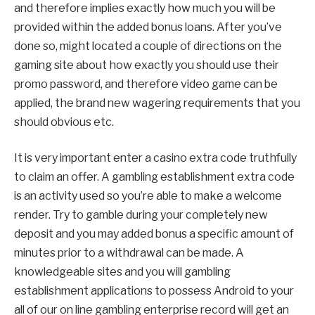
and therefore implies exactly how much you will be
provided within the added bonus loans. After you’ve
done so, might located a couple of directions on the
gaming site about how exactly you should use their
promo password, and therefore video game can be
applied, the brand new wagering requirements that you
should obvious etc.
It is very important enter a casino extra code truthfully
to claim an offer. A gambling establishment extra code
is an activity used so you’re able to make a welcome
render. Try to gamble during your completely new
deposit and you may added bonus a specific amount of
minutes prior to a withdrawal can be made. A
knowledgeable sites and you will gambling
establishment applications to possess Android to your
all of our on line gambling enterprise record will get an