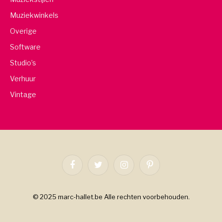
Muziekwinkels
Overige
Software
Studio’s
Verhuur
Vintage
Facebook
Twitter
Instagram
Pinterest
© 2025 marc-hallet.be Alle rechten voorbehouden.