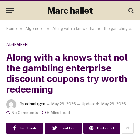
Marc hallet
Home
»
Algemeen
»
Along with a knows that not the gambling enterprise discount coupons try worth redeeming
ALGEMEEN
Along with a knows that not
the gambling enterprise
discount coupons try worth
redeeming
By
admnlxgxn
May 29, 2026
Updated:
May 29, 2026
No Comments
6 Mins Read
Facebook
Twitter
Pinterest