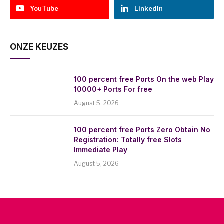
YouTube
LinkedIn
ONZE KEUZES
100 percent free Ports On the web Play
10000+ Ports For free
August 5, 2026
100 percent free Ports Zero Obtain No
Registration: Totally free Slots
Immediate Play
August 5, 2026