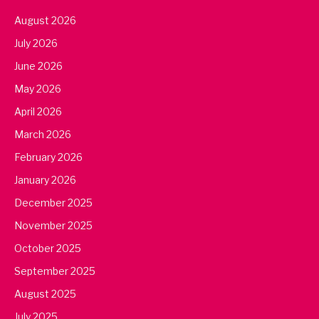
August 2026
July 2026
June 2026
May 2026
April 2026
March 2026
February 2026
January 2026
December 2025
November 2025
October 2025
September 2025
August 2025
July 2025