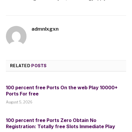
admnlxgxn
RELATED
POSTS
100 percent free Ports On the web Play 10000+
Ports For free
August 5, 2026
100 percent free Ports Zero Obtain No
Registration: Totally free Slots Immediate Play