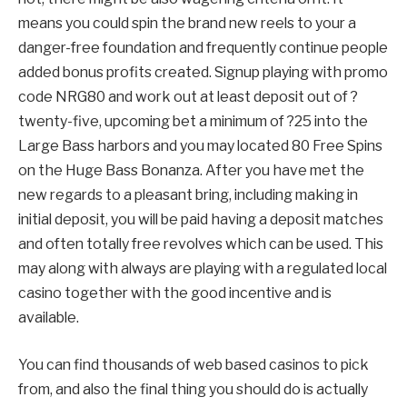
means you could spin the brand new reels to your a
danger-free foundation and frequently continue people
added bonus profits created. Signup playing with promo
code NRG80 and work out at least deposit out of ?
twenty-five, upcoming bet a minimum of ?25 into the
Large Bass harbors and you may located 80 Free Spins
on the Huge Bass Bonanza. After you have met the
new regards to a pleasant bring, including making in
initial deposit, you will be paid having a deposit matches
and often totally free revolves which can be used. This
may along with always are playing with a regulated local
casino together with the good incentive and is
available.
You can find thousands of web based casinos to pick
from, and also the final thing you should do is actually