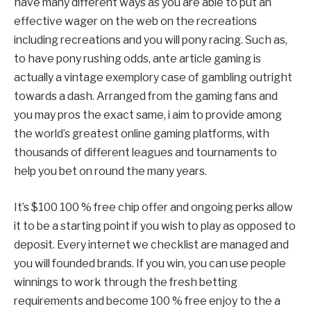
have many different ways as you are able to put an
effective wager on the web on the recreations
including recreations and you will pony racing. Such as,
to have pony rushing odds, ante article gaming is
actually a vintage exemplory case of gambling outright
towards a dash. Arranged from the gaming fans and
you may pros the exact same, i aim to provide among
the world’s greatest online gaming platforms, with
thousands of different leagues and tournaments to
help you bet on round the many years.
It’s $100 100 % free chip offer and ongoing perks allow
it to be a starting point if you wish to play as opposed to
deposit. Every internet we checklist are managed and
you will founded brands. If you win, you can use people
winnings to work through the fresh betting
requirements and become 100 % free enjoy to the a