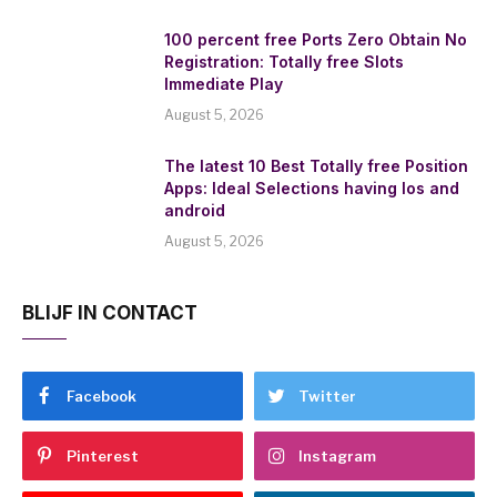
100 percent free Ports Zero Obtain No
Registration: Totally free Slots
Immediate Play
August 5, 2026
The latest 10 Best Totally free Position
Apps: Ideal Selections having Ios and
android
August 5, 2026
BLIJF IN CONTACT
Facebook
Twitter
Pinterest
Instagram