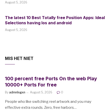
August 5, 2026
The latest 10 Best Totally free Position Apps: Ideal
Selections having Ios and android
August 5, 2026
MIS HET NIET
100 percent free Ports On the web Play
10000+ Ports For free
By
admnlxgxn
August 5, 2026
0
People who like switching reel artwork and you may
effective extra rounds. Zero, free harbors…