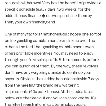
real cash withdrawal. Very has the benefit of provides a
specific schedule (e.g., 7 days, two weeks) for the
added bonus finance � or even purchase them by
then, your own financing end.
One of many factors that individuals choose one sort of
on line gambling establishment brand name over the
other is the fact that gambling establishment even
offers profitable incentives. You may need to enjoy
through your free spins profits 5-ten moments before
you can launch all of them. By the way, these revolves
don’t have any wagering standards, continue your
payouts. Obvious their added bonus loans inside 7 days
from the meeting the brand new wagering
requirements (40x put + bonus). All the codes listed
below are checked out and you can approved by .18+,
the latest registrations just, terminology apply.