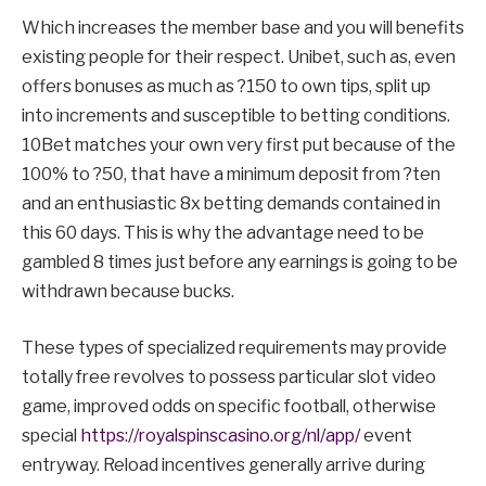
Which increases the member base and you will benefits
existing people for their respect. Unibet, such as, even
offers bonuses as much as ?150 to own tips, split up
into increments and susceptible to betting conditions.
10Bet matches your own very first put because of the
100% to ?50, that have a minimum deposit from ?ten
and an enthusiastic 8x betting demands contained in
this 60 days. This is why the advantage need to be
gambled 8 times just before any earnings is going to be
withdrawn because bucks.
These types of specialized requirements may provide
totally free revolves to possess particular slot video
game, improved odds on specific football, otherwise
special
https://royalspinscasino.org/nl/app/
event
entryway. Reload incentives generally arrive during