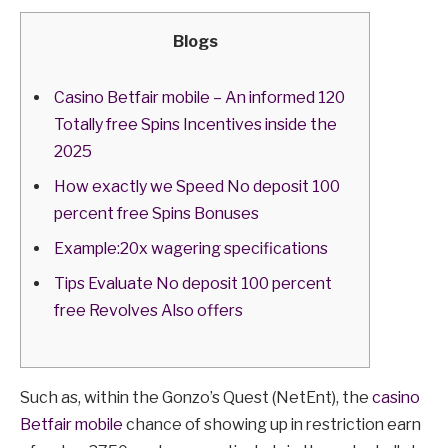
Blogs
Casino Betfair mobile – An informed 120
Totally free Spins Incentives inside the
2025
How exactly we Speed No deposit 100
percent free Spins Bonuses
Example:20x wagering specifications
Tips Evaluate No deposit 100 percent
free Revolves Also offers
Such as, within the Gonzo’s Quest (NetEnt), the
casino
Betfair mobile
chance of showing up in restriction earn