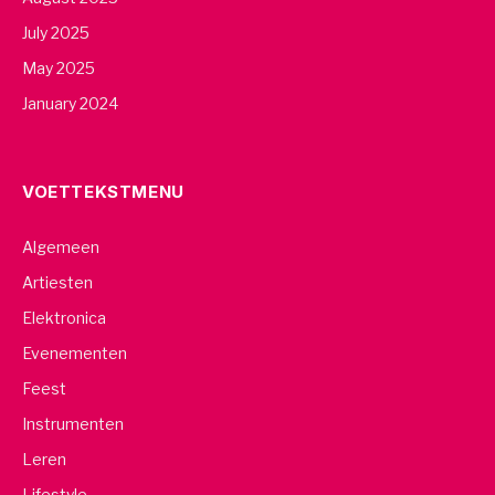
July 2025
May 2025
January 2024
VOETTEKSTMENU
Algemeen
Artiesten
Elektronica
Evenementen
Feest
Instrumenten
Leren
Lifestyle