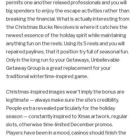
permits one another relaxed professionals and you will
big spenders to enjoy the escape activities rather than
breaking the financial. What is actually interesting from
the Christmas Bucks Revolves is where it catches the
newest essence of the holiday spirit while maintaining
anything fun on the reels. Using its 5 reels and you will
repaired paylines, that it position try full of seasonal fun.
Only in the long run to your Getaways, Unbelievable
Getaway Group is a great replacement for your
traditional wintertime-inspired game.
Christmas-inspired images wear’t imply the bonus are
legitimate — always make sure the site’s credibility.
People extra revealed particularly for the holiday
season — constantly inspired to Xmas artwork, regular
slots, otherwise time-limited December promos.
Players have been in a mood, casinos should finish the