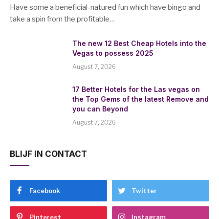
Have some a beneficial-natured fun which have bingo and
take a spin from the profitable…
The new 12 Best Cheap Hotels into the
Vegas to possess 2025
August 7, 2026
17 Better Hotels for the Las vegas on
the Top Gems of the latest Remove and
you can Beyond
August 7, 2026
BLIJF IN CONTACT
Facebook
Twitter
Pinterest
Instagram