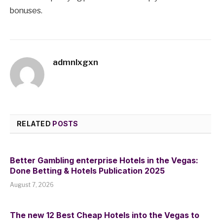
bonuses.
admnlxgxn
RELATED
POSTS
Better Gambling enterprise Hotels in the Vegas:
Done Betting & Hotels Publication 2025
August 7, 2026
The new 12 Best Cheap Hotels into the Vegas to