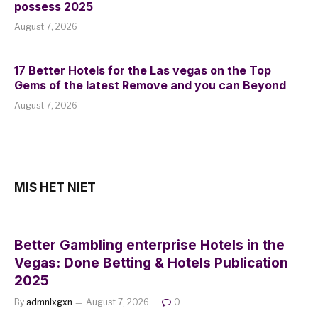
possess 2025
August 7, 2026
17 Better Hotels for the Las vegas on the Top
Gems of the latest Remove and you can Beyond
August 7, 2026
MIS HET NIET
Better Gambling enterprise Hotels in the
Vegas: Done Betting & Hotels Publication
2025
By
admnlxgxn
August 7, 2026
0