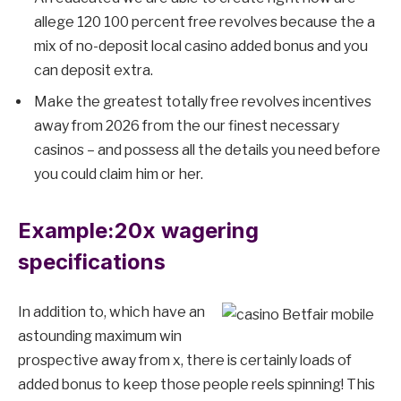
allege 120 100 percent free revolves because the a
mix of no-deposit local casino added bonus and you
can deposit extra.
Make the greatest totally free revolves incentives
away from 2026 from the our finest necessary
casinos – and possess all the details you need before
you could claim him or her.
Example:20x wagering
specifications
In addition to, which have an
astounding maximum win
prospective away from x, there is certainly loads of
added bonus to keep those people reels spinning! This