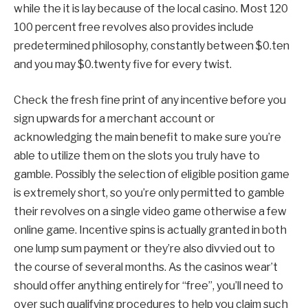
while the it is lay because of the local casino. Most 120
100 percent free revolves also provides include
predetermined philosophy, constantly between $0.ten
and you may $0.twenty five for every twist.
Check the fresh fine print of any incentive before you
sign upwards for a merchant account or
acknowledging the main benefit to make sure you’re
able to utilize them on the slots you truly have to
gamble. Possibly the selection of eligible position game
is extremely short, so you’re only permitted to gamble
their revolves on a single video game otherwise a few
online game. Incentive spins is actually granted in both
one lump sum payment or they’re also divvied out to
the course of several months. As the casinos wear’t
should offer anything entirely for “free”, you’ll need to
over such qualifying procedures to help you claim such