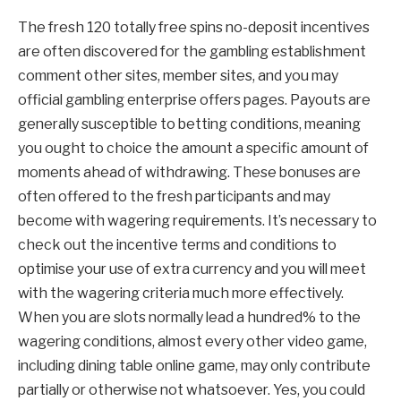
The fresh 120 totally free spins no-deposit incentives
are often discovered for the gambling establishment
comment other sites, member sites, and you may
official gambling enterprise offers pages. Payouts are
generally susceptible to betting conditions, meaning
you ought to choice the amount a specific amount of
moments ahead of withdrawing. These bonuses are
often offered to the fresh participants and may
become with wagering requirements. It’s necessary to
check out the incentive terms and conditions to
optimise your use of extra currency and you will meet
with the wagering criteria much more effectively.
When you are slots normally lead a hundred% to the
wagering conditions, almost every other video game,
including dining table online game, may only contribute
partially or otherwise not whatsoever. Yes, you could