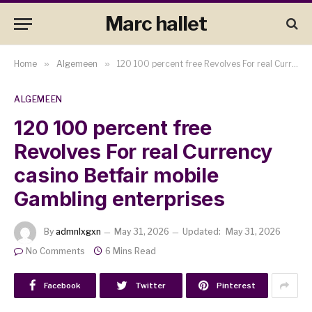
Marc hallet
Home
»
Algemeen
»
120 100 percent free Revolves For real Currency casino Betfair mobile Gambling enterprises
ALGEMEEN
120 100 percent free
Revolves For real Currency
casino Betfair mobile
Gambling enterprises
By
admnlxgxn
May 31, 2026
Updated:
May 31, 2026
No Comments
6 Mins Read
Facebook
Twitter
Pinterest