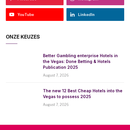
YouTube
LinkedIn
ONZE KEUZES
Better Gambling enterprise Hotels in
the Vegas: Done Betting & Hotels
Publication 2025
August 7, 2026
The new 12 Best Cheap Hotels into the
Vegas to possess 2025
August 7, 2026