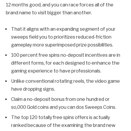
12 months good, and you can race forces all of the
brand name to visit bigger than another.
That it aligns with an expanding segment of your
sweeps field you to prioritizes reduced-friction
gameplay more superimposed prize possibilities.
100 percent free spins no-deposit incentives are in
different forms, for each designed to enhance the
gaming experience to have professionals.
Unlike conventional rotating reels, the video game
have dropping signs.
Claim a no-deposit bonus from one hundred or
so,000 Gold coins and you can dos Sweeps Coins.
The top 120 totally free spins offers is actually
ranked because of the examining the brand new