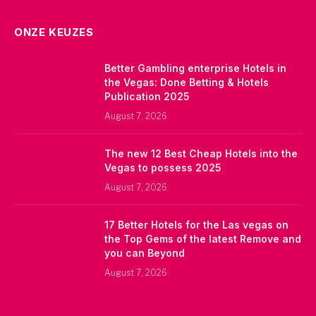
ONZE KEUZES
Better Gambling enterprise Hotels in
the Vegas: Done Betting & Hotels
Publication 2025
August 7, 2026
The new 12 Best Cheap Hotels into the
Vegas to possess 2025
August 7, 2026
17 Better Hotels for the Las vegas on
the Top Gems of the latest Remove and
you can Beyond
August 7, 2026