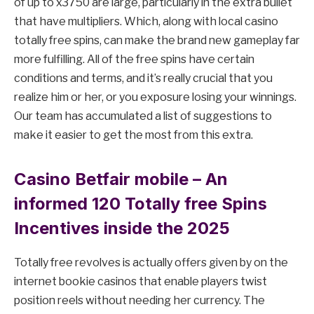
of up to x3750 are large, particularly in the extra bullet
that have multipliers. Which, along with local casino
totally free spins, can make the brand new gameplay far
more fulfilling.
All of the free spins have certain
conditions and terms, and it’s really crucial that you
realize him or her, or you exposure losing your winnings.
Our team has accumulated a list of suggestions to
make it easier to get the most from this extra.
Casino Betfair mobile – An
informed 120 Totally free Spins
Incentives inside the 2025
Totally free revolves is actually offers given by on the
internet bookie casinos that enable players twist
position reels without needing her currency. The