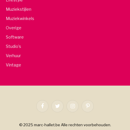
Muziekstijlen
Muziekwinkels
Overige
Software
Studio’s
Verhuur
Vintage
Facebook
Twitter
Instagram
Pinterest
© 2025 marc-hallet.be Alle rechten voorbehouden.