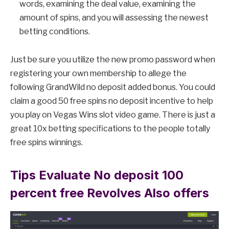
words, examining the deal value, examining the
amount of spins, and you will assessing the newest
betting conditions.
Just be sure you utilize the new promo password when
registering your own membership to allege the
following GrandWild no deposit added bonus. You could
claim a good 50 free spins no deposit incentive to help
you play on Vegas Wins slot video game. There is just a
great 10x betting specifications to the people totally
free spins winnings.
Tips Evaluate No deposit 100
percent free Revolves Also offers