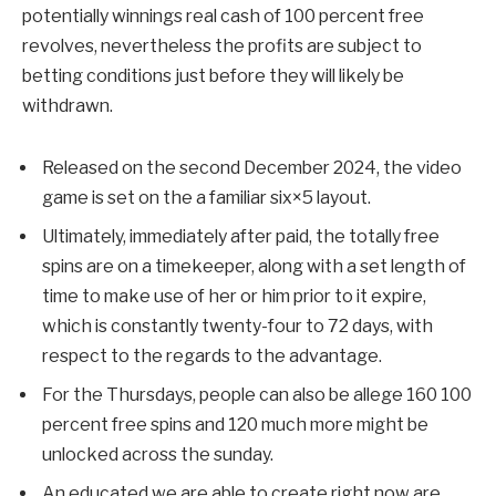
potentially winnings real cash of 100 percent free
revolves, nevertheless the profits are subject to
betting conditions just before they will likely be
withdrawn.
Released on the second December 2024, the video
game is set on the a familiar six×5 layout.
Ultimately, immediately after paid, the totally free
spins are on a timekeeper, along with a set length of
time to make use of her or him prior to it expire,
which is constantly twenty-four to 72 days, with
respect to the regards to the advantage.
For the Thursdays, people can also be allege 160 100
percent free spins and 120 much more might be
unlocked across the sunday.
An educated we are able to create right now are