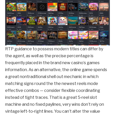
RTP guidance to possess modern titles can differ by
the agent, as well as the precise percentage is
frequently placed in the brand new casino’s games
information. As an alternative, the online game spends
a great nontraditional shell out mechanic in which
matching signs round the the newest reels mode
effective combos — consider flexible coordinating
instead of tight traces. That is a great 5‑reel slot
machine and no fixed paylines, very wins don’t rely on
vintage left‑to‑right lines. You can’t alter the value