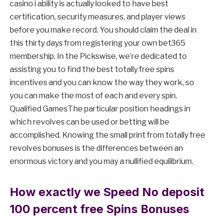
casino i ability is actually looked to have best
certification, security measures, and player views
before you make record. You should claim the deal in
this thirty days from registering your own bet365
membership. In the Pickswise, we’re dedicated to
assisting you to find the best totally free spins
incentives and you can know the way they work, so
you can make the most of each and every spin.
Qualified GamesThe particular position headings in
which revolves can be used or betting will be
accomplished. Knowing the small print from totally free
revolves bonuses is the differences between an
enormous victory and you may a nullified equilibrium.
How exactly we Speed No deposit
100 percent free Spins Bonuses