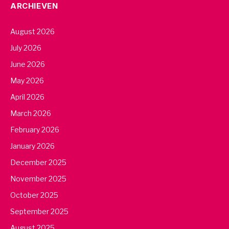
ARCHIEVEN
August 2026
July 2026
June 2026
May 2026
April 2026
March 2026
February 2026
January 2026
December 2025
November 2025
October 2025
September 2025
August 2025