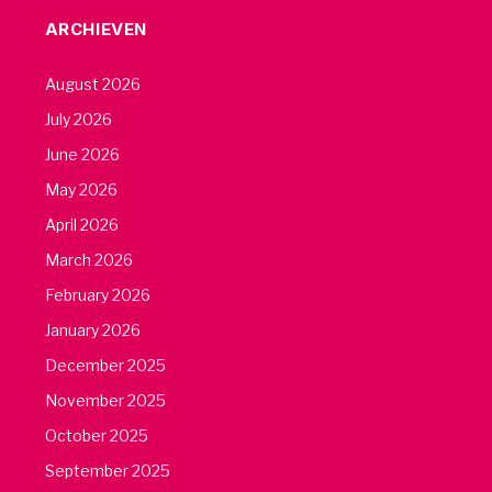
ARCHIEVEN
August 2026
July 2026
June 2026
May 2026
April 2026
March 2026
February 2026
January 2026
December 2025
November 2025
October 2025
September 2025