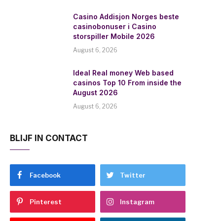
Casino Addisjon Norges beste
casinobonuser i Casino
storspiller Mobile 2026
August 6, 2026
Ideal Real money Web based
casinos Top 10 From inside the
August 2026
August 6, 2026
BLIJF IN CONTACT
Facebook
Twitter
Pinterest
Instagram