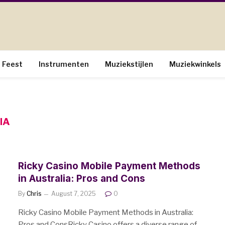
Feest
Instrumenten
Muziekstijlen
Muziekwinkels
IA
Ricky Casino Mobile Payment Methods
in Australia: Pros and Cons
By
Chris
August 7, 2025
0
Ricky Casino Mobile Payment Methods in Australia:
Pros and ConsRicky Casino offers a diverse range of