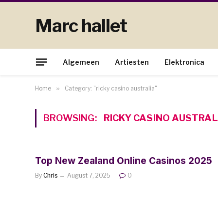
Marc hallet
Algemeen
Artiesten
Elektronica
Home
»
Category: "ricky casino australia"
BROWSING:
RICKY CASINO AUSTRAL
Top New Zealand Online Casinos 2025
By
Chris
August 7, 2025
0