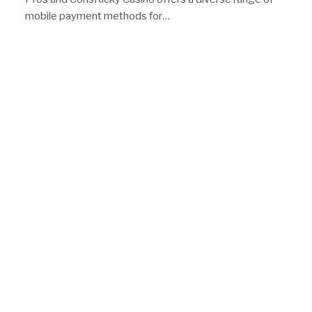
mobile payment methods for…