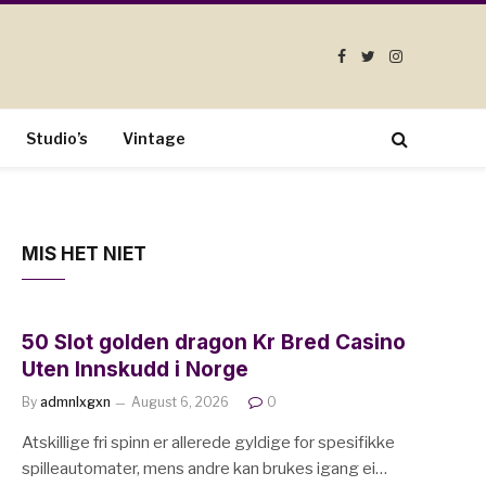
Facebook
Twitter
Instagram
Studio’s
Vintage
MIS HET NIET
50 Slot golden dragon Kr Bred Casino
Uten Innskudd i Norge
By
admnlxgxn
August 6, 2026
0
Atskillige fri spinn er allerede gyldige for spesifikke
spilleautomater, mens andre kan brukes igang ei…