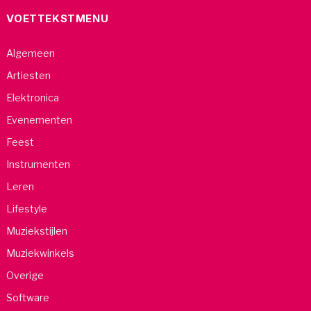
VOETTEKSTMENU
Algemeen
Artiesten
Elektronica
Evenementen
Feest
Instrumenten
Leren
Lifestyle
Muziekstijlen
Muziekwinkels
Overige
Software