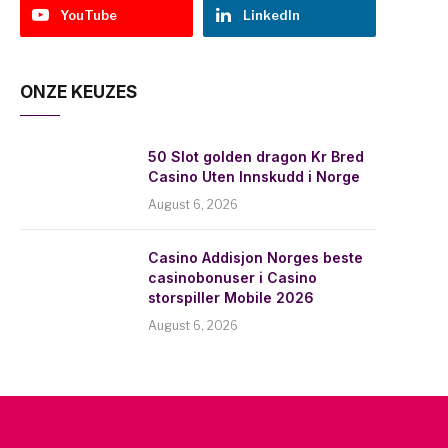
YouTube
LinkedIn
ONZE KEUZES
50 Slot golden dragon Kr Bred
Casino Uten Innskudd i Norge
August 6, 2026
Casino Addisjon Norges beste
casinobonuser i Casino
storspiller Mobile 2026
August 6, 2026