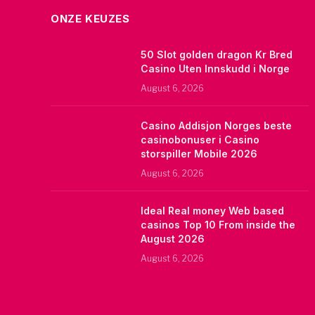
ONZE KEUZES
50 Slot golden dragon Kr Bred
Casino Uten Innskudd i Norge
August 6, 2026
Casino Addisjon Norges beste
casinobonuser i Casino
storspiller Mobile 2026
August 6, 2026
Ideal Real money Web based
casinos Top 10 From inside the
August 2026
August 6, 2026