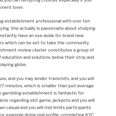
hment lover.
ng establishment professional with over ten
aying. She actually is passionate about studying
constantly have an eye aside for brand new
rs which can be set-to take the community
ishment review cluster constitutes a group of
education and solutions below their strip and
laying globe.
es, and you may lender transmits, and you will
7 minutes, which is smaller than just average
 gambling establishment is fantastic for
tions regarding slot game, jackpots and you will
wn casual and you will mid-limits participants
For example doing real profile, completing KYC