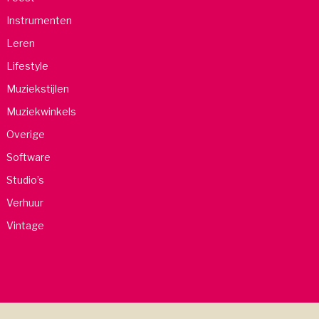
Instrumenten
Leren
Lifestyle
Muziekstijlen
Muziekwinkels
Overige
Software
Studio’s
Verhuur
Vintage