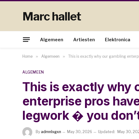
Marc hallet
Algemeen
Artiesten
Elektronica
Home
»
Algemeen
»
This is exactly why our gambling enterp
ALGEMEEN
This is exactly why
enterprise pros hav
legwork � you don’t
By
admnlxgxn
May 30, 2026
Updated:
May 30, 20