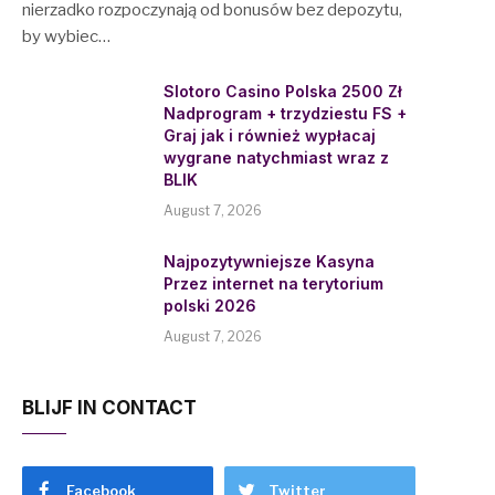
nierzadko rozpoczynają od bonusów bez depozytu,
by wybiec…
Slotoro Casino Polska 2500 Zł
Nadprogram + trzydziestu FS +
Graj jak i również wypłacaj
wygrane natychmiast wraz z
BLIK
August 7, 2026
Najpozytywniejsze Kasyna
Przez internet na terytorium
polski 2026
August 7, 2026
BLIJF IN CONTACT
Facebook
Twitter