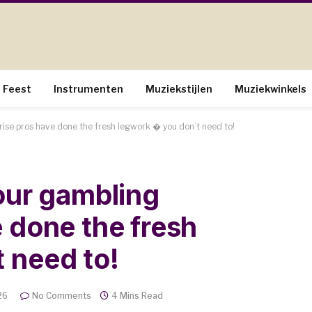
Feest
Instrumenten
Muziekstijlen
Muziekwinkels
rise pros have done the fresh legwork � you don’t need to!
 our gambling
e done the fresh
 need to!
26
No Comments
4 Mins Read