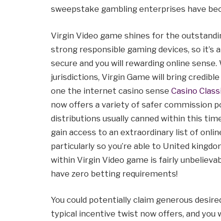
sweepstake gambling enterprises have bec
Virgin Video game shines for the outstandi
strong responsible gaming devices, so it’s a 
secure and you will rewarding online sense. 
jurisdictions, Virgin Game will bring credible
one the internet casino sense
Casino Class
now offers a variety of safer commission pos
distributions usually canned within this tim
gain access to an extraordinary list of onl
particularly so you’re able to United kingdo
within Virgin Video game is fairly unbelieva
have zero betting requirements!
You could potentially claim generous desire
typical incentive twist now offers, and you w