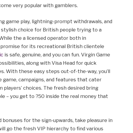
ome very popular with gamblers.
ng game play, lightning-prompt withdrawals, and
stylish choice for British people trying to a
While the a licensed operator both in
 promise for its recreational British clientele
ic
is safe, genuine, and you can fun. Virgin Game
sibilities, along with Visa Head for quick
es. With these easy steps out-of-the-way, you’ll
ine game, campaigns, and features that cater
m players’ choices. The fresh desired bring
ble – you get to ?50 inside the real money that
d bonuses for the sign-upwards, take pleasure in
ill go the fresh VIP hierarchy to find various