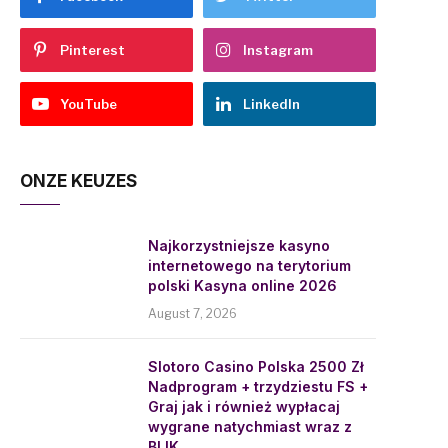
Pinterest
Instagram
YouTube
LinkedIn
ONZE KEUZES
Najkorzystniejsze kasyno
internetowego na terytorium
polski Kasyna online 2026
August 7, 2026
Slotoro Casino Polska 2500 Zł
Nadprogram + trzydziestu FS +
Graj jak i również wypłacaj
wygrane natychmiast wraz z
BLIK