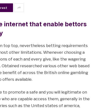
erest
e internet that enable bettors
y
on top top, nevertheless betting requirements
most other limitations. Whenever choosing a
ions of each and every give, like the wagering
. Obtained researched various other web based
he benefit of across the British online gambling
 offers available.
to promote a safe and you will legitimate on
 who are capable access them, generally in the
tries such as the United states of america,