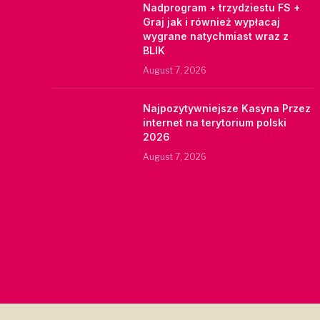
Nadprogram + trzydziestu FS +
Graj jak i również wypłacaj
wygrane natychmiast wraz z
BLIK
August 7, 2026
Najpozytywniejsze Kasyna Przez
internet na terytorium polski
2026
August 7, 2026