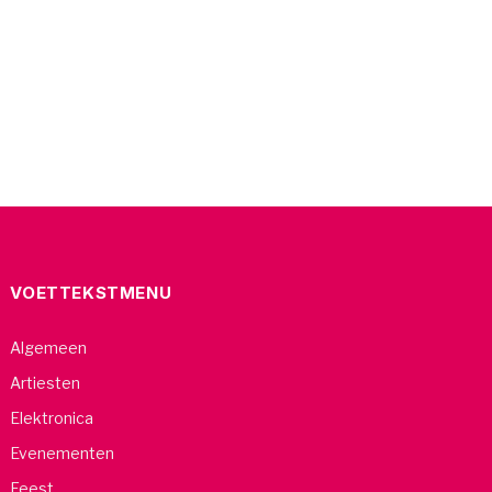
VOETTEKSTMENU
Algemeen
Artiesten
Elektronica
Evenementen
Feest