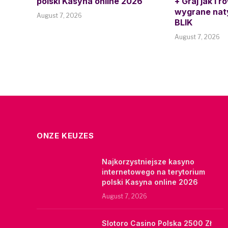
polski Kasyna online 2026
+ Graj jak i 
wygrane nat
August 7, 2026
BLIK
August 7, 2026
ONZE KEUZES
Najkorzystniejsze kasyno
internetowego na terytorium
polski Kasyna online 2026
August 7, 2026
Slotoro Casino Polska 2500 Zł