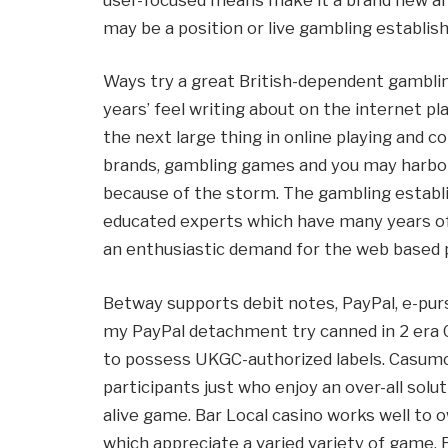
may be a position or live gambling establis
Ways try a great British-dependent gambli
years’ feel writing about on the internet pl
the next large thing in online playing and 
brands, gambling games and you may harbo
because of the storm. The gambling establ
educated experts which have many years of 
an enthusiastic demand for the web based p
Betway supports debit notes, PayPal, e-purs
my PayPal detachment try canned in 2 era 0
to possess UKGC-authorized labels. Casumo
participants just who enjoy an over-all solu
alive game. Bar Local casino works well to o
which appreciate a varied variety of game. 