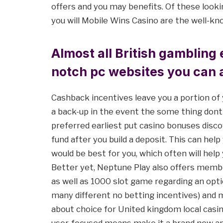
offers and you may benefits. Of these look
you will Mobile Wins Casino are the well-kn
Almost all British gambling 
notch pc websites you can 
Cashback incentives leave you a portion of 
a back-up in the event the some thing dont 
preferred earliest put casino bonuses discove
fund after you build a deposit. This can hel
would be best for you, which often will help
Better yet, Neptune Play also offers mem
as well as 1000 slot game regarding an opti
many different no betting incentives) and
about choice for United kingdom local casin
user-focused means make it a brand new and