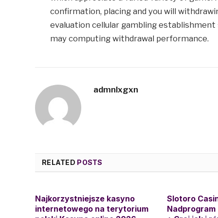
confirmation, placing and you will withdraw
evaluation cellular gambling establishment
may computing withdrawal performance.
admnlxgxn
RELATED
POSTS
Najkorzystniejsze kasyno
Slotoro Casi
internetowego na terytorium
Nadprogram +