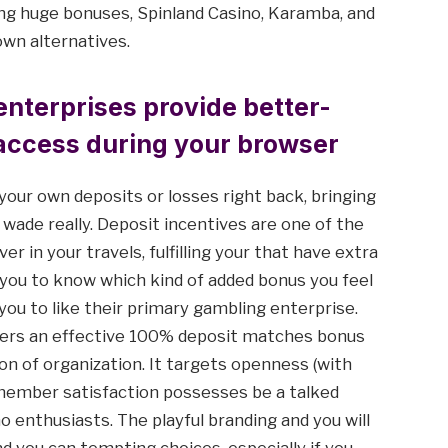
ing huge bonuses, Spinland Casino, Karamba, and
own alternatives.
enterprises provide better-
access during your browser
your own deposits or losses right back, bringing
wade really. Deposit incentives are one of the
r in your travels, fulfilling your that have extra
p you to know which kind of added bonus you feel
 you to like their primary gambling enterprise.
bers an effective 100% deposit matches bonus
on of organization. It targets openness (with
 member satisfaction possesses be a talked
o enthusiasts. The playful branding and you will
 you can tempting choices, especially if you