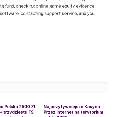
ing fund, checking online game equity evidence,
 software, contacting support service, and you
no Polska 2500 Zł
Najpozytywniejsze Kasyna
 trzydziestu FS
Przez internet na terytorium