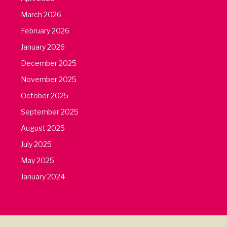
March 2026
February 2026
January 2026
December 2025
November 2025
October 2025
September 2025
August 2025
July 2025
May 2025
January 2024