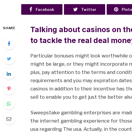
Facebook
Twitter
Pint
Talking about casinos on th
SHARE
to tackle the real deal mone
Particular bonuses might look worthwhile 
might be large, or they might incorporate 
plus, pay attention to the terms and condit
requirements and you may expiration dates
casinos in addition to their incentive has t
sell to enable you to get just the better also
Sweepstake gambling enterprises are made 
the internet gambling experience for those
usa regarding The usa. Actually, in the coun