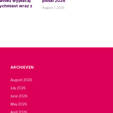
również wypłacaj
polski 2026
ychmiast wraz z
August 7, 2026
ARCHIEVEN
August 2026
July 2026
June 2026
May 2026
April 2026