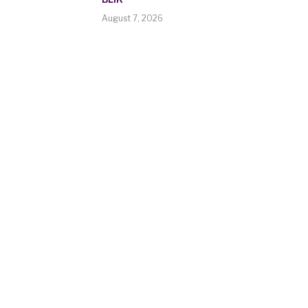
August 7, 2026