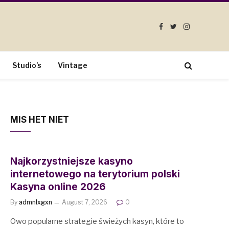
Facebook
Twitter
Instagram
Studio’s
Vintage
MIS HET NIET
Najkorzystniejsze kasyno
internetowego na terytorium polski
Kasyna online 2026
By
admnlxgxn
August 7, 2026
0
Owo popularne strategie świeżych kasyn, które to