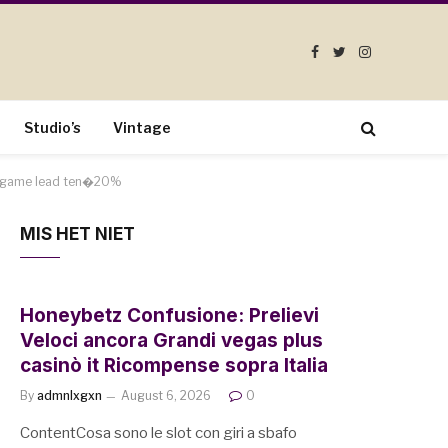
Facebook
Twitter
Instagram
Studio’s
Vintage
ble game lead ten�20%
MIS HET NIET
Honeybetz Confusione: Prelievi
Veloci ancora Grandi vegas plus
casinò it Ricompense sopra Italia
By
admnlxgxn
August 6, 2026
0
ContentCosa sono le slot con giri a sbafo