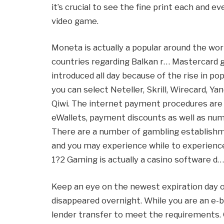
it’s crucial to see the fine print each and e
video game.
Moneta is actually a popular around the wo
countries regarding Balkan r… Mastercard g
introduced all day because of the rise in po
you can select Neteller, Skrill, Wirecard, Y
Qiwi. The internet payment procedures are cr
eWallets, payment discounts as well as num
There are a number of gambling establishm
and you may experience while to experience.
1?2 Gaming is actually a casino software d…
Keep an eye on the newest expiration day or
disappeared overnight. While you are an e-ba
lender transfer to meet the requirements. 