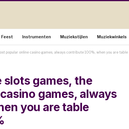
Feest
Instrumenten
Muziekstijlen
Muziekwinkels
e most popular online casino games, always contribute 100%, when you are ta
e slots games, the
 casino games, always
en you are table
%