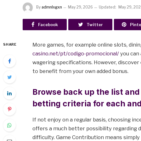
By
admnlxgxn
May 29, 2026
Updated:
May 29, 20
Facebook
Twitter
Pint
More games, for example online slots, dini
SHARE
casino.net/pt/codigo-promocional/
you can a
wagering specifications. However, discover 
to benefit from your own added bonus.
Browse back up the list and
betting criteria for each an
If not enjoy on a regular basis, choosing 
offers a much better possibility regarding 
difficulty. Game Contribution means simply