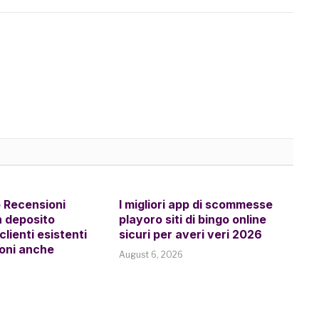
 Recensioni
I migliori app di scommesse
 deposito
playoro siti di bingo online
clienti esistenti
sicuri per averi veri 2026
oni anche
August 6, 2026