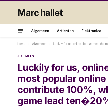
Marc hallet
Algemeen
Artiesten
Elektronica
Home
»
Algemeen
»
Luckily for us, online slots games, th
ALGEMEEN
Luckily for us, onlin
most popular online
contribute 100%, wh
game lead ten�20