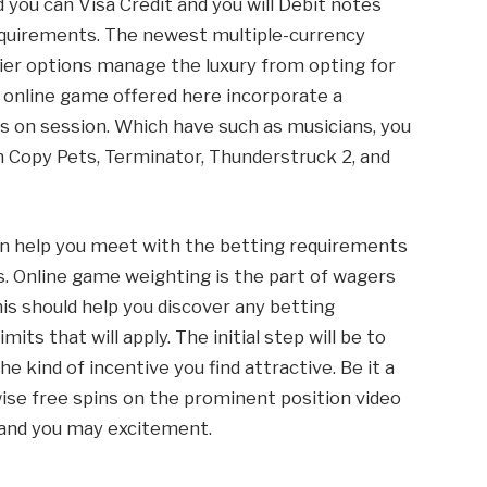
you can Visa Credit and you will Debit notes
requirements. The newest multiple-currency
ier options manage the luxury from opting for
 online game offered here incorporate a
s on session. Which have such as musicians, you
 Copy Pets, Terminator, Thunderstruck 2, and
can help you meet with the betting requirements
 Online game weighting is the part of wagers
is should help you discover any betting
mits that will apply. The initial step will be to
the kind of incentive you find attractive. Be it a
se free spins on the prominent position video
e and you may excitement.