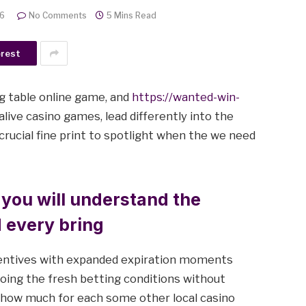
26
No Comments
5 Mins Read
erest
ng table online game, and
https://wanted-win-
live casino games, lead differently into the
crucial fine print to spotlight when the we need
 you will understand the
d every bring
incentives with expanded expiration moments
doing the fresh betting conditions without
 how much for each some other local casino