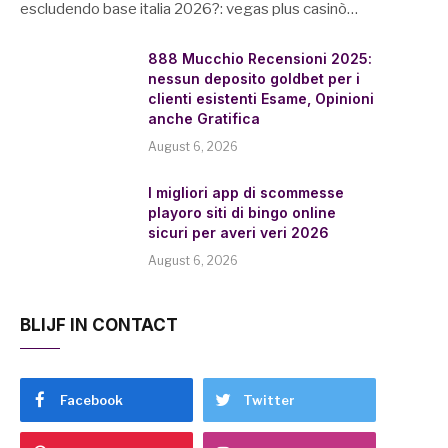
escludendo base italia 2026?: vegas plus casinò…
888 Mucchio Recensioni 2025:
nessun deposito goldbet per i
clienti esistenti Esame, Opinioni
anche Gratifica
August 6, 2026
I migliori app di scommesse
playoro siti di bingo online
sicuri per averi veri 2026
August 6, 2026
BLIJF IN CONTACT
Facebook
Twitter