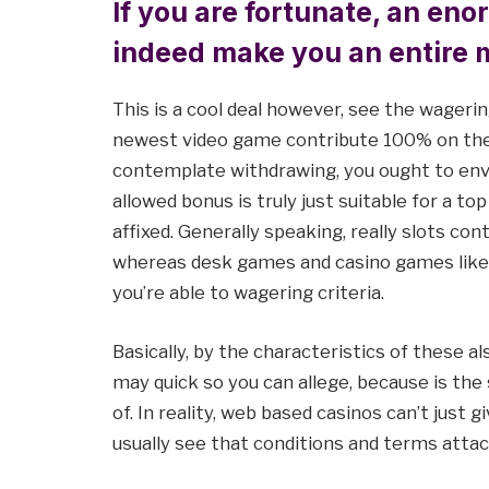
If you are fortunate, an en
indeed make you an entire
This is a cool deal however, see the wagering
newest video game contribute 100% on the w
contemplate withdrawing, you ought to envi
allowed bonus is truly just suitable for a t
affixed. Generally speaking, really slots c
whereas desk games and casino games like r
you’re able to wagering criteria.
Basically, by the characteristics of these al
may quick so you can allege, because is the
of. In reality, web based casinos can’t just gi
usually see that conditions and terms attache