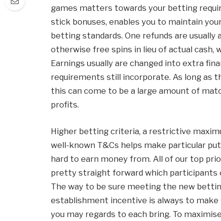
games matters towards your betting requir
stick bonuses, enables you to maintain you
betting standards. One refunds are usually
otherwise free spins in lieu of actual cash
Earnings usually are changed into extra fin
requirements still incorporate. As long as 
this can come to be a large amount of matc
profits.
Higher betting criteria, a restrictive maxi
well-known T&Cs helps make particular put 
hard to earn money from. All of our top pri
pretty straight forward which participants 
The way to be sure meeting the new bettin
establishment incentive is always to make 
you may regards to each bring. To maximise