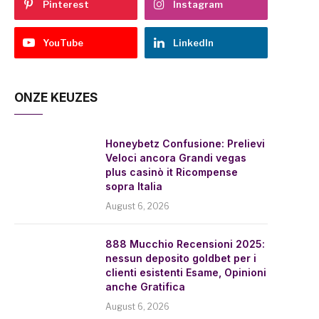
Pinterest
Instagram
YouTube
LinkedIn
ONZE KEUZES
Honeybetz Confusione: Prelievi
Veloci ancora Grandi vegas
plus casinò it Ricompense
sopra Italia
August 6, 2026
888 Mucchio Recensioni 2025:
nessun deposito goldbet per i
clienti esistenti Esame, Opinioni
anche Gratifica
August 6, 2026