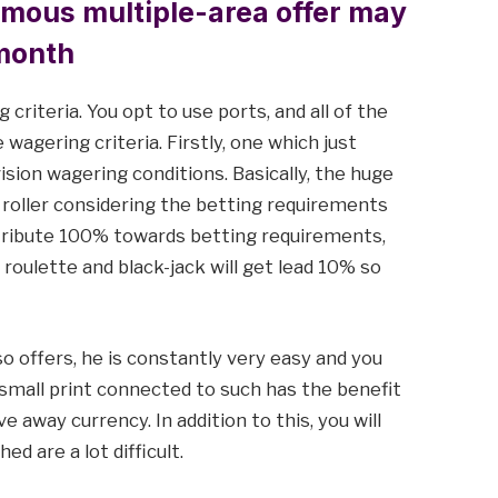
ormous multiple-area offer may
 month
 criteria. You opt to use ports, and all of the
agering criteria. Firstly, one which just
sion wagering conditions. Basically, the huge
op roller considering the betting requirements
ontribute 100% towards betting requirements,
oulette and black-jack will get lead 10% so
so offers, he is constantly very easy and you
 small print connected to such has the benefit
ve away currency. In addition to this, you will
d are a lot difficult.