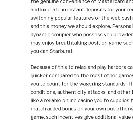
the genuine convenience of Mastercard and 
and luxuriate in instant deposits for your 
switching popular features of the web cash
and this money we should explore. Personal
dynamic croupier who possess you provider
may enjoy breathtaking position game such
you can Starburst.
Because of this to relax and play harbors 
quicker compared to the most other games.
you to count for the wagering standards. Th
conditions, authenticity attacks, and other li
like a reliable online casino you to supplies 
match added bonus on your own put otherwi
game, such incentives give additional valu