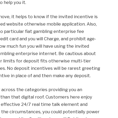
 help you it.
ove, it helps to know if the invited incentive is
sed website otherwise mobile application. Also,
o particular fiat gambling enterprise fee
redit card and you will Charge, and prohibit age-
ow much fun you will have using the invited
ambling enterprise internet. Be cautious about
 limits for deposit fits otherwise multi-tier
es. No deposit incentives will be rarest greeting
ntive in place of and then make any deposit.
 across the categories providing you an
than that digital roof. Customers here enjoy
an effective 24/7 real time talk element and
g the circumstances, you could potentially power