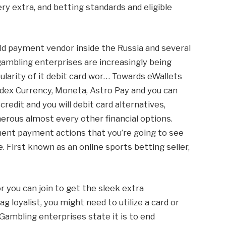
very extra, and betting standards and eligible
rld payment vendor inside the Russia and several
ambling enterprises are increasingly being
pularity of it debit card wor… Towards eWallets
andex Currency, Moneta, Astro Pay and you can
edit and you will debit card alternatives,
erous almost every other financial options.
ent payment actions that you’re going to see
 First known as an online sports betting seller,
 you can join to get the sleek extra
g loyalist, you might need to utilize a card or
Gambling enterprises state it is to end