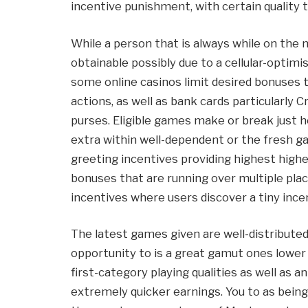
incentive punishment, with certain quality to
While a person that is always while on the m
obtainable possibly due to a cellular-optimi
some online casinos limit desired bonuses t
actions, as well as bank cards particularly C
purses. Eligible games make or break just h
extra within well-dependent or the fresh g
greeting incentives providing highest higher
bonuses that are running over multiple plac
incentives where users discover a tiny ince
The latest games given are well-distributed
opportunity to is a great gamut ones lower 
first-category playing qualities as well as 
extremely quicker earnings. You to as bein