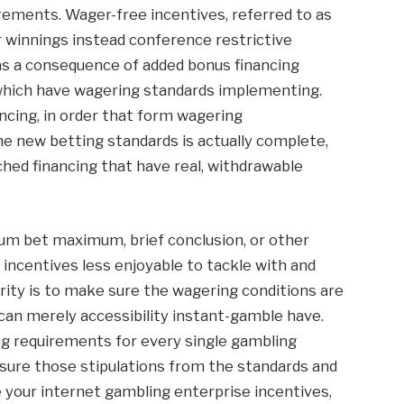
ements. Wager-free incentives, referred to as
r winnings instead conference restrictive
 as a consequence of added bonus financing
, which have wagering standards implementing.
ancing, in order that form wagering
the new betting standards is actually complete,
hed financing that have real, withdrawable
mum bet maximum, brief conclusion, or other
incentives less enjoyable to tackle with and
ority is to make sure the wagering conditions are
can merely accessibility instant-gamble have.
g requirements for every single gambling
sure those stipulations from the standards and
 your internet gambling enterprise incentives,