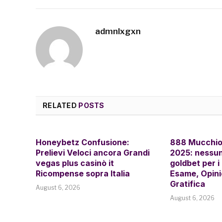
admnlxgxn
RELATED
POSTS
Honeybetz Confusione:
888 Mucchio
Prelievi Veloci ancora Grandi
2025: nessun
vegas plus casinò it
goldbet per i 
Ricompense sopra Italia
Esame, Opini
Gratifica
August 6, 2026
August 6, 2026